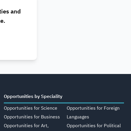
ties and
le.
Opportunities by Speciality
Opportunities for Science
Opportunities for Foreign
Opportunities for Business
Languages
Opportunities for Art,
Opportunities for Political