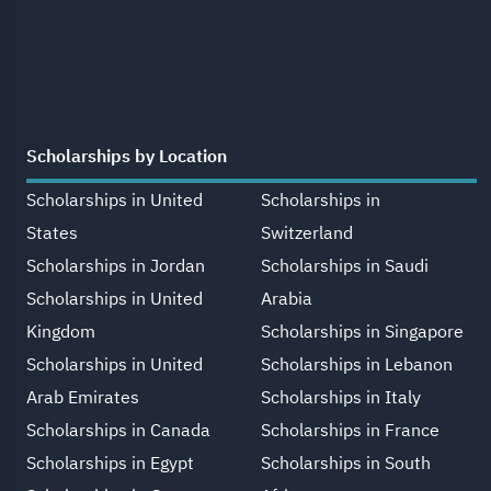
Scholarships by Location
Scholarships in United
Scholarships in
States
Switzerland
Scholarships in Jordan
Scholarships in Saudi
Scholarships in United
Arabia
Kingdom
Scholarships in Singapore
Scholarships in United
Scholarships in Lebanon
Arab Emirates
Scholarships in Italy
Scholarships in Canada
Scholarships in France
Scholarships in Egypt
Scholarships in South