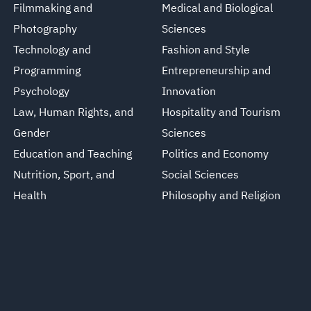
Filmmaking and
Medical and Biological
Photography
Sciences
Technology and
Fashion and Style
Programming
Entrepreneurship and
Psychology
Innovation
Law, Human Rights, and
Hospitality and Tourism
Gender
Sciences
Education and Teaching
Politics and Economy
Nutrition, Sport, and
Social Sciences
Health
Philosophy and Religion