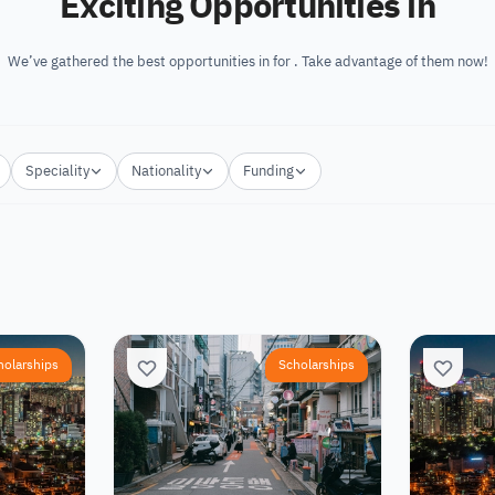
Exciting Opportunities in
We’ve gathered the best opportunities in for . Take advantage of them now!
Speciality
Nationality
Funding
holarships
Scholarships