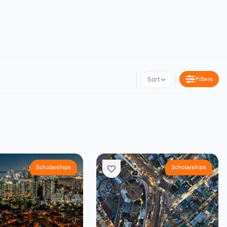
Filters
Sort
Scholarships
Scholarships