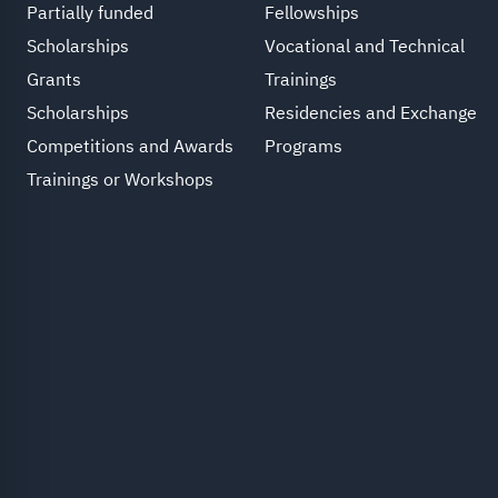
Partially funded
Fellowships
Scholarships
Vocational and Technical
Grants
Trainings
Scholarships
Residencies and Exchange
Competitions and Awards
Programs
Trainings or Workshops