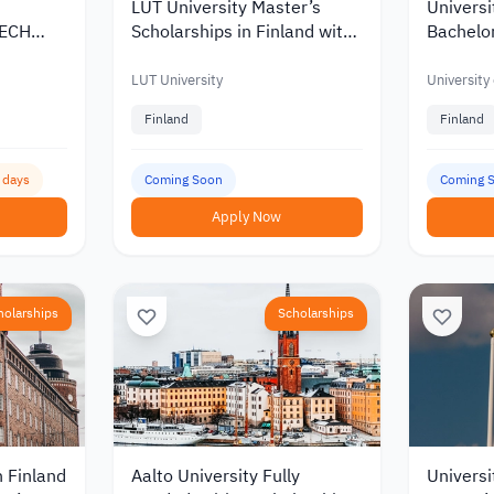
LUT University Master’s
Universi
TECH
Scholarships in Finland with
Bachelor
Korea
Discounts and Funding of up
Scholars
to €10,000
of up to
LUT University
University
Finland
Finland
3 days
Coming Soon
Coming 
Apply Now
holarships
Scholarships
n Finland
Aalto University Fully
Universi