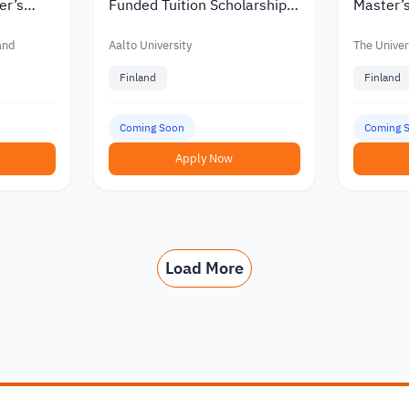
er’s
Funded Tuition Scholarships
Master’s
in Finland
Finland w
nts
Funding
land
Aalto University
The Univers
Finland
Finland
Coming Soon
Coming 
Apply Now
Load More