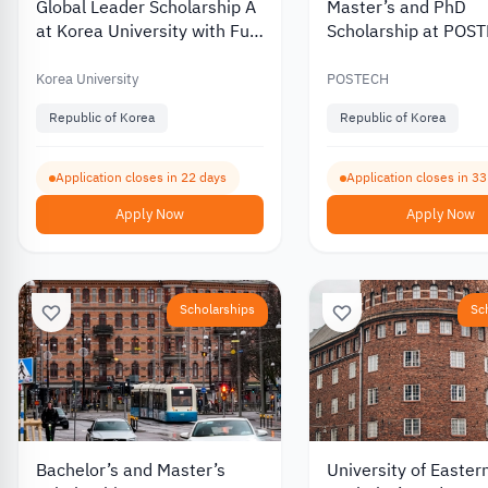
Global Leader Scholarship A
Master’s and PhD
at Korea University with Full
Scholarship at POS
Tuition Coverage 2027
University in South 
2027
Korea University
POSTECH
Republic of Korea
Republic of Korea
Application closes in 22 days
Application closes in 3
Apply Now
Apply Now
Scholarships
Sc
Bachelor’s and Master’s
University of Easter