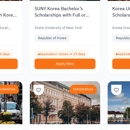
SUNY Korea Bachelor’s
Korea Un
th Korea
Scholarships with Full or
Scholars
for
Partial Funding for
Partial 
nts 2027
International Students 2027
Interna
tural
State University of New York
Korea Univ
Republic of Korea
Republic
64 days
Application closes in 19 days
Applicat
Apply Now
holarships
Scholarships