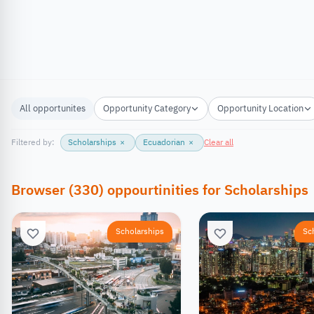
All opportunites
Opportunity Category
Opportunity Location
Filtered by:
Scholarships
×
Ecuadorian
×
Clear all
Browser
(
330
)
oppourtinities
for
Scholarships
Scholarships
Sc