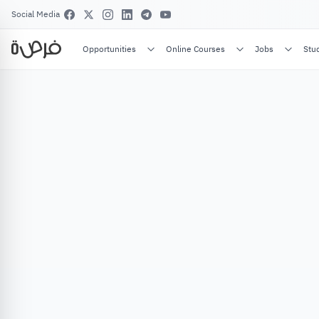
Social Media
Opportunities
Online Courses
Jobs
Stu