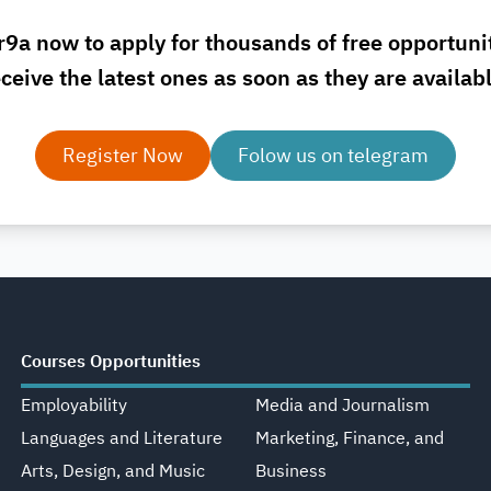
r9a now to apply for thousands of free opportuni
ceive the latest ones as soon as they are availab
Register Now
Folow us on telegram
Courses Opportunities
Employability
Media and Journalism
Languages and Literature
Marketing, Finance, and
Arts, Design, and Music
Business