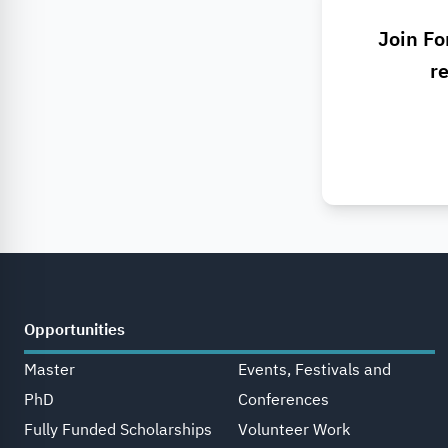
Join Fo
re
Opportunities
Master
Events, Festivals and
PhD
Conferences
Fully Funded Scholarships
Volunteer Work