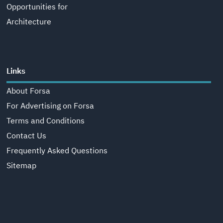
Opportunities for
Architecture
Links
About Forsa
For Advertising on Forsa
Terms and Conditions
Contact Us
Frequently Asked Questions
Sitemap