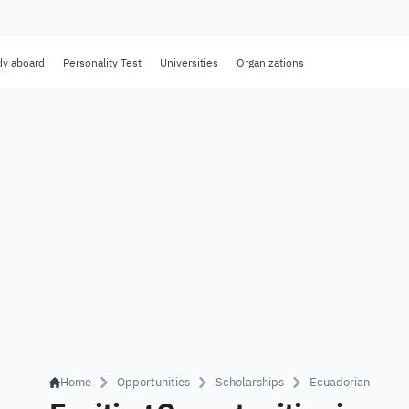
dy aboard
Personality Test
Universities
Organizations
Home
Opportunities
Scholarships
Ecuadorian