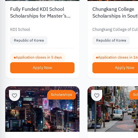
Fully Funded KDI School
Chungkang College
Scholarships for Master’s
Scholarships in Sou
and PhD Programs in South
with Partial Funding 
Korea 2027
International Stude
KDI School
Chungkang College of Cul
Industries
Republic of Korea
Republic of Korea
Application closes in 5 days
Application closes in 1
Apply Now
Apply Now
Scholarships
Sc