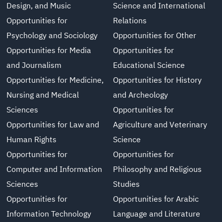
Design, and Music
Science and International
Opportunities for
Relations
Psychology and Sociology
Opportunities for Other
Opportunities for Media
Opportunities for
and Journalism
Educational Science
Opportunities for Medicine,
Opportunities for History
Nursing and Medical
and Archeology
Sciences
Opportunities for
Opportunities for Law and
Agriculture and Veterinary
Human Rights
Science
Opportunities for
Opportunities for
Computer and Information
Philosophy and Religious
Sciences
Studies
Opportunities for
Opportunities for Arabic
Information Technology
Language and Literature