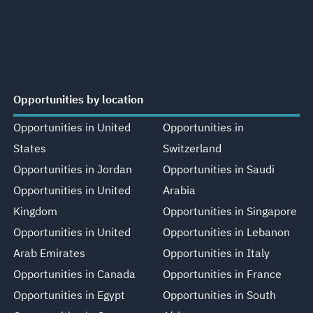
Opportunities by location
Opportunities in United
Opportunities in
States
Switzerland
Opportunities in Jordan
Opportunities in Saudi
Opportunities in United
Arabia
Kingdom
Opportunities in Singapore
Opportunities in United
Opportunities in Lebanon
Arab Emirates
Opportunities in Italy
Opportunities in Canada
Opportunities in France
Opportunities in Egypt
Opportunities in South