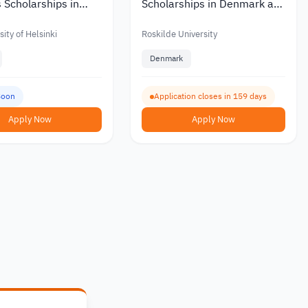
 Scholarships in
Scholarships in Denmark at
ith Partial or Full
Roskilde University with a
Monthly Stipend 2027
ity of Helsinki
Roskilde University
Denmark
Soon
Application closes in 159 days
Apply Now
Apply Now