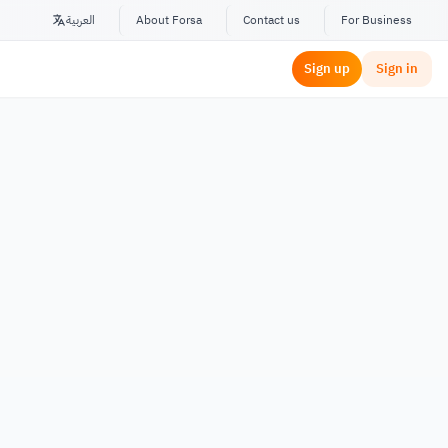
العربية
About Forsa
Contact us
For Business
Sign up
Sign in