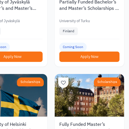
ty of Jyväskylä
Partially Funded Bachelor’s
’s and Master’s
and Master’s Scholarships at
hips with Discounts
the University of Turku in
 €6,000 in 2027
Finland
 of Jyväskylä
University of Turku
Finland
Soon
Coming Soon
Apply Now
Apply Now
Scholarships
Scholarships
ty of Helsinki
Fully Funded Master’s