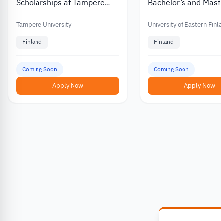
Scholarships at Tampere
Bachelor’s and Mast
University in Finland
Scholarships for
International Stude
Tampere University
University of Eastern Fin
Finland
Finland
Coming Soon
Coming Soon
Apply Now
Apply Now