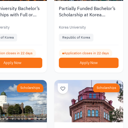
iversity Bachelor’s
Partially Funded Bachelor’s
hips with Full or
Scholarship at Korea
Funding for
University for International
tional Students 2027
Students
ersity
Korea University
 of Korea
Republic of Korea
ion closes in 22 days
Application closes in 22 days
Apply Now
Apply Now
Scholarships
Scholarships