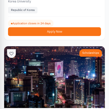
Korea University
Republic of Korea
Application closes in 24 days
Apply Now
Scholarships