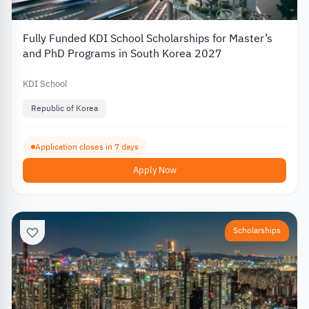
Fully Funded KDI School Scholarships for Master’s
and PhD Programs in South Korea 2027
KDI School
Republic of Korea
Application closes in 7 days
Apply Now
Scholarships