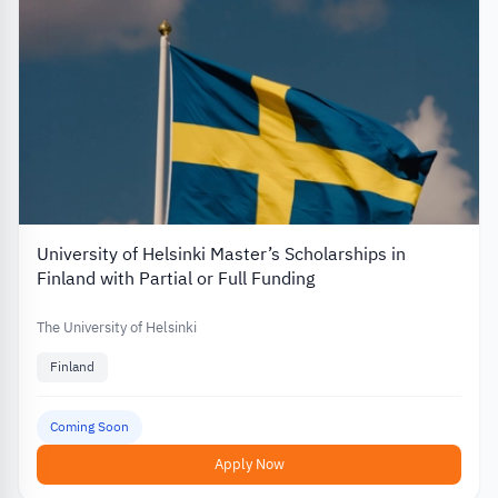
University of Helsinki Master’s Scholarships in
Finland with Partial or Full Funding
The University of Helsinki
Finland
Coming Soon
Apply Now