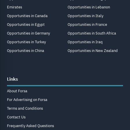
Emirates
Opportunities in Lebanon
Opportunities in Canada
Opportunities in Italy
Opportunities in Egypt
Opportunities in France
Opportunities in Germany
Opportunities in South Africa
Opportunities in Turkey
Opportunities in Iraq
Opportunities in China
Opportunities in New Zealand
Links
About Forsa
For Advertising on Forsa
Terms and Conditions
Contact Us
Frequently Asked Questions