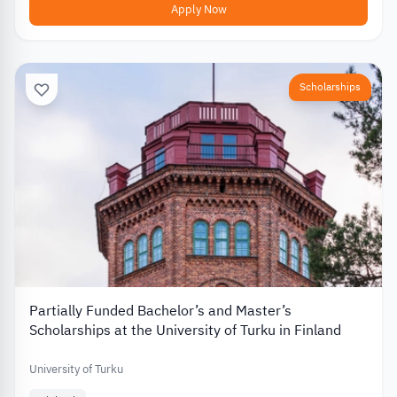
Apply Now
Scholarships
Partially Funded Bachelor’s and Master’s
Scholarships at the University of Turku in Finland
University of Turku