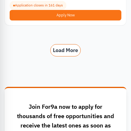
Application closes in 161 days
Apply Now
Load More
Join For9a now to apply for
thousands of free opportunities and
receive the latest ones as soon as