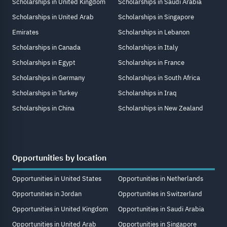
Scholarships in United Kingdom
Scholarships in Saudi Arabia
Scholarships in United Arab
Scholarships in Singapore
Emirates
Scholarships in Lebanon
Scholarships in Canada
Scholarships in Italy
Scholarships in Egypt
Scholarships in France
Scholarships in Germany
Scholarships in South Africa
Scholarships in Turkey
Scholarships in Iraq
Scholarships in China
Scholarships in New Zealand
Opportunities by location
Opportunities in United States
Opportunities in Netherlands
Opportunities in Jordan
Opportunities in Switzerland
Opportunities in United Kingdom
Opportunities in Saudi Arabia
Opportunities in United Arab
Opportunities in Singapore