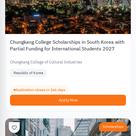
Chungkang College Scholarships in South Korea with
Partial Funding for International Students 2027
Chungkang College of Cultural Industries
Republic of Korea
Application closes in 166 days
Apply Now
Scholarships