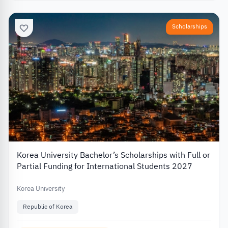
Scholarships
Korea University Bachelor’s Scholarships with Full or
Partial Funding for International Students 2027
Korea University
Republic of Korea