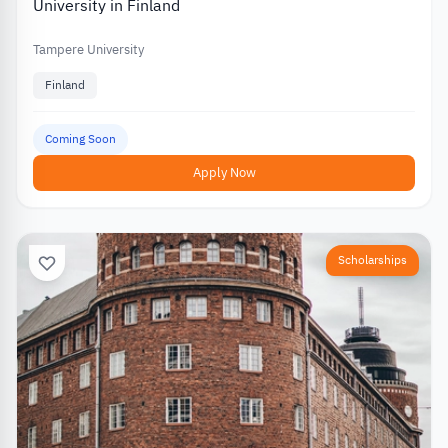
University in Finland
Tampere University
Finland
Coming Soon
Apply Now
Scholarships