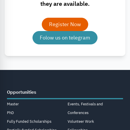
they are available.
Register Now
Folow us on telegram
Opportunities
Master
Events, Festivals and
PhD
Conferences
Fully Funded Scholarships
Volunteer Work