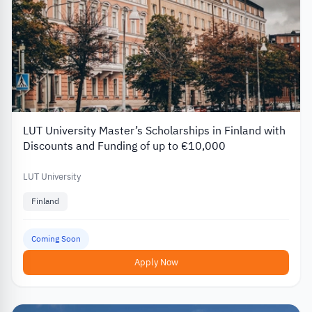
LUT University Master’s Scholarships in Finland with
Discounts and Funding of up to €10,000
LUT University
Finland
Coming Soon
Apply Now