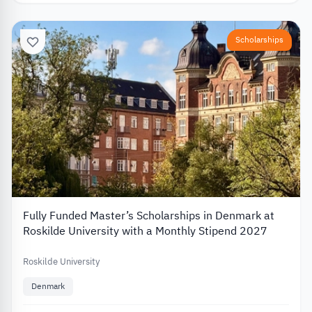
Scholarships
Fully Funded Master’s Scholarships in Denmark at
Roskilde University with a Monthly Stipend 2027
Roskilde University
Denmark