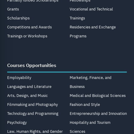
Partially funded Scholarships
Fellowships
Grants
Vocational and Technical
Scholarships
Trainings
Competitions and Awards
Residencies and Exchange
Trainings or Workshops
Programs
Courses Opportunities
Employability
Marketing, Finance, and
Languages and Literature
Business
Arts, Design, and Music
Medical and Biological Sciences
Filmmaking and Photography
Fashion and Style
Technology and Programming
Entrepreneurship and Innovation
Psychology
Hospitality and Tourism
Law, Human Rights, and Gender
Sciences