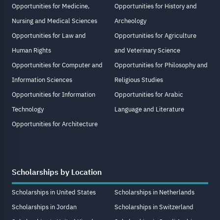
Opportunities for Medicine,
Opportunities for History and
Nursing and Medical Sciences
Archeology
Opportunities for Law and
Opportunities for Agriculture
Human Rights
and Veterinary Science
Opportunities for Computer and
Opportunities for Philosophy and
Information Sciences
Religious Studies
Opportunities for Information
Opportunities for Arabic
Technology
Language and Literature
Opportunities for Architecture
Scholarships by Location
Scholarships in United States
Scholarships in Netherlands
Scholarships in Jordan
Scholarships in Switzerland