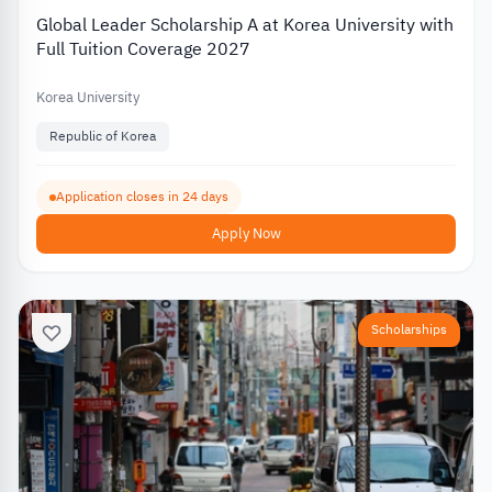
Global Leader Scholarship A at Korea University with
Full Tuition Coverage 2027
Korea University
Republic of Korea
Application closes in 24 days
Apply Now
Scholarships