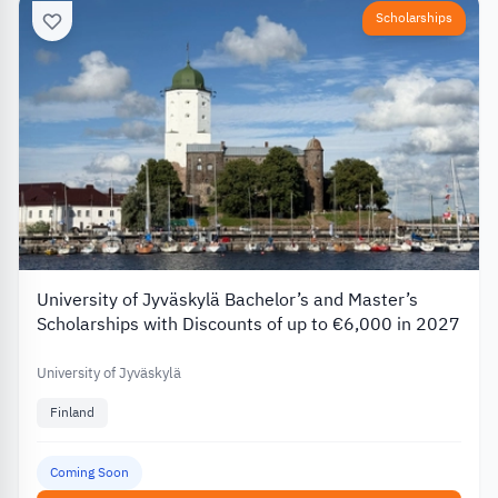
Scholarships
University of Jyväskylä Bachelor’s and Master’s
Scholarships with Discounts of up to €6,000 in 2027
University of Jyväskylä
Finland
Coming Soon