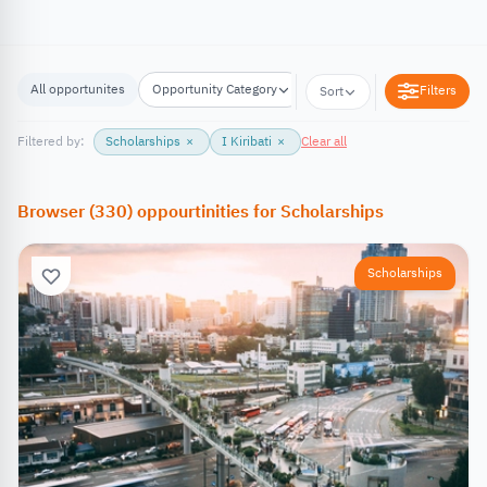
All opportunites
Opportunity Category
Opportunity Location
Filters
Sort
Filtered by:
Scholarships
×
I Kiribati
×
Clear all
Browser
(
330
)
oppourtinities
for
Scholarships
Scholarships