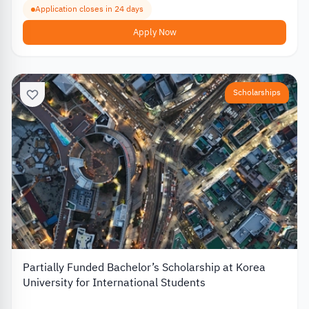
Application closes in 24 days
Apply Now
Scholarships
Partially Funded Bachelor’s Scholarship at Korea
University for International Students