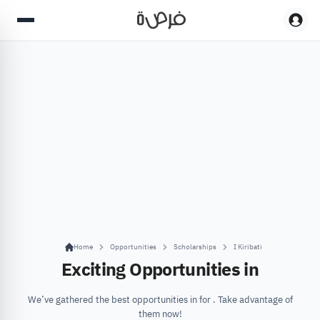
Home
Opportunities
Scholarships
I Kiribati
Exciting Opportunities in
We’ve gathered the best opportunities in for . Take advantage of
them now!