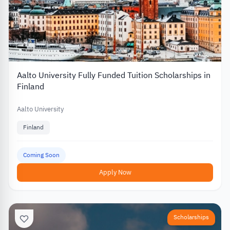
Aalto University Fully Funded Tuition Scholarships in
Finland
Aalto University
Finland
Coming Soon
Apply Now
Scholarships