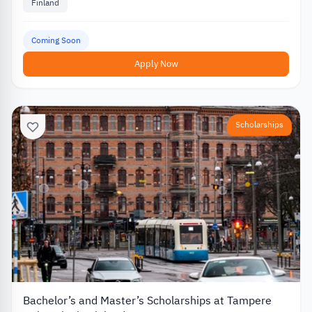
Finland
Coming Soon
Apply Now
Scholarships
Bachelor’s and Master’s Scholarships at Tampere