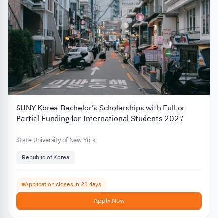
SUNY Korea Bachelor’s Scholarships with Full or
Partial Funding for International Students 2027
State University of New York
Republic of Korea
Application closes in 21 days
Apply Now