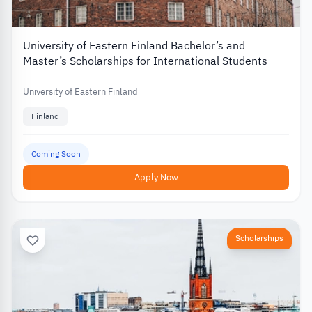
University of Eastern Finland Bachelor’s and
Master’s Scholarships for International Students
University of Eastern Finland
Finland
Coming Soon
Apply Now
Scholarships