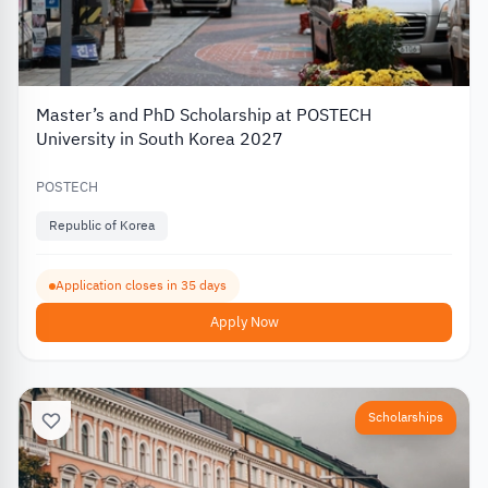
Master’s and PhD Scholarship at POSTECH
University in South Korea 2027
POSTECH
Republic of Korea
Application closes in 35 days
Apply Now
Scholarships