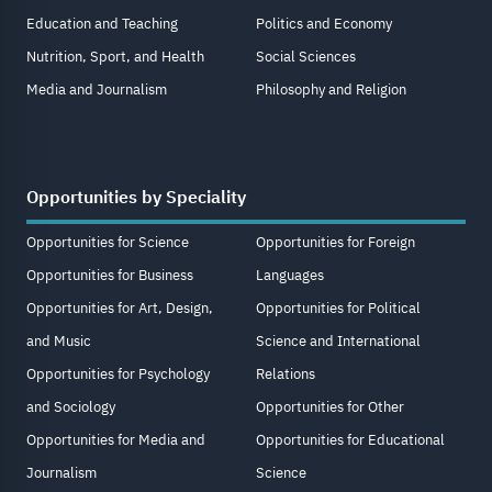
Education and Teaching
Politics and Economy
Nutrition, Sport, and Health
Social Sciences
Media and Journalism
Philosophy and Religion
Opportunities by Speciality
Opportunities for Science
Opportunities for Foreign
Opportunities for Business
Languages
Opportunities for Art, Design,
Opportunities for Political
and Music
Science and International
Opportunities for Psychology
Relations
and Sociology
Opportunities for Other
Opportunities for Media and
Opportunities for Educational
Journalism
Science