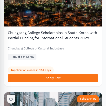
Chungkang College Scholarships in South Korea with
Partial Funding for International Students 2027
Chungkang College of Cultural Industries
Republic of Korea
Application closes in 164 days
Apply Now
Scholarships