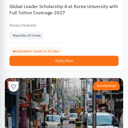
Global Leader Scholarship A at Korea University with
Full Tuition Coverage 2027
Korea University
Republic of Korea
Application closes in 22 days
Apply Now
Scholarships