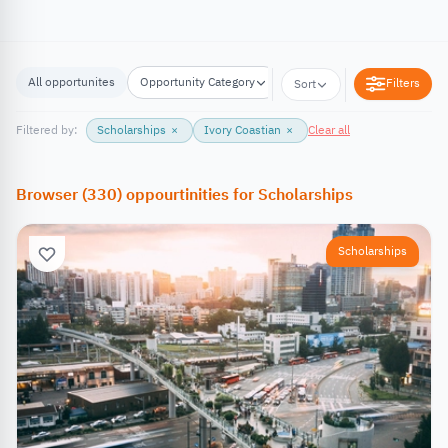
All opportunites
Opportunity Category
Opportunity Location
Filters
Sort
Filtered by:
Scholarships
×
Ivory Coastian
×
Clear all
Browser
(
330
)
oppourtinities
for
Scholarships
Scholarships