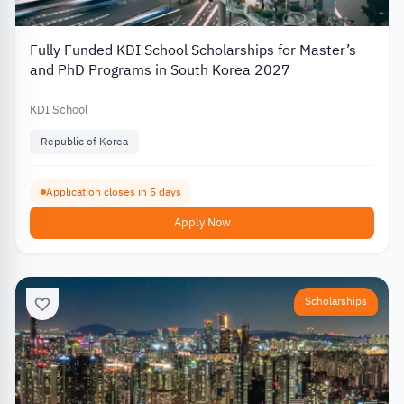
Fully Funded KDI School Scholarships for Master’s
and PhD Programs in South Korea 2027
KDI School
Republic of Korea
Application closes in 5 days
Apply Now
Scholarships