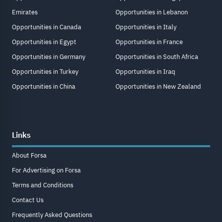
Emirates
Opportunities in Lebanon
Opportunities in Canada
Opportunities in Italy
Opportunities in Egypt
Opportunities in France
Opportunities in Germany
Opportunities in South Africa
Opportunities in Turkey
Opportunities in Iraq
Opportunities in China
Opportunities in New Zealand
Links
About Forsa
For Advertising on Forsa
Terms and Conditions
Contact Us
Frequently Asked Questions