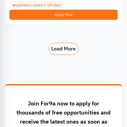
Application closes in 159 days
Apply Now
Load More
Join For9a now to apply for
thousands of free opportunities and
receive the latest ones as soon as