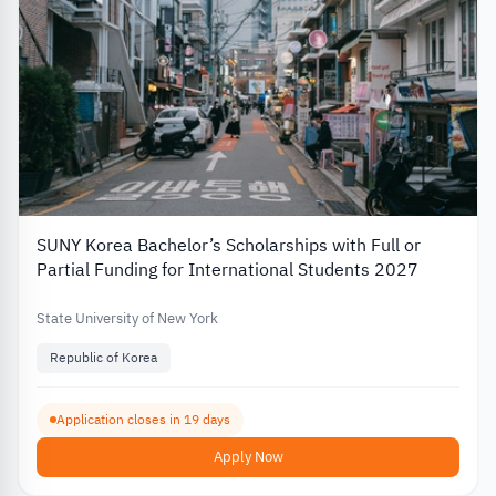
SUNY Korea Bachelor’s Scholarships with Full or
Partial Funding for International Students 2027
State University of New York
Republic of Korea
Application closes in 19 days
Apply Now