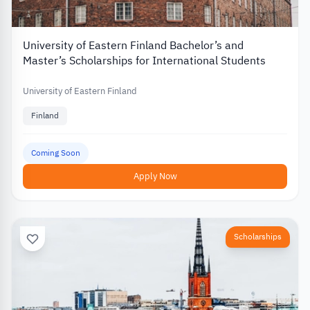
University of Eastern Finland Bachelor’s and
Master’s Scholarships for International Students
University of Eastern Finland
Finland
Coming Soon
Apply Now
Scholarships