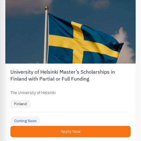
University of Helsinki Master’s Scholarships in
Finland with Partial or Full Funding
The University of Helsinki
Finland
Coming Soon
Apply Now