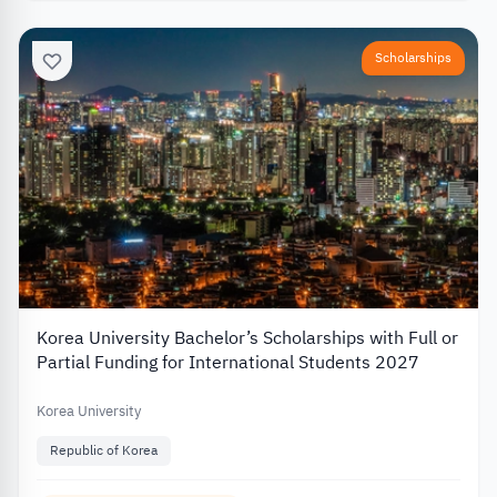
Scholarships
Korea University Bachelor’s Scholarships with Full or
Partial Funding for International Students 2027
Korea University
Republic of Korea