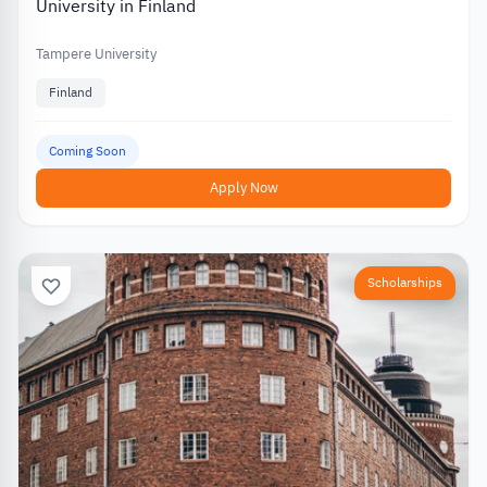
University in Finland
Tampere University
Finland
Coming Soon
Apply Now
Scholarships