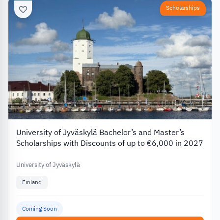
Scholarships
University of Jyväskylä Bachelor’s and Master’s
Scholarships with Discounts of up to €6,000 in 2027
University of Jyväskylä
Finland
Coming Soon