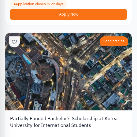
Application closes in 22 days
Apply Now
Scholarships
Partially Funded Bachelor’s Scholarship at Korea
University for International Students