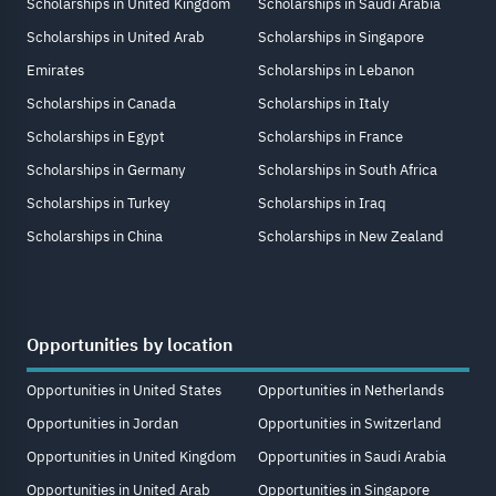
Scholarships in United Kingdom
Scholarships in Saudi Arabia
Scholarships in United Arab
Scholarships in Singapore
Emirates
Scholarships in Lebanon
Scholarships in Canada
Scholarships in Italy
Scholarships in Egypt
Scholarships in France
Scholarships in Germany
Scholarships in South Africa
Scholarships in Turkey
Scholarships in Iraq
Scholarships in China
Scholarships in New Zealand
Opportunities by location
Opportunities in United States
Opportunities in Netherlands
Opportunities in Jordan
Opportunities in Switzerland
Opportunities in United Kingdom
Opportunities in Saudi Arabia
Opportunities in United Arab
Opportunities in Singapore