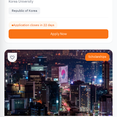
Korea University
Republic of Korea
Application closes in 22 days
Apply Now
Scholarships