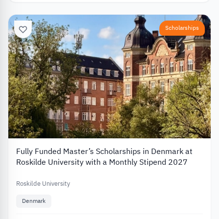
Scholarships
Fully Funded Master’s Scholarships in Denmark at
Roskilde University with a Monthly Stipend 2027
Roskilde University
Denmark