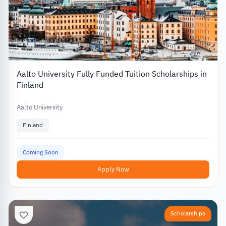
Aalto University Fully Funded Tuition Scholarships in
Finland
Aalto University
Finland
Coming Soon
Apply Now
Scholarships