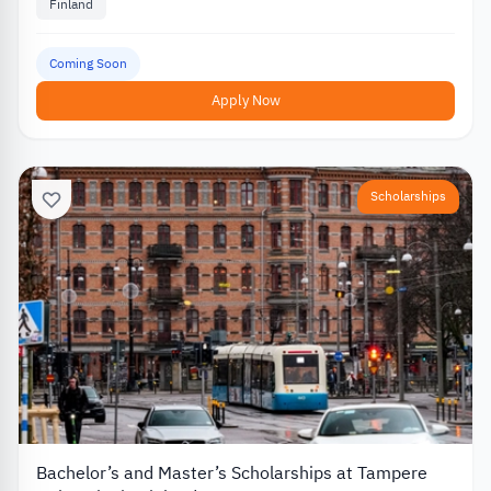
Finland
Coming Soon
Apply Now
Scholarships
Bachelor’s and Master’s Scholarships at Tampere