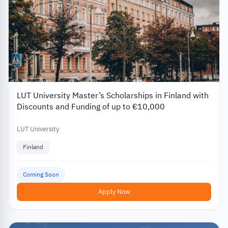
LUT University Master’s Scholarships in Finland with
Discounts and Funding of up to €10,000
LUT University
Finland
Coming Soon
Apply Now