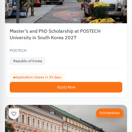
Master’s and PhD Scholarship at POSTECH
University in South Korea 2027
POSTECH
Republic of Korea
Application closes in 33 days
Apply Now
Scholarships