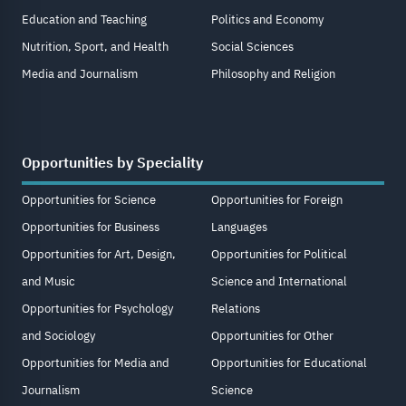
Education and Teaching
Politics and Economy
Nutrition, Sport, and Health
Social Sciences
Media and Journalism
Philosophy and Religion
Opportunities by Speciality
Opportunities for Science
Opportunities for Foreign
Opportunities for Business
Languages
Opportunities for Art, Design,
Opportunities for Political
and Music
Science and International
Opportunities for Psychology
Relations
and Sociology
Opportunities for Other
Opportunities for Media and
Opportunities for Educational
Journalism
Science