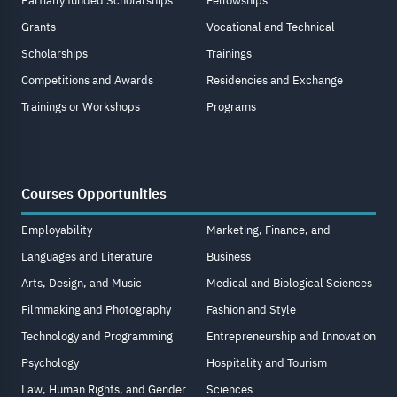
Partially funded Scholarships
Fellowships
Grants
Vocational and Technical
Scholarships
Trainings
Competitions and Awards
Residencies and Exchange
Trainings or Workshops
Programs
Courses Opportunities
Employability
Marketing, Finance, and
Languages and Literature
Business
Arts, Design, and Music
Medical and Biological Sciences
Filmmaking and Photography
Fashion and Style
Technology and Programming
Entrepreneurship and Innovation
Psychology
Hospitality and Tourism
Law, Human Rights, and Gender
Sciences