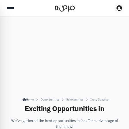
Home
Opportunities
Scholarships
Ivory Coastian
Exciting Opportunities in
We’ve gathered the best opportunities in for . Take advantage of
them now!