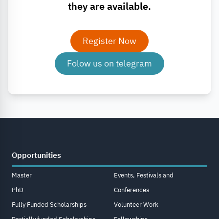
they are available.
Register Now
Folow us on telegram
Opportunities
Master
Events, Festivals and
PhD
Conferences
Fully Funded Scholarships
Volunteer Work