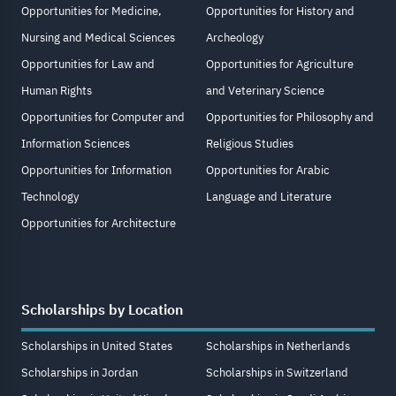
Opportunities for Medicine,
Opportunities for History and
Nursing and Medical Sciences
Archeology
Opportunities for Law and
Opportunities for Agriculture
Human Rights
and Veterinary Science
Opportunities for Computer and
Opportunities for Philosophy and
Information Sciences
Religious Studies
Opportunities for Information
Opportunities for Arabic
Technology
Language and Literature
Opportunities for Architecture
Scholarships by Location
Scholarships in United States
Scholarships in Netherlands
Scholarships in Jordan
Scholarships in Switzerland