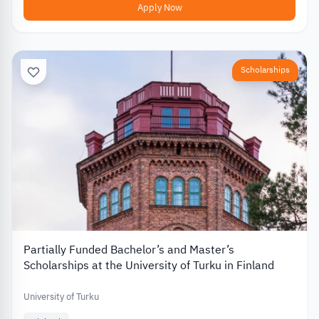
Apply Now
Scholarships
Partially Funded Bachelor’s and Master’s
Scholarships at the University of Turku in Finland
University of Turku