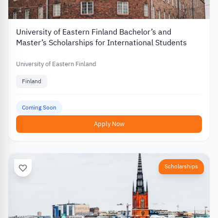
University of Eastern Finland Bachelor’s and
Master’s Scholarships for International Students
University of Eastern Finland
Finland
Coming Soon
Apply Now
Scholarships