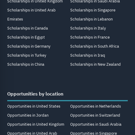
Scholarships in United Kingdom
Scholarships in Saudi Arabia
Scholarships in United Arab
Scholarships in Singapore
Emirates
Scholarships in Lebanon
Scholarships in Canada
Scholarships in Italy
Scholarships in Egypt
Scholarships in France
Scholarships in Germany
Scholarships in South Africa
Scholarships in Turkey
Scholarships in Iraq
Scholarships in China
Scholarships in New Zealand
Opportunities by location
Opportunities in United States
Opportunities in Netherlands
Opportunities in Jordan
Opportunities in Switzerland
Opportunities in United Kingdom
Opportunities in Saudi Arabia
Opportunities in United Arab
Opportunities in Singapore