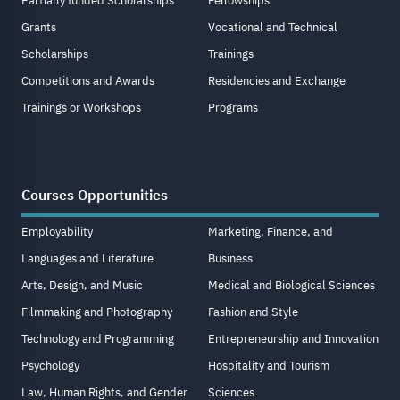
Partially funded Scholarships
Fellowships
Grants
Vocational and Technical
Scholarships
Trainings
Competitions and Awards
Residencies and Exchange
Trainings or Workshops
Programs
Courses Opportunities
Employability
Marketing, Finance, and
Languages and Literature
Business
Arts, Design, and Music
Medical and Biological Sciences
Filmmaking and Photography
Fashion and Style
Technology and Programming
Entrepreneurship and Innovation
Psychology
Hospitality and Tourism
Law, Human Rights, and Gender
Sciences