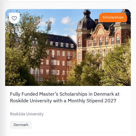
Scholarships
Fully Funded Master’s Scholarships in Denmark at
Roskilde University with a Monthly Stipend 2027
Roskilde University
Denmark