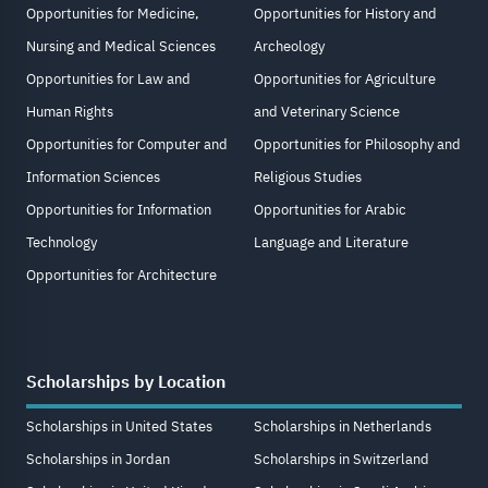
Opportunities for Medicine,
Opportunities for History and
Nursing and Medical Sciences
Archeology
Opportunities for Law and
Opportunities for Agriculture
Human Rights
and Veterinary Science
Opportunities for Computer and
Opportunities for Philosophy and
Information Sciences
Religious Studies
Opportunities for Information
Opportunities for Arabic
Technology
Language and Literature
Opportunities for Architecture
Scholarships by Location
Scholarships in United States
Scholarships in Netherlands
Scholarships in Jordan
Scholarships in Switzerland