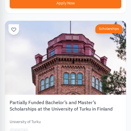
Apply Now
Scholarships
Partially Funded Bachelor’s and Master’s
Scholarships at the University of Turku in Finland
University of Turku