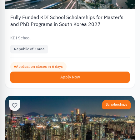
Fully Funded KDI School Scholarships for Master’s
and PhD Programs in South Korea 2027
KDI School
Republic of Korea
Application closes in 6 days
Apply Now
Scholarships