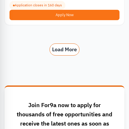
Application closes in 160 days
Apply Now
Load More
Join For9a now to apply for
thousands of free opportunities and
receive the latest ones as soon as