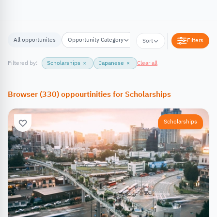
All opportunites
Opportunity Category
Opportunity Location
Filters
Sort
Filtered by:
Scholarships
×
Japanese
×
Clear all
Browser
(
330
)
oppourtinities
for
Scholarships
Scholarships