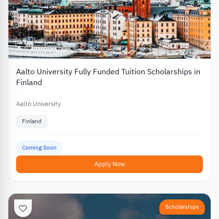
Aalto University Fully Funded Tuition Scholarships in
Finland
Aalto University
Finland
Coming Soon
Apply Now
Scholarships