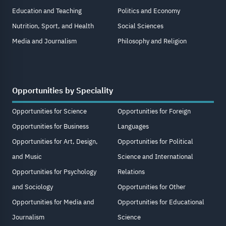
Education and Teaching
Politics and Economy
Nutrition, Sport, and Health
Social Sciences
Media and Journalism
Philosophy and Religion
Opportunities by Speciality
Opportunities for Science
Opportunities for Foreign
Opportunities for Business
Languages
Opportunities for Art, Design,
Opportunities for Political
and Music
Science and International
Opportunities for Psychology
Relations
and Sociology
Opportunities for Other
Opportunities for Media and
Opportunities for Educational
Journalism
Science