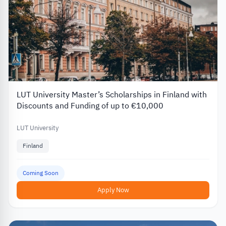
LUT University Master’s Scholarships in Finland with
Discounts and Funding of up to €10,000
LUT University
Finland
Coming Soon
Apply Now