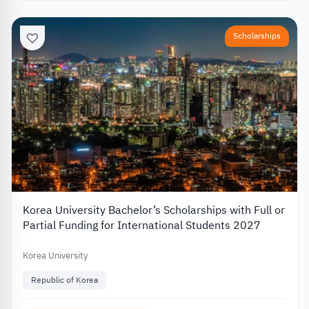
Scholarships
Korea University Bachelor’s Scholarships with Full or
Partial Funding for International Students 2027
Korea University
Republic of Korea