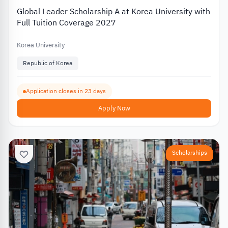
Global Leader Scholarship A at Korea University with
Full Tuition Coverage 2027
Korea University
Republic of Korea
Application closes in 23 days
Apply Now
Scholarships