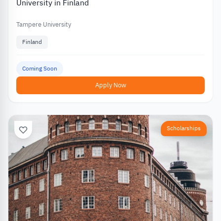
University in Finland
Tampere University
Finland
Coming Soon
Apply Now
Scholarships