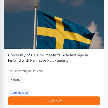
University of Helsinki Master’s Scholarships in
Finland with Partial or Full Funding
The University of Helsinki
Finland
Coming Soon
Apply Now