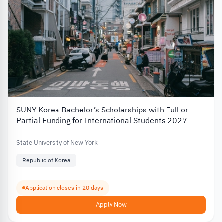
SUNY Korea Bachelor’s Scholarships with Full or
Partial Funding for International Students 2027
State University of New York
Republic of Korea
Application closes in 20 days
Apply Now