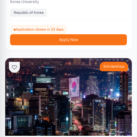
Korea University
Republic of Korea
Application closes in 23 days
Apply Now
Scholarships