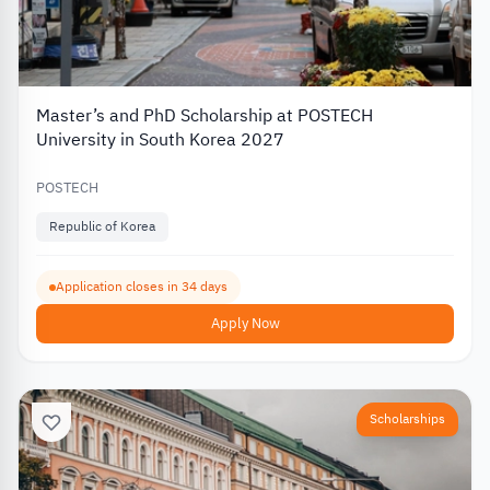
Master’s and PhD Scholarship at POSTECH
University in South Korea 2027
POSTECH
Republic of Korea
Application closes in 34 days
Apply Now
Scholarships