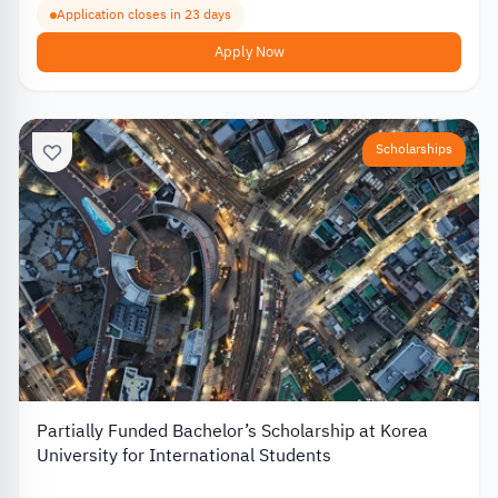
Application closes in 23 days
Apply Now
Scholarships
Partially Funded Bachelor’s Scholarship at Korea
University for International Students