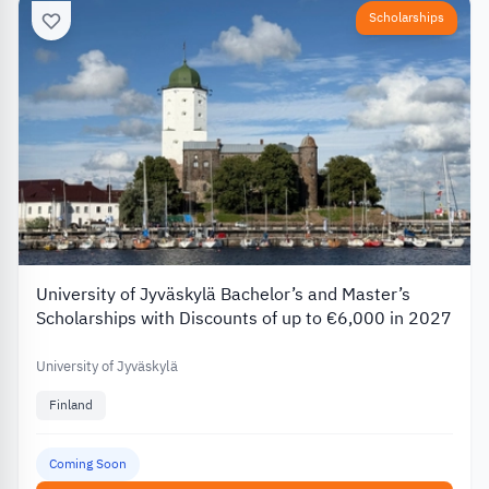
Scholarships
University of Jyväskylä Bachelor’s and Master’s
Scholarships with Discounts of up to €6,000 in 2027
University of Jyväskylä
Finland
Coming Soon