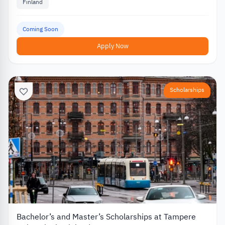
Finland
Coming Soon
Apply Now
Scholarships
Bachelor’s and Master’s Scholarships at Tampere