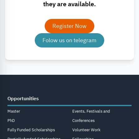
they are available.
Register Now
Folow us on telegram
Opportunities
Master
Events, Festivals and
PhD
Conferences
Fully Funded Scholarships
Volunteer Work