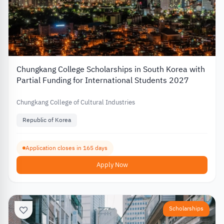
Chungkang College Scholarships in South Korea with
Partial Funding for International Students 2027
Chungkang College of Cultural Industries
Republic of Korea
Application closes in 165 days
Apply Now
Scholarships