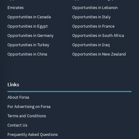
Emirates
Opportunities in Lebanon
Opportunities in Canada
Opportunities in Italy
Opportunities in Egypt
Opportunities in France
Opportunities in Germany
Opportunities in South Africa
Opportunities in Turkey
Opportunities in Iraq
Opportunities in China
Opportunities in New Zealand
Links
About Forsa
For Advertising on Forsa
Terms and Conditions
Contact Us
Frequently Asked Questions