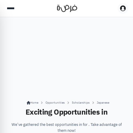
Home
Opportunities
Scholarships
Japanese
Exciting Opportunities in
We’ve gathered the best opportunities in for . Take advantage of
them now!