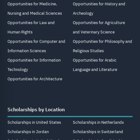
Opportunities for Medicine,
Opportunities for History and
Nursing and Medical Sciences
Archeology
Opportunities for Law and
Opportunities for Agriculture
Human Rights
and Veterinary Science
Opportunities for Computer and
Opportunities for Philosophy and
Information Sciences
Religious Studies
Opportunities for Information
Opportunities for Arabic
Technology
Language and Literature
Opportunities for Architecture
Scholarships by Location
Scholarships in United States
Scholarships in Netherlands
Scholarships in Jordan
Scholarships in Switzerland