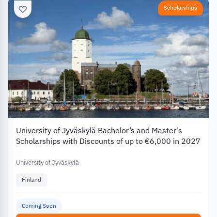
Scholarships
University of Jyväskylä Bachelor’s and Master’s
Scholarships with Discounts of up to €6,000 in 2027
University of Jyväskylä
Finland
Coming Soon