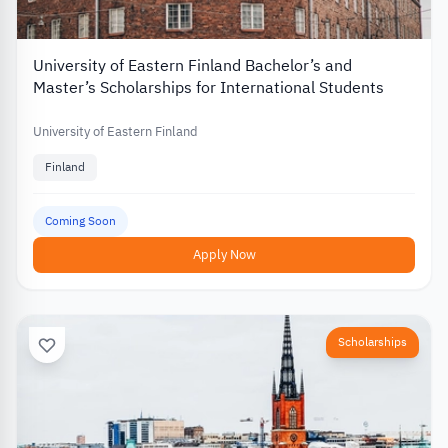
University of Eastern Finland Bachelor’s and
Master’s Scholarships for International Students
University of Eastern Finland
Finland
Coming Soon
Apply Now
Scholarships