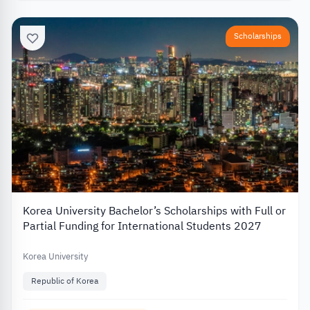
Scholarships
Korea University Bachelor’s Scholarships with Full or
Partial Funding for International Students 2027
Korea University
Republic of Korea