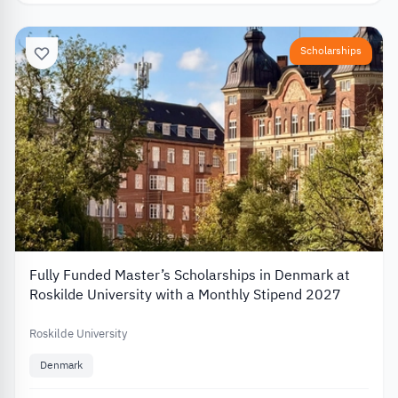
Scholarships
Fully Funded Master’s Scholarships in Denmark at
Roskilde University with a Monthly Stipend 2027
Roskilde University
Denmark