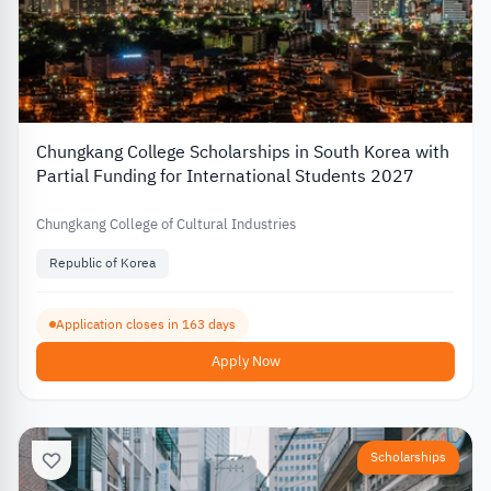
Chungkang College Scholarships in South Korea with
Partial Funding for International Students 2027
Chungkang College of Cultural Industries
Republic of Korea
Application closes in 163 days
Apply Now
Scholarships