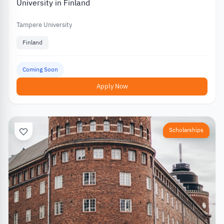
University in Finland
Tampere University
Finland
Coming Soon
Apply Now
Scholarships