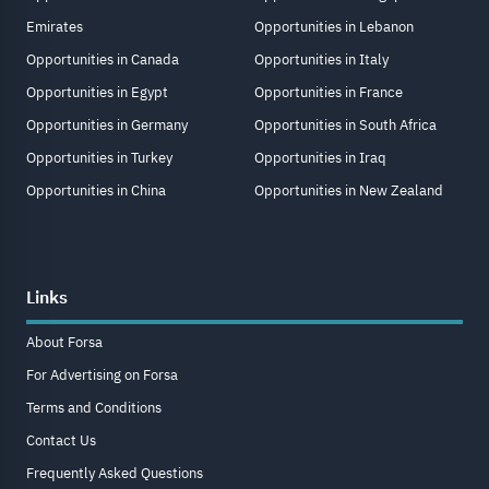
Emirates
Opportunities in Lebanon
Opportunities in Canada
Opportunities in Italy
Opportunities in Egypt
Opportunities in France
Opportunities in Germany
Opportunities in South Africa
Opportunities in Turkey
Opportunities in Iraq
Opportunities in China
Opportunities in New Zealand
Links
About Forsa
For Advertising on Forsa
Terms and Conditions
Contact Us
Frequently Asked Questions