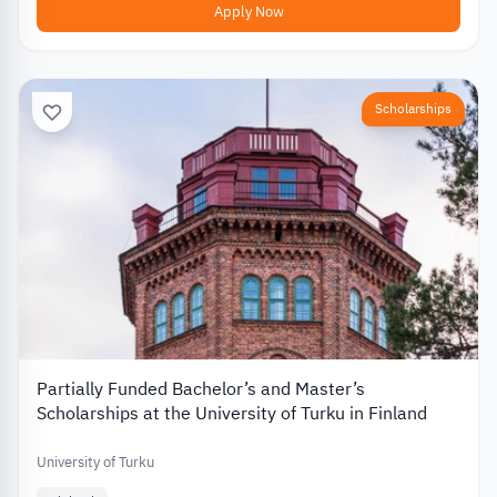
Apply Now
Scholarships
Partially Funded Bachelor’s and Master’s
Scholarships at the University of Turku in Finland
University of Turku