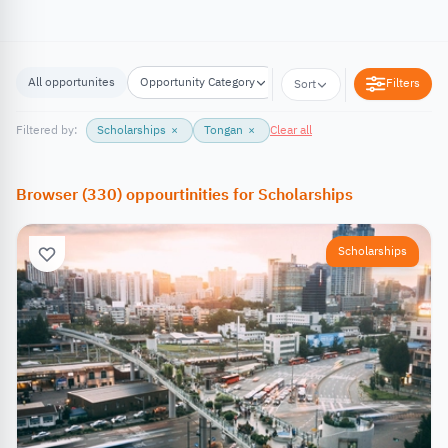
All opportunites
Opportunity Category
Opportunity Location
Filters
Sort
Filtered by:
Scholarships
×
Tongan
×
Clear all
Browser
(
330
)
oppourtinities
for
Scholarships
Scholarships