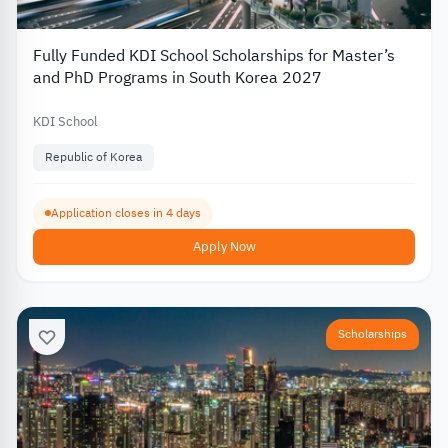
Fully Funded KDI School Scholarships for Master’s
and PhD Programs in South Korea 2027
KDI School
Republic of Korea
Application closes in 4 days
Apply Now
Scholarships