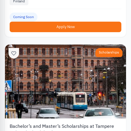
Finland
Coming Soon
Apply Now
Scholarships
Bachelor’s and Master’s Scholarships at Tampere