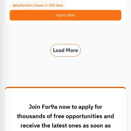
Application closes in 158 days
Apply Now
Load More
Join For9a now to apply for
thousands of free opportunities and
receive the latest ones as soon as