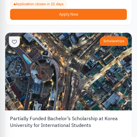
Application closes in 21 days
Apply Now
Scholarships
Partially Funded Bachelor’s Scholarship at Korea
University for International Students