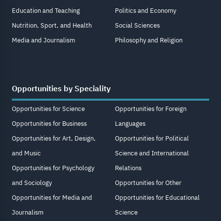
Education and Teaching
Politics and Economy
Nutrition, Sport, and Health
Social Sciences
Media and Journalism
Philosophy and Religion
Opportunities by Speciality
Opportunities for Science
Opportunities for Foreign
Opportunities for Business
Languages
Opportunities for Art, Design,
Opportunities for Political
and Music
Science and International
Opportunities for Psychology
Relations
and Sociology
Opportunities for Other
Opportunities for Media and
Opportunities for Educational
Journalism
Science