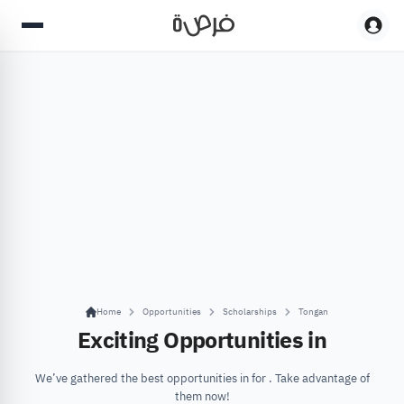
Home
Opportunities
Scholarships
Tongan
Exciting Opportunities in
We’ve gathered the best opportunities in for . Take advantage of
them now!