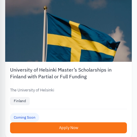
University of Helsinki Master’s Scholarships in
Finland with Partial or Full Funding
The University of Helsinki
Finland
Coming Soon
Apply Now