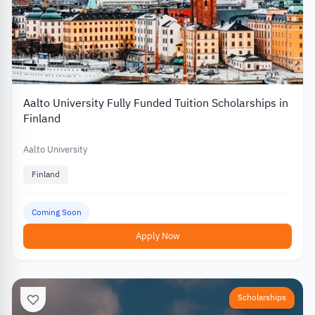
Aalto University Fully Funded Tuition Scholarships in
Finland
Aalto University
Finland
Coming Soon
Apply Now
Scholarships