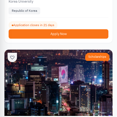
Korea University
Republic of Korea
Application closes in 21 days
Apply Now
Scholarships