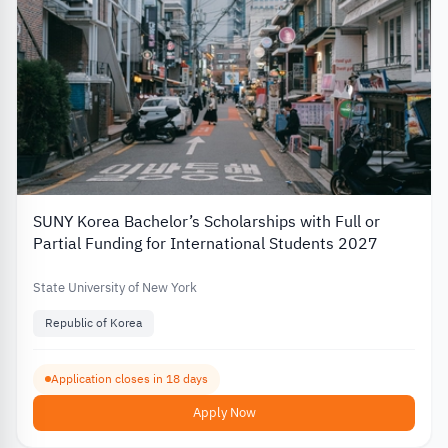
SUNY Korea Bachelor’s Scholarships with Full or
Partial Funding for International Students 2027
State University of New York
Republic of Korea
Application closes in 18 days
Apply Now