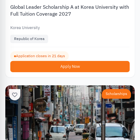
Global Leader Scholarship A at Korea University with
Full Tuition Coverage 2027
Korea University
Republic of Korea
Application closes in 21 days
Apply Now
Scholarships