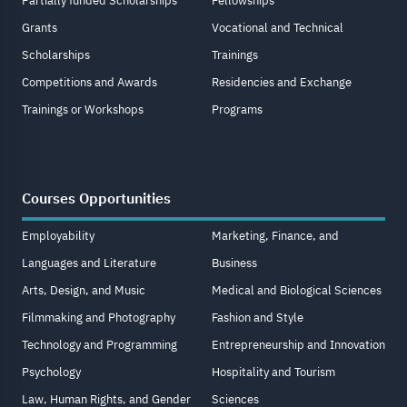
Partially funded Scholarships
Fellowships
Grants
Vocational and Technical
Scholarships
Trainings
Competitions and Awards
Residencies and Exchange
Trainings or Workshops
Programs
Courses Opportunities
Employability
Marketing, Finance, and
Languages and Literature
Business
Arts, Design, and Music
Medical and Biological Sciences
Filmmaking and Photography
Fashion and Style
Technology and Programming
Entrepreneurship and Innovation
Psychology
Hospitality and Tourism
Law, Human Rights, and Gender
Sciences