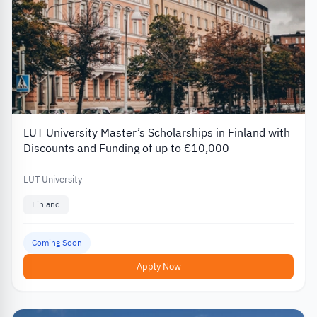
LUT University Master’s Scholarships in Finland with
Discounts and Funding of up to €10,000
LUT University
Finland
Coming Soon
Apply Now