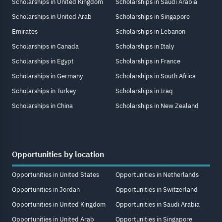
Scholarships in United Kingdom
Scholarships in Saudi Arabia
Scholarships in United Arab
Scholarships in Singapore
Emirates
Scholarships in Lebanon
Scholarships in Canada
Scholarships in Italy
Scholarships in Egypt
Scholarships in France
Scholarships in Germany
Scholarships in South Africa
Scholarships in Turkey
Scholarships in Iraq
Scholarships in China
Scholarships in New Zealand
Opportunities by location
Opportunities in United States
Opportunities in Netherlands
Opportunities in Jordan
Opportunities in Switzerland
Opportunities in United Kingdom
Opportunities in Saudi Arabia
Opportunities in United Arab
Opportunities in Singapore