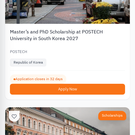
Master’s and PhD Scholarship at POSTECH
University in South Korea 2027
POSTECH
Republic of Korea
Application closes in 32 days
Apply Now
Scholarships