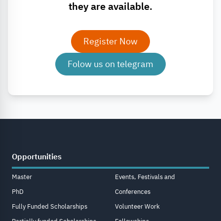
they are available.
Register Now
Folow us on telegram
Opportunities
Master
Events, Festivals and
PhD
Conferences
Fully Funded Scholarships
Volunteer Work