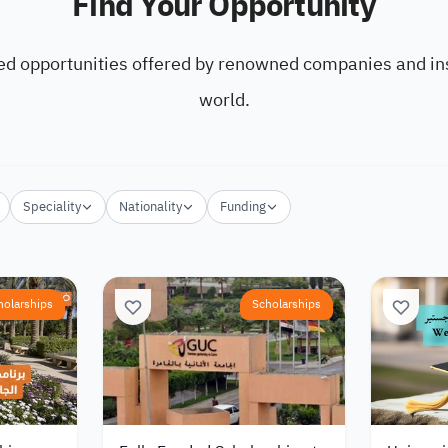
Find Your Opportunity
ed opportunities offered by renowned companies and ins
world.
Speciality
Nationality
Funding
holarships
Scholarships