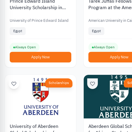
Prince Edward Island
Tarek Juffali Fellow
University Scholarship in
Program at the Ame
Egypt
University in Cairo
University of Prince Edward Island
American University in Ca
Egypt
Egypt
Always Open
Always Open
Apply Now
Apply Now
Scholarships
Sc
University of Aberdeen
Aberdeen Global Sch