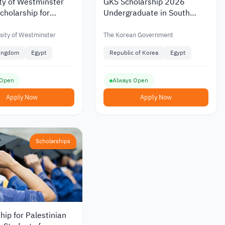
ty of Westminster
GKS Scholarship 2026
holarship for
Undergraduate in South
n Students January
Korea
sity of Westminster
The Korean Government
Kingdom
Egypt
Republic of Korea
Egypt
 Open
Always Open
Apply Now
Apply Now
Scholarships
hip for Palestinian