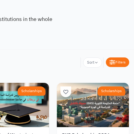
titutions in the whole
Filters
Sort
Scholarships
Scholarships