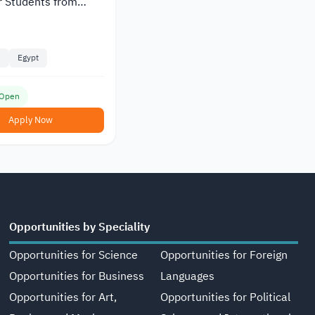
r Students from
e
Egypt
 Open
Apply Now
Opportunities by Speciality
Opportunities for Science
Opportunities for Foreign
Opportunities for Business
Languages
Opportunities for Art,
Opportunities for Political