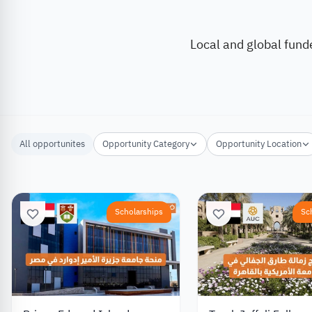
Local and global fund
All opportunites
Opportunity Category
Opportunity Location
Scholarships
Sc