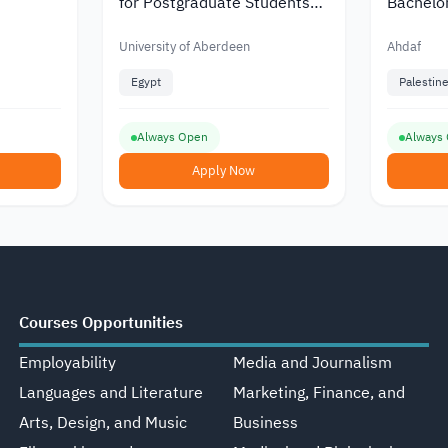
for Postgraduate Students
Bachelo
from Africa
Ahdaf
University of Aberdeen
Ahdaf
Egypt
Palestin
Always Open
Always
Apply Now
Courses Opportunities
Employability
Media and Journalism
Languages and Literature
Marketing, Finance, and
Arts, Design, and Music
Business