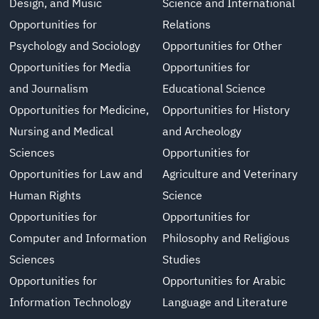
Design, and Music
Science and International
Opportunities for
Relations
Psychology and Sociology
Opportunities for Other
Opportunities for Media
Opportunities for
and Journalism
Educational Science
Opportunities for Medicine,
Opportunities for History
Nursing and Medical
and Archeology
Sciences
Opportunities for
Opportunities for Law and
Agriculture and Veterinary
Human Rights
Science
Opportunities for
Opportunities for
Computer and Information
Philosophy and Religious
Sciences
Studies
Opportunities for
Opportunities for Arabic
Information Technology
Language and Literature