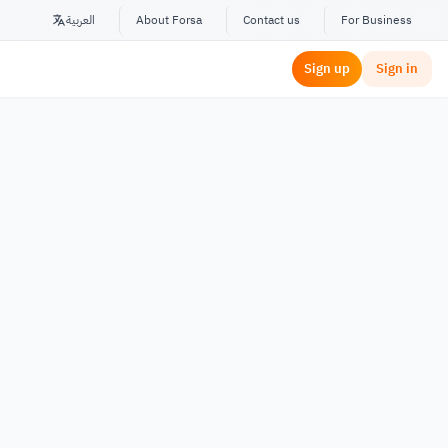
العربية
About Forsa
Contact us
For Business
Sign up
Sign in