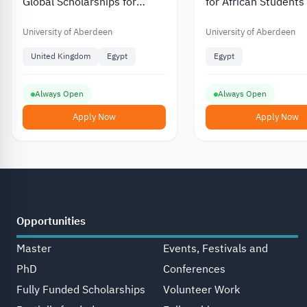
Global Scholarships for
for African Students
Postgraduate Students from
Africa Partially Funded
University of Aberdeen
University of Aberdeen
United Kingdom
Egypt
Egypt
Always Open
Always Open
Apply Now
Apply Now
Opportunities
Master
Events, Festivals and
PhD
Conferences
Fully Funded Scholarships
Volunteer Work