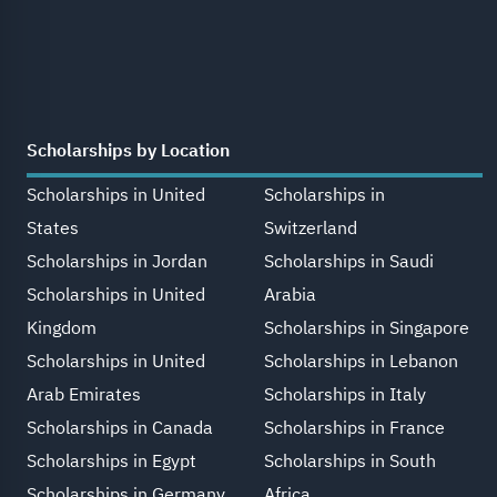
Scholarships by Location
Scholarships in United
Scholarships in
States
Switzerland
Scholarships in Jordan
Scholarships in Saudi
Scholarships in United
Arabia
Kingdom
Scholarships in Singapore
Scholarships in United
Scholarships in Lebanon
Arab Emirates
Scholarships in Italy
Scholarships in Canada
Scholarships in France
Scholarships in Egypt
Scholarships in South
Scholarships in Germany
Africa