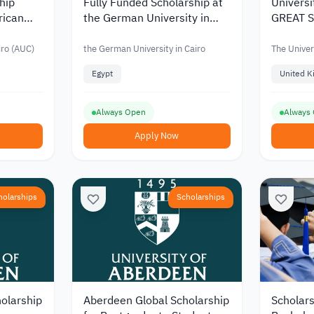
ship
Fully Funded Scholarship at
Universi
rican
the German University in
GREAT Sc
Cairo
Egyptia
2026
iro (AUC)
the German University in Cairo
The Univer
Egypt
United 
Always Open
Always
Apply Now
holarships
Scholarships
olarship
Aberdeen Global Scholarship
Scholars