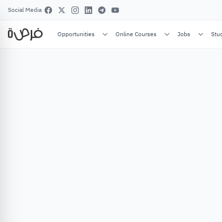
Social Media
Opportunities
Online Courses
Jobs
Stu