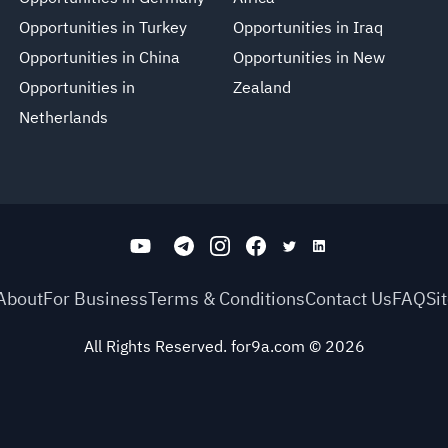
Opportunities in Turkey
Opportunities in Iraq
Opportunities in China
Opportunities in New
Opportunities in
Zealand
Netherlands
About
For Business
Terms & Conditions
Contact Us
FAQ
Si
All Rights Reserved. for9a.com
©
2026