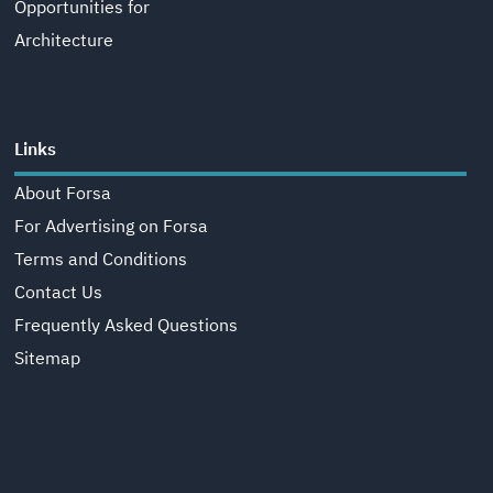
Opportunities for
Architecture
Links
About Forsa
For Advertising on Forsa
Terms and Conditions
Contact Us
Frequently Asked Questions
Sitemap