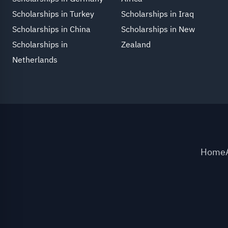
Scholarships in Turkey
Scholarships in Iraq
Scholarships in China
Scholarships in New
Scholarships in
Zealand
Netherlands
Home