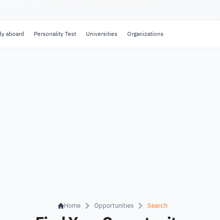
dy aboard
Personality Test
Universities
Organizations
Home
Opportunities
Search