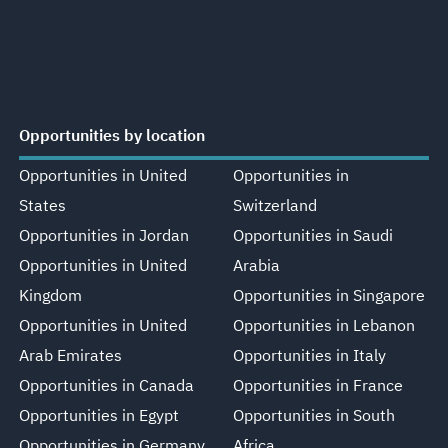
Opportunities by location
Opportunities in United
Opportunities in
States
Switzerland
Opportunities in Jordan
Opportunities in Saudi
Opportunities in United
Arabia
Kingdom
Opportunities in Singapore
Opportunities in United
Opportunities in Lebanon
Arab Emirates
Opportunities in Italy
Opportunities in Canada
Opportunities in France
Opportunities in Egypt
Opportunities in South
Opportunities in Germany
Africa