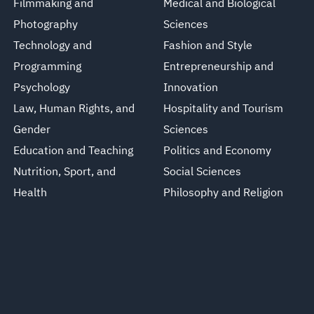
Filmmaking and
Medical and Biological
Photography
Sciences
Technology and
Fashion and Style
Programming
Entrepreneurship and
Psychology
Innovation
Law, Human Rights, and
Hospitality and Tourism
Gender
Sciences
Education and Teaching
Politics and Economy
Nutrition, Sport, and
Social Sciences
Health
Philosophy and Religion