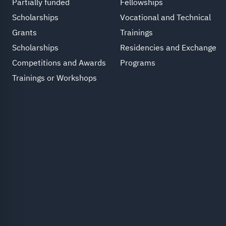
Partially funded
Fellowships
Scholarships
Vocational and Technical
Grants
Trainings
Scholarships
Residencies and Exchange
Competitions and Awards
Programs
Trainings or Workshops