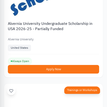
Alvernia University Undergraduate Scholarship in
USA 2026-25 - Partially Funded
Alvernia University
United States
Always Open
Apply Now
Trainings or Workshops