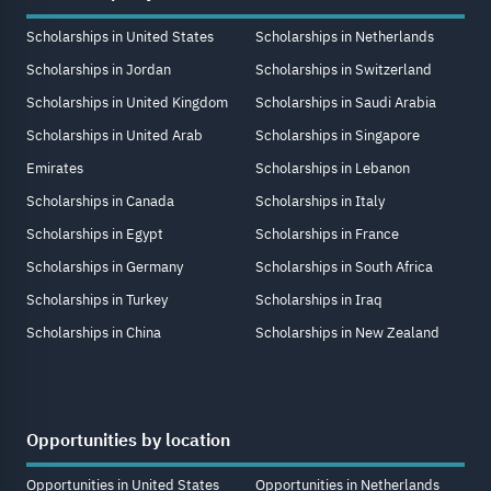
Scholarships in United States
Scholarships in Netherlands
Scholarships in Jordan
Scholarships in Switzerland
Scholarships in United Kingdom
Scholarships in Saudi Arabia
Scholarships in United Arab
Scholarships in Singapore
Emirates
Scholarships in Lebanon
Scholarships in Canada
Scholarships in Italy
Scholarships in Egypt
Scholarships in France
Scholarships in Germany
Scholarships in South Africa
Scholarships in Turkey
Scholarships in Iraq
Scholarships in China
Scholarships in New Zealand
Opportunities by location
Opportunities in United States
Opportunities in Netherlands