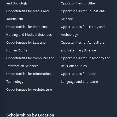
and Sociology
Opportunities for Other
Opportunities for Media and
Opportunities for Educational
Journalism
Science
Opportunities for Medicine,
Opportunities for History and
Nursing and Medical Sciences
Archeology
Opportunities for Law and
Opportunities for Agriculture
Human Rights
and Veterinary Science
Opportunities for Computer and
Opportunities for Philosophy and
Information Sciences
Religious Studies
Opportunities for Information
Opportunities for Arabic
Technology
Language and Literature
Opportunities for Architecture
Scholarships by Location