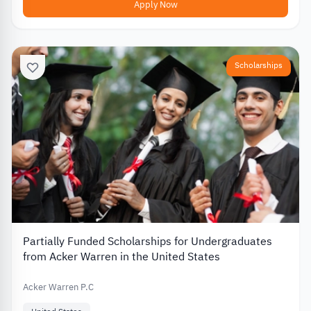
Apply Now
Scholarships
Partially Funded Scholarships for Undergraduates
from Acker Warren in the United States
Acker Warren P.C