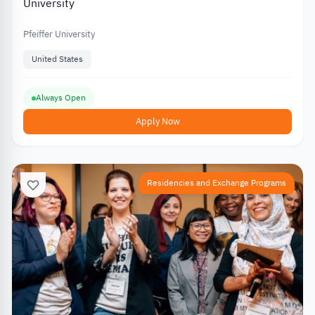
University
Pfeiffer University
United States
Always Open
Apply Now
Residencies and Exchange Programs