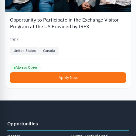
Opportunity to Participate in the Exchange Visitor
Program at the US Provided by IREX
IREX
United States
Canada
Always Open
Apply Now
Opportunities