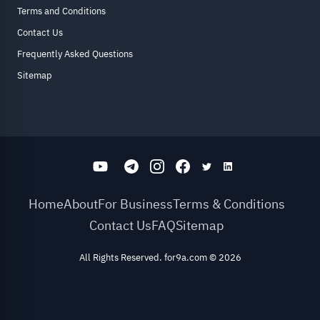
Terms and Conditions
Contact Us
Frequently Asked Questions
Sitemap
Home
About
For Business
Terms & Conditions
Contact Us
FAQ
Sitemap
All Rights Reserved. for9a.com
©
2026