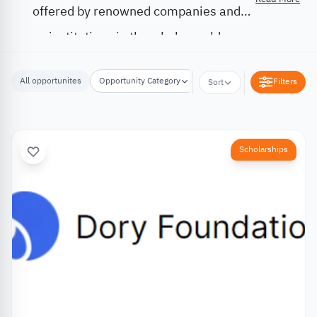
offered by renowned companies and
institutions in the whole world.
All opportunites
Opportunity Category
Opportunity Location
Filters
Sort
Scholarships