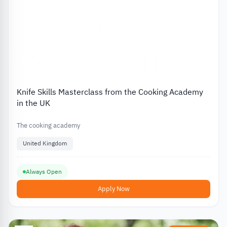
Knife Skills Masterclass from the Cooking Academy
in the UK
The cooking academy
United Kingdom
Always Open
Apply Now