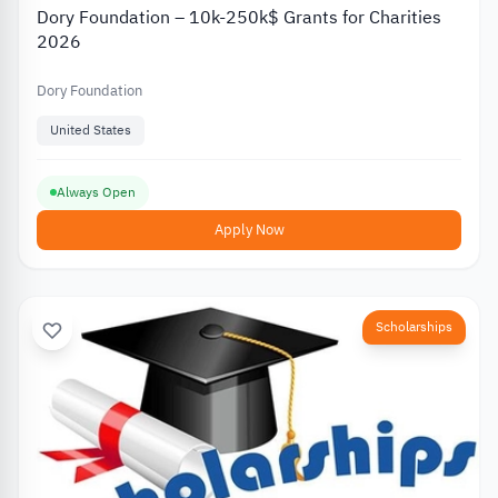
Dory Foundation – 10k-250k$ Grants for Charities
2026
Dory Foundation
United States
Always Open
Apply Now
Scholarships