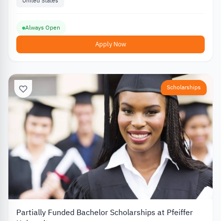
United States
Always Open
Apply Now
Scholarships
Partially Funded Bachelor Scholarships at Pfeiffer