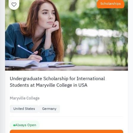
Scholarships
Undergraduate Scholarship for International
Students at Maryville College in USA
Maryville College
United States
Germany
Always Open