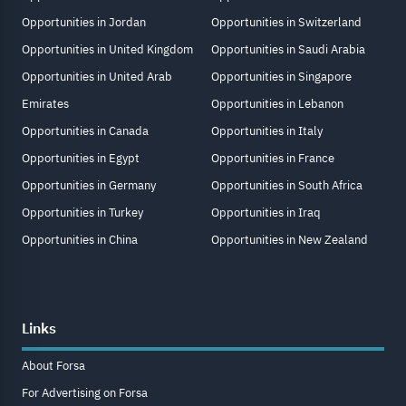
Opportunities in Jordan
Opportunities in Switzerland
Opportunities in United Kingdom
Opportunities in Saudi Arabia
Opportunities in United Arab
Opportunities in Singapore
Emirates
Opportunities in Lebanon
Opportunities in Canada
Opportunities in Italy
Opportunities in Egypt
Opportunities in France
Opportunities in Germany
Opportunities in South Africa
Opportunities in Turkey
Opportunities in Iraq
Opportunities in China
Opportunities in New Zealand
Links
About Forsa
For Advertising on Forsa