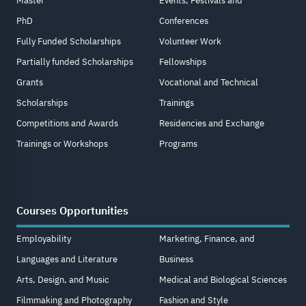
Master
Events, Festivals and
PhD
Conferences
Fully Funded Scholarships
Volunteer Work
Partially funded Scholarships
Fellowships
Grants
Vocational and Technical
Scholarships
Trainings
Competitions and Awards
Residencies and Exchange
Trainings or Workshops
Programs
Courses Opportunities
Employability
Marketing, Finance, and
Languages and Literature
Business
Arts, Design, and Music
Medical and Biological Sciences
Filmmaking and Photography
Fashion and Style