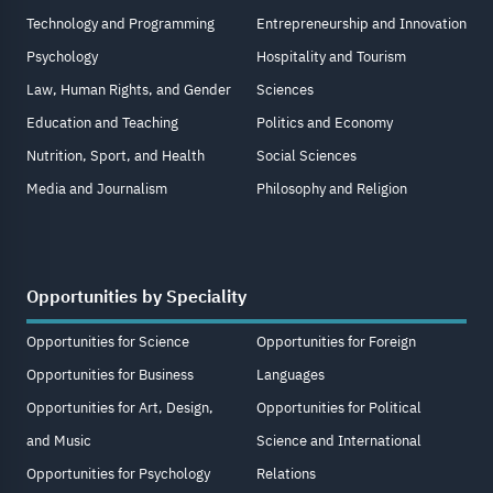
Technology and Programming
Entrepreneurship and Innovation
Psychology
Hospitality and Tourism
Law, Human Rights, and Gender
Sciences
Education and Teaching
Politics and Economy
Nutrition, Sport, and Health
Social Sciences
Media and Journalism
Philosophy and Religion
Opportunities by Speciality
Opportunities for Science
Opportunities for Foreign
Opportunities for Business
Languages
Opportunities for Art, Design,
Opportunities for Political
and Music
Science and International
Opportunities for Psychology
Relations