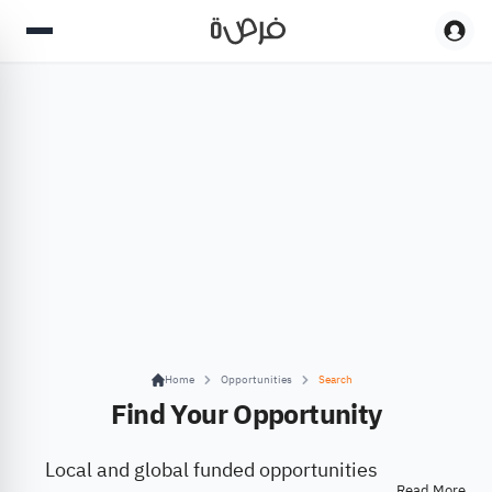
Home
Opportunities
Search
Find Your Opportunity
Local and global funded opportunities
Read More