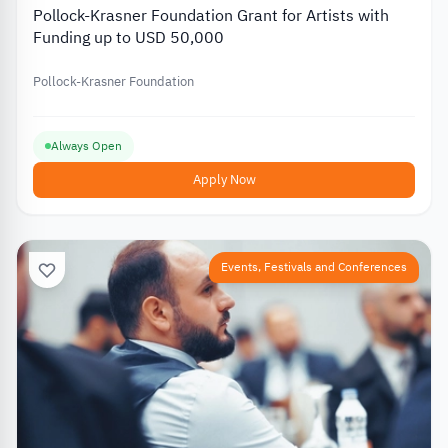
Pollock-Krasner Foundation Grant for Artists with
Funding up to USD 50,000
Pollock-Krasner Foundation
Always Open
Apply Now
Events, Festivals and Conferences