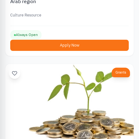
Arab region
Culture Resource
Always Open
Apply Now
Grants