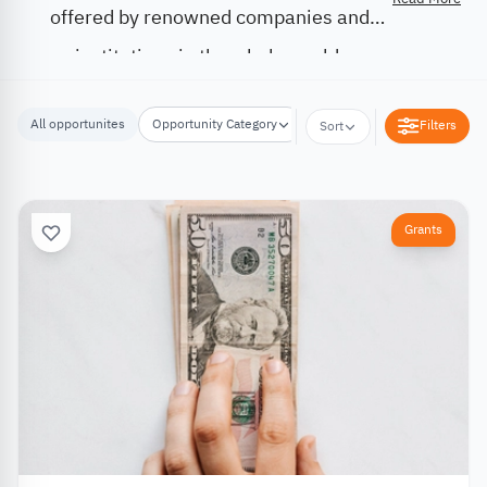
offered by renowned companies and
institutions in the whole world.
All opportunites
Opportunity Category
Opportunity Location
Filters
Sort
Grants