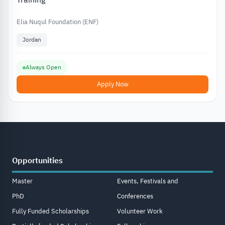
Elia Nuqul Foundation (ENF)
Jordan
Always Open
Apply Now
Opportunities
Master
Events, Festivals and
PhD
Conferences
Fully Funded Scholarships
Volunteer Work