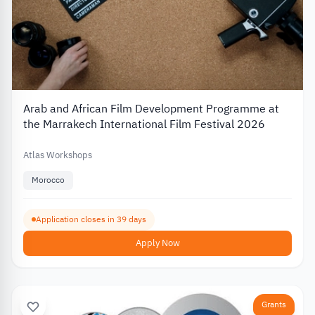
Arab and African Film Development Programme at
the Marrakech International Film Festival 2026
Atlas Workshops
Morocco
Application closes in 39 days
Apply Now
Grants