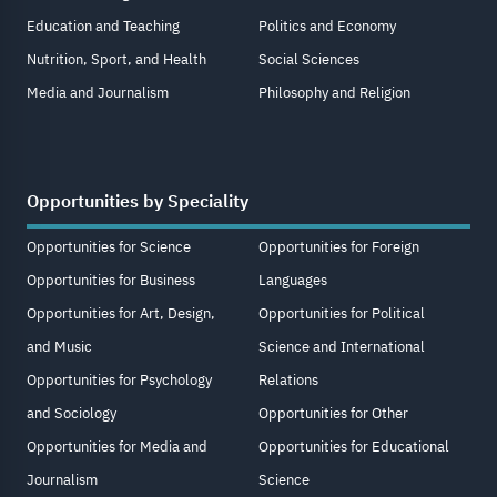
Education and Teaching
Politics and Economy
Nutrition, Sport, and Health
Social Sciences
Media and Journalism
Philosophy and Religion
Opportunities by Speciality
Opportunities for Science
Opportunities for Foreign
Opportunities for Business
Languages
Opportunities for Art, Design,
Opportunities for Political
and Music
Science and International
Opportunities for Psychology
Relations
and Sociology
Opportunities for Other
Opportunities for Media and
Opportunities for Educational
Journalism
Science