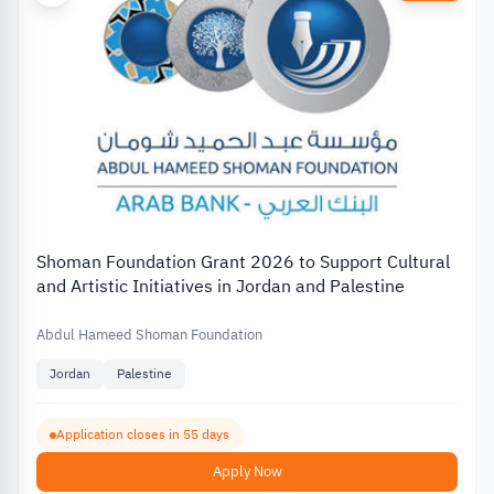
Shoman Foundation Grant 2026 to Support Cultural
and Artistic Initiatives in Jordan and Palestine
Abdul Hameed Shoman Foundation
Jordan
Palestine
Application closes in 55 days
Apply Now