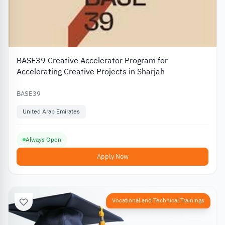
BASE39 Creative Accelerator Program for
Accelerating Creative Projects in Sharjah
BASE39
United Arab Emirates
Always Open
Apply Now
Vocational and Technical Trainings