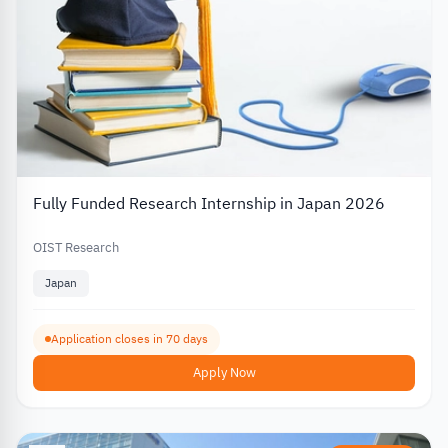
Fully Funded Research Internship in Japan 2026
OIST Research
Japan
Application closes in 70 days
Apply Now