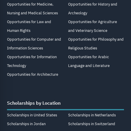
Opportunities for Medicine,
Opportunities for History and
Nursing and Medical Sciences
Archeology
Opportunities for Law and
Opportunities for Agriculture
Human Rights
and Veterinary Science
Opportunities for Computer and
Opportunities for Philosophy and
Information Sciences
Religious Studies
Opportunities for Information
Opportunities for Arabic
Technology
Language and Literature
Opportunities for Architecture
Scholarships by Location
Scholarships in United States
Scholarships in Netherlands
Scholarships in Jordan
Scholarships in Switzerland