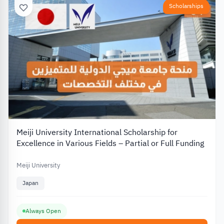
Scholarships
Meiji University International Scholarship for
Excellence in Various Fields – Partial or Full Funding
Meiji University
Japan
Always Open