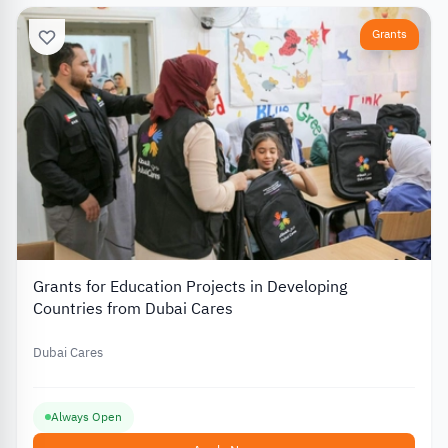
Grants
Grants for Education Projects in Developing
Countries from Dubai Cares
Dubai Cares
Always Open