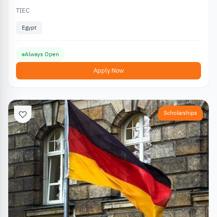
TIEC
Egypt
Always Open
Apply Now
Scholarships