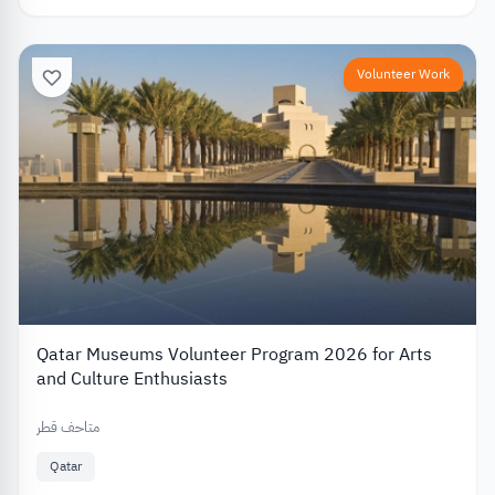
Volunteer Work
Qatar Museums Volunteer Program 2026 for Arts
and Culture Enthusiasts
متاحف قطر
Qatar