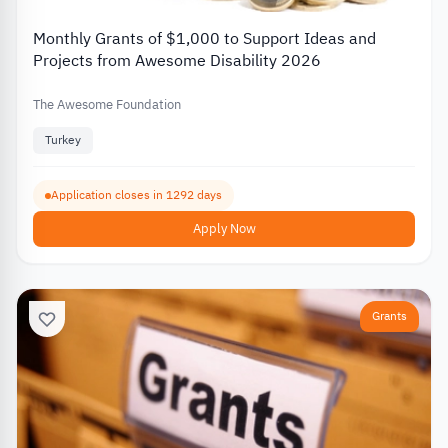
Monthly Grants of $1,000 to Support Ideas and
Projects from Awesome Disability 2026
The Awesome Foundation
Turkey
Application closes in 1292 days
Apply Now
Grants