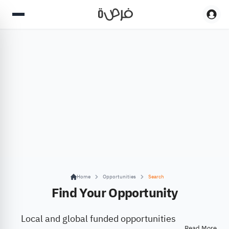
Home
Opportunities
Search
Find Your Opportunity
Local and global funded opportunities
Read More