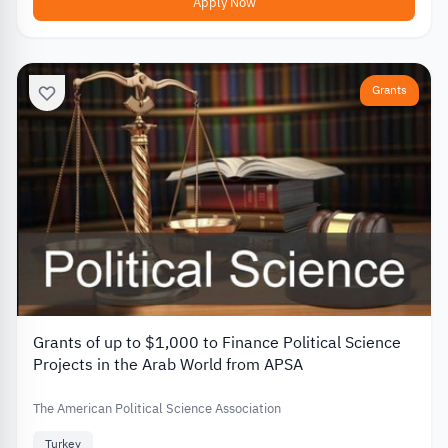
Apply Now
Grants
Grants of up to $1,000 to Finance Political Science
Projects in the Arab World from APSA
The American Political Science Association
Turkey