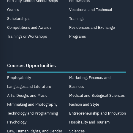
Partially funded Scholarships
Fellowships
Grants
Vocational and Technical
Scholarships
Trainings
Competitions and Awards
Residencies and Exchange
Trainings or Workshops
Programs
Courses Opportunities
Employability
Marketing, Finance, and
Languages and Literature
Business
Arts, Design, and Music
Medical and Biological Sciences
Filmmaking and Photography
Fashion and Style
Technology and Programming
Entrepreneurship and Innovation
Psychology
Hospitality and Tourism
Law, Human Rights, and Gender
Sciences