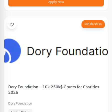
Apply Now
Scholarships
Dory Foundation – 10k-250k$ Grants for Charities
2026
Dory Foundation