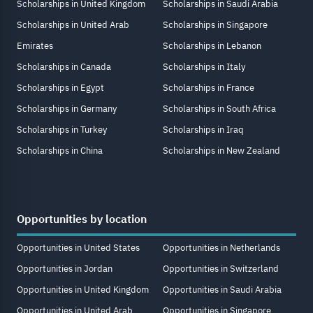
Scholarships in United Kingdom
Scholarships in Saudi Arabia
Scholarships in United Arab
Scholarships in Singapore
Emirates
Scholarships in Lebanon
Scholarships in Canada
Scholarships in Italy
Scholarships in Egypt
Scholarships in France
Scholarships in Germany
Scholarships in South Africa
Scholarships in Turkey
Scholarships in Iraq
Scholarships in China
Scholarships in New Zealand
Opportunities by location
Opportunities in United States
Opportunities in Netherlands
Opportunities in Jordan
Opportunities in Switzerland
Opportunities in United Kingdom
Opportunities in Saudi Arabia
Opportunities in United Arab
Opportunities in Singapore