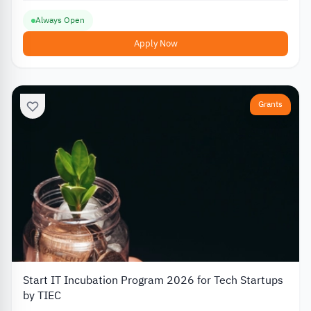
Always Open
Apply Now
Grants
Start IT Incubation Program 2026 for Tech Startups
by TIEC