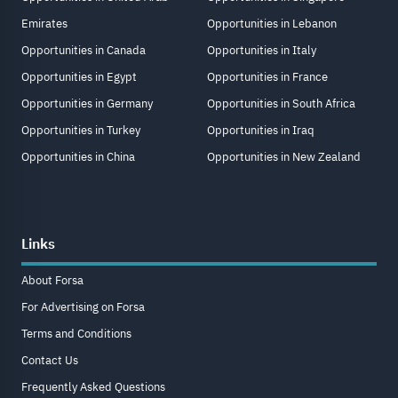
Emirates
Opportunities in Lebanon
Opportunities in Canada
Opportunities in Italy
Opportunities in Egypt
Opportunities in France
Opportunities in Germany
Opportunities in South Africa
Opportunities in Turkey
Opportunities in Iraq
Opportunities in China
Opportunities in New Zealand
Links
About Forsa
For Advertising on Forsa
Terms and Conditions
Contact Us
Frequently Asked Questions