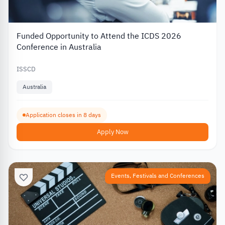
Funded Opportunity to Attend the ICDS 2026
Conference in Australia
ISSCD
Australia
Application closes in 8 days
Apply Now
Events, Festivals and Conferences