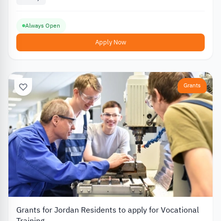
Always Open
Apply Now
Grants
Grants for Jordan Residents to apply for Vocational
Training