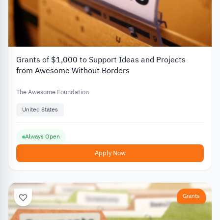
Grants of $1,000 to Support Ideas and Projects
from Awesome Without Borders
The Awesome Foundation
United States
Always Open
Apply Now
Grants