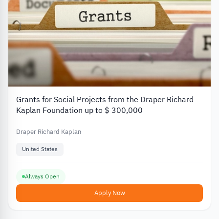
Grants for Social Projects from the Draper Richard
Kaplan Foundation up to $ 300,000
Draper Richard Kaplan
United States
Always Open
Apply Now