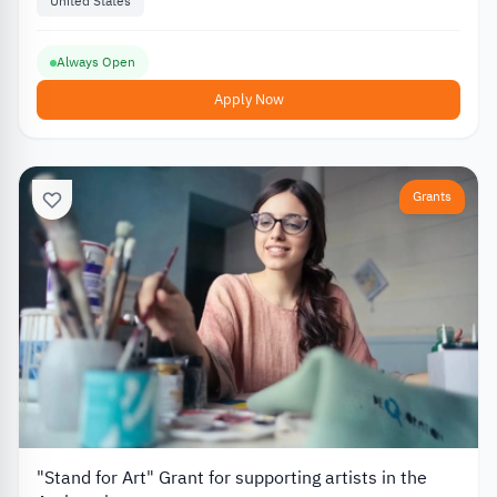
United States
Always Open
Apply Now
Grants
"Stand for Art" Grant for supporting artists in the