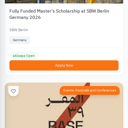
Fully Funded Master's Scholarship at SBW Berlin
Germany 2026
SBW Berlin
Germany
Always Open
Apply Now
Events, Festivals and Conferences