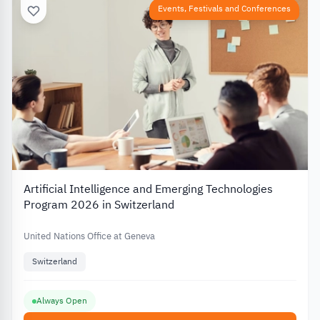
Events, Festivals and Conferences
Artificial Intelligence and Emerging Technologies
Program 2026 in Switzerland
United Nations Office at Geneva
Switzerland
Always Open