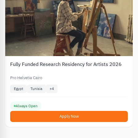
Fully Funded Research Residency for Artists 2026
Pro Helvetia Cairo
Egypt
Tunisia
+
4
Always Open
Apply Now