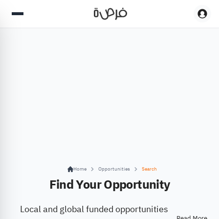
Home
Opportunities
Search
Find Your Opportunity
Local and global funded opportunities
Read More