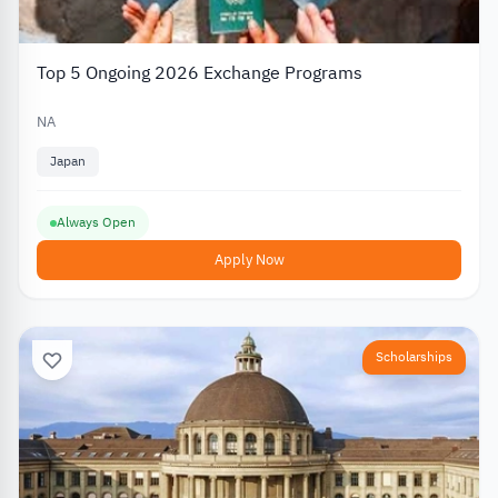
Top 5 Ongoing 2026 Exchange Programs
NA
Japan
Always Open
Apply Now
Scholarships