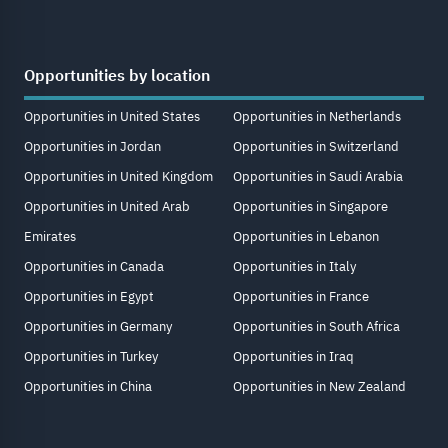
Opportunities by location
Opportunities in United States
Opportunities in Netherlands
Opportunities in Jordan
Opportunities in Switzerland
Opportunities in United Kingdom
Opportunities in Saudi Arabia
Opportunities in United Arab
Opportunities in Singapore
Emirates
Opportunities in Lebanon
Opportunities in Canada
Opportunities in Italy
Opportunities in Egypt
Opportunities in France
Opportunities in Germany
Opportunities in South Africa
Opportunities in Turkey
Opportunities in Iraq
Opportunities in China
Opportunities in New Zealand