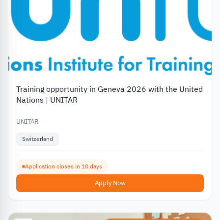
Training opportunity in Geneva 2026 with the United
Nations | UNITAR
UNITAR
Switzerland
Application closes in 10 days
Apply Now