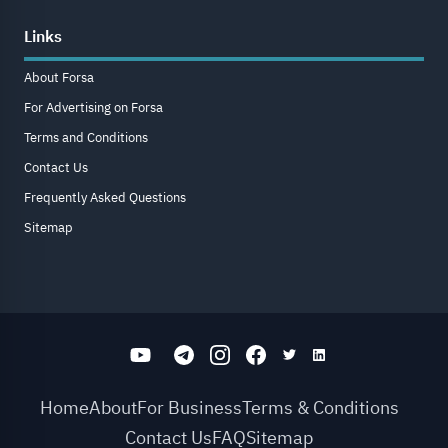
Links
About Forsa
For Advertising on Forsa
Terms and Conditions
Contact Us
Frequently Asked Questions
Sitemap
Home
About
For Business
Terms & Conditions
Contact Us
FAQ
Sitemap