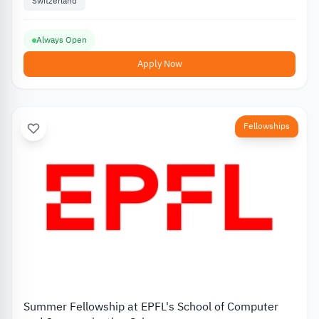
Switzerland
Always Open
Apply Now
Fellowships
Summer Fellowship at EPFL's School of Computer