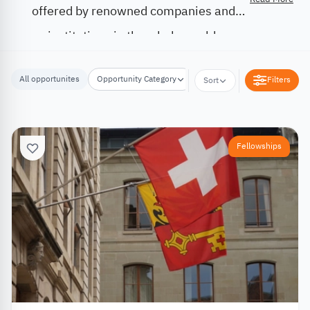
offered by renowned companies and
institutions in the whole world.
All opportunites
Opportunity Category
Opportunity Location
Filters
Sort
Fellowships