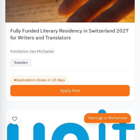
Fully Funded Literary Residency in Switzerland 2027
for Writers and Translators
Fondation Jan Michalski
Sweden
Application closes in 23 days
Apply Now
Trainings or Workshops