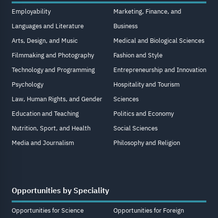
Employability
Marketing, Finance, and
Languages and Literature
Business
Arts, Design, and Music
Medical and Biological Sciences
Filmmaking and Photography
Fashion and Style
Technology and Programming
Entrepreneurship and Innovation
Psychology
Hospitality and Tourism
Law, Human Rights, and Gender
Sciences
Education and Teaching
Politics and Economy
Nutrition, Sport, and Health
Social Sciences
Media and Journalism
Philosophy and Religion
Opportunities by Speciality
Opportunities for Science
Opportunities for Foreign