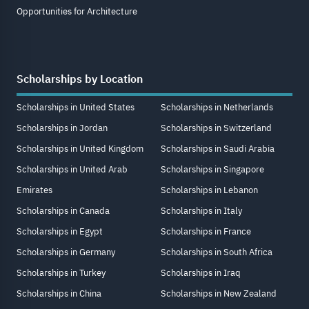
Opportunities for Architecture
Scholarships by Location
Scholarships in United States
Scholarships in Netherlands
Scholarships in Jordan
Scholarships in Switzerland
Scholarships in United Kingdom
Scholarships in Saudi Arabia
Scholarships in United Arab
Scholarships in Singapore
Emirates
Scholarships in Lebanon
Scholarships in Canada
Scholarships in Italy
Scholarships in Egypt
Scholarships in France
Scholarships in Germany
Scholarships in South Africa
Scholarships in Turkey
Scholarships in Iraq
Scholarships in China
Scholarships in New Zealand