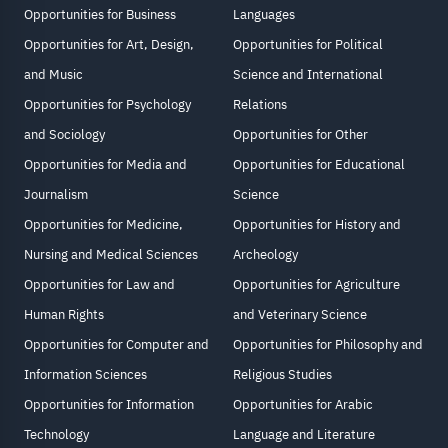
Opportunities for Business
Languages
Opportunities for Art, Design,
Opportunities for Political
and Music
Science and International
Opportunities for Psychology
Relations
and Sociology
Opportunities for Other
Opportunities for Media and
Opportunities for Educational
Journalism
Science
Opportunities for Medicine,
Opportunities for History and
Nursing and Medical Sciences
Archeology
Opportunities for Law and
Opportunities for Agriculture
Human Rights
and Veterinary Science
Opportunities for Computer and
Opportunities for Philosophy and
Information Sciences
Religious Studies
Opportunities for Information
Opportunities for Arabic
Technology
Language and Literature