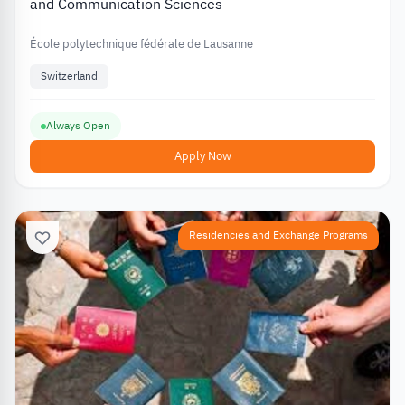
and Communication Sciences
École polytechnique fédérale de Lausanne
Switzerland
Always Open
Apply Now
Residencies and Exchange Programs