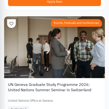
Apply Now
Events, Festivals and Conferences
UN Geneva Graduate Study Programme 2026:
United Nations Summer Seminar in Switzerland
United Nations Office at Geneva