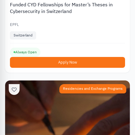
Funded CYD Fellowships for Master’s Theses in
Cybersecurity in Switzerland
EPFL
Switzerland
Always Open
Apply Now
Residencies and Exchange Programs