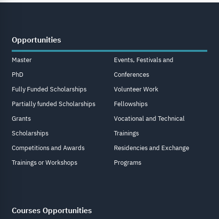
Opportunities
Master
Events, Festivals and
PhD
Conferences
Fully Funded Scholarships
Volunteer Work
Partially funded Scholarships
Fellowships
Grants
Vocational and Technical
Scholarships
Trainings
Competitions and Awards
Residencies and Exchange
Trainings or Workshops
Programs
Courses Opportunities