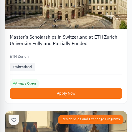
Master’s Scholarships in Switzerland at ETH Zurich
University Fully and Partially Funded
ETH Zurich
Switzerland
Always Open
Apply Now
Residencies and Exchange Programs