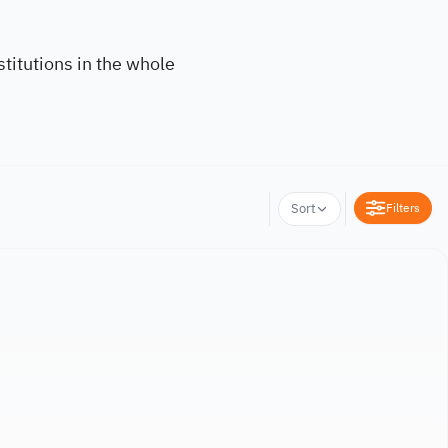
titutions in the whole
Filters
Sort