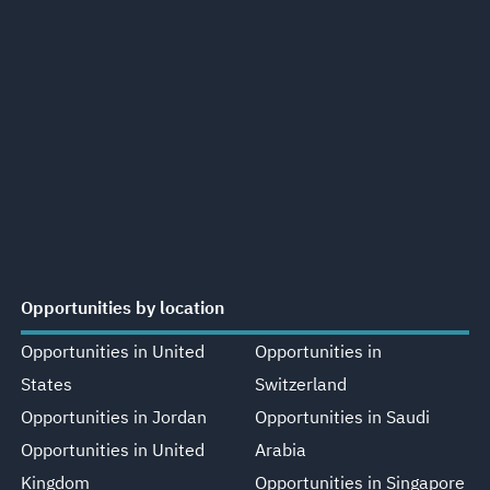
Opportunities by location
Opportunities in United
Opportunities in
States
Switzerland
Opportunities in Jordan
Opportunities in Saudi
Opportunities in United
Arabia
Kingdom
Opportunities in Singapore