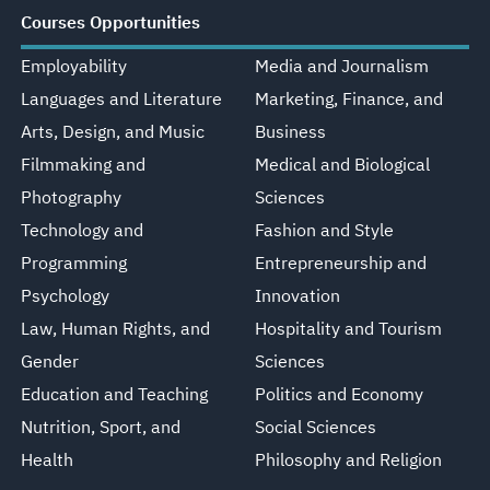
Courses Opportunities
Employability
Media and Journalism
Languages and Literature
Marketing, Finance, and
Arts, Design, and Music
Business
Filmmaking and
Medical and Biological
Photography
Sciences
Technology and
Fashion and Style
Programming
Entrepreneurship and
Psychology
Innovation
Law, Human Rights, and
Hospitality and Tourism
Gender
Sciences
Education and Teaching
Politics and Economy
Nutrition, Sport, and
Social Sciences
Health
Philosophy and Religion