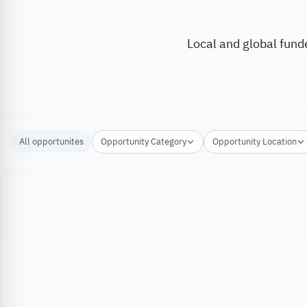
Local and global fund
All opportunites
Opportunity Category
Opportunity Location