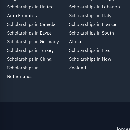
Scholarships in United
Scholarships in Lebanon
Arab Emirates
Scholarships in Italy
Scholarships in Canada
Scholarships in France
Scholarships in Egypt
Scholarships in South
Scholarships in Germany
Africa
Scholarships in Turkey
Scholarships in Iraq
Scholarships in China
Scholarships in New
Scholarships in
Zealand
Netherlands
Home