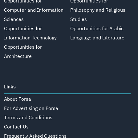
Opportunities for
Opportunities for
Computer and Information
Philosophy and Religious
Sciences
Studies
Opportunities for
Opportunities for Arabic
Information Technology
Language and Literature
Opportunities for
Architecture
Links
About Forsa
For Advertising on Forsa
Terms and Conditions
Contact Us
Frequently Asked Questions