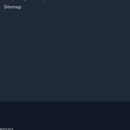
Sitemap
temap