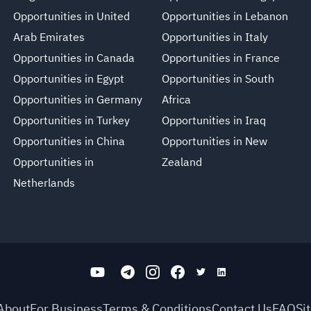
Opportunities in United
Opportunities in Lebanon
Arab Emirates
Opportunities in Italy
Opportunities in Canada
Opportunities in France
Opportunities in Egypt
Opportunities in South
Opportunities in Germany
Africa
Opportunities in Turkey
Opportunities in Iraq
Opportunities in China
Opportunities in New
Opportunities in
Zealand
Netherlands
About
For Business
Terms & Conditions
Contact Us
FAQ
Si