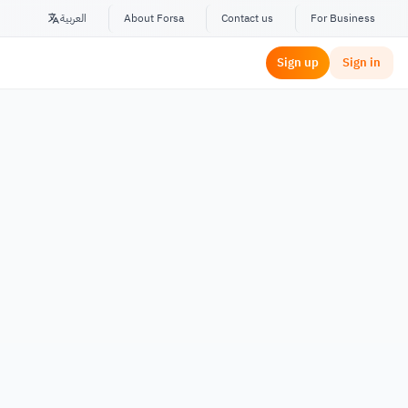
العربية
About Forsa
Contact us
For Business
Sign up
Sign in