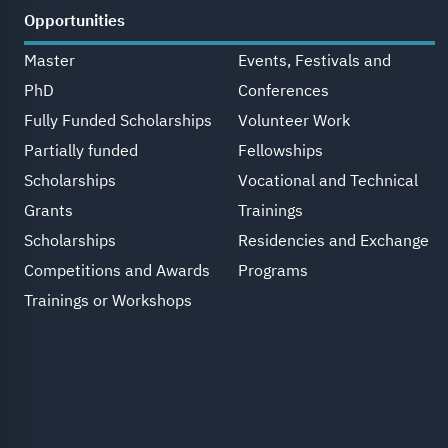
Opportunities
Master
Events, Festivals and
PhD
Conferences
Fully Funded Scholarships
Volunteer Work
Partially funded
Fellowships
Scholarships
Vocational and Technical
Grants
Trainings
Scholarships
Residencies and Exchange
Competitions and Awards
Programs
Trainings or Workshops