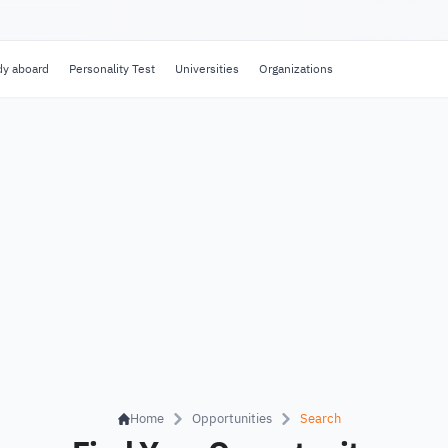
dy aboard
Personality Test
Universities
Organizations
Home
Opportunities
Search