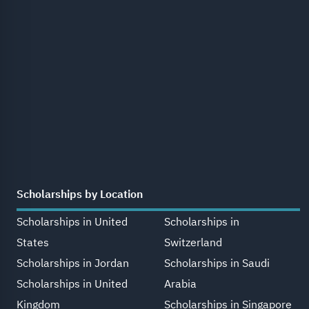
Scholarships by Location
Scholarships in United
Scholarships in
States
Switzerland
Scholarships in Jordan
Scholarships in Saudi
Scholarships in United
Arabia
Kingdom
Scholarships in Singapore