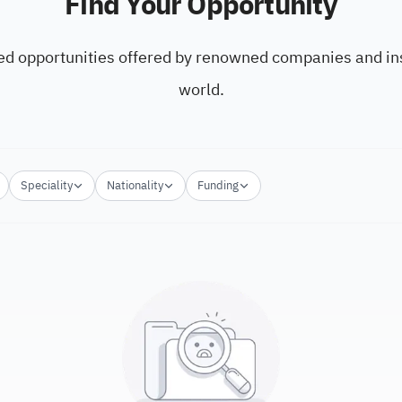
Find Your Opportunity
ed opportunities offered by renowned companies and ins
world.
Speciality
Nationality
Funding