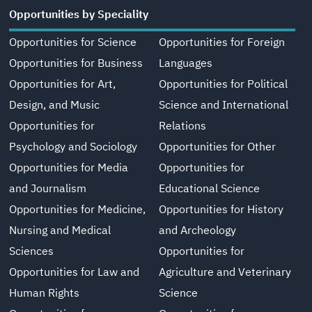
Opportunities by Speciality
Opportunities for Science
Opportunities for Foreign
Opportunities for Business
Languages
Opportunities for Art,
Opportunities for Political
Design, and Music
Science and International
Opportunities for
Relations
Psychology and Sociology
Opportunities for Other
Opportunities for Media
Opportunities for
and Journalism
Educational Science
Opportunities for Medicine,
Opportunities for History
Nursing and Medical
and Archeology
Sciences
Opportunities for
Opportunities for Law and
Agriculture and Veterinary
Human Rights
Science