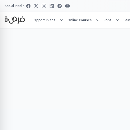
Social Media
Opportunities
Online Courses
Jobs
Stu