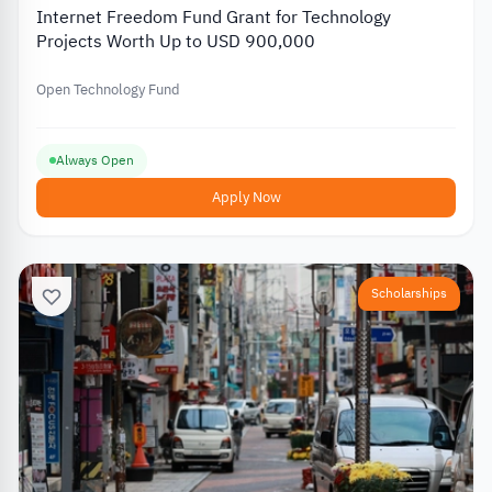
Internet Freedom Fund Grant for Technology
Projects Worth Up to USD 900,000
Open Technology Fund
Always Open
Apply Now
Scholarships