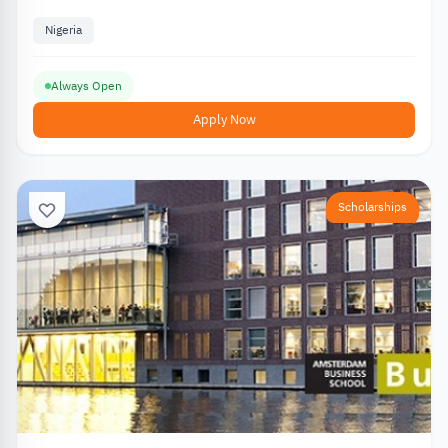
Nigeria
Always Open
Apply Now
Scholarships