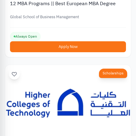
12 MBA Programs || Best European MBA Degree
Global School of Business Management
Always Open
Apply Now
Scholarships