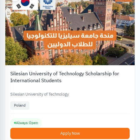
Silesian University of Technology Scholarship for
International Students
Silesian University of Technology
Poland
Always Open
Apply Now