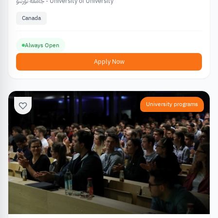
جامعة تورنتو - University of University
Canada
Always Open
Apply Now
University programs