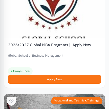
2026/2027 Global MBA Programs || Apply Now
Global School of Business Management
Always Open
Apply Now
Vocational and Technical Trainings