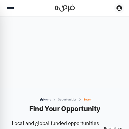
Home
Opportunities
Search
Find Your Opportunity
Local and global funded opportunities
Read More