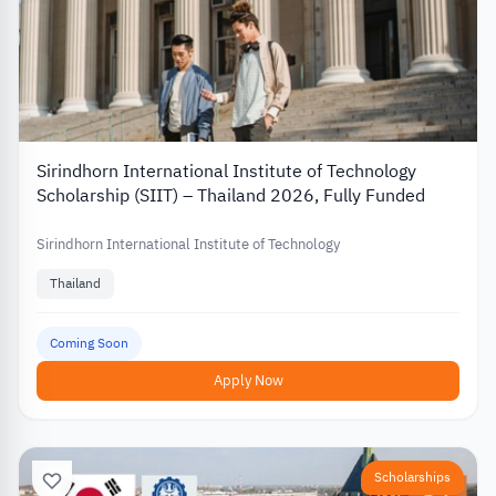
Sirindhorn International Institute of Technology
Scholarship (SIIT) – Thailand 2026, Fully Funded
Sirindhorn International Institute of Technology
Thailand
Coming Soon
Apply Now
Scholarships