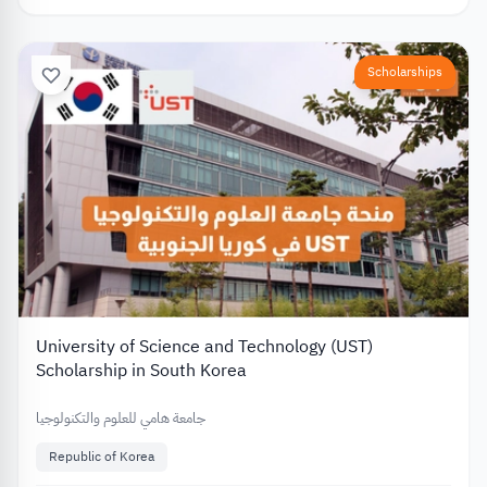
Scholarships
University of Science and Technology (UST)
Scholarship in South Korea
جامعة هامي للعلوم والتكنولوجيا
Republic of Korea