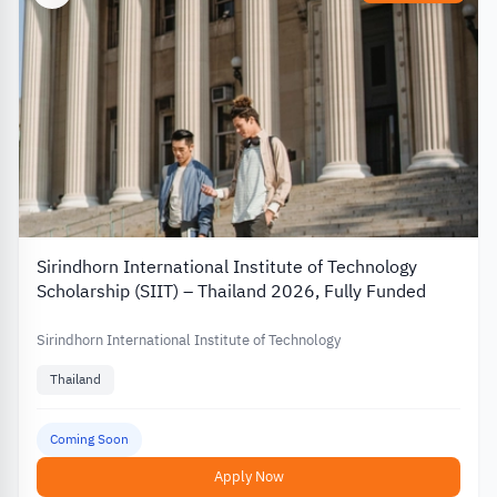
Sirindhorn International Institute of Technology
Scholarship (SIIT) – Thailand 2026, Fully Funded
Sirindhorn International Institute of Technology
Thailand
Coming Soon
Apply Now