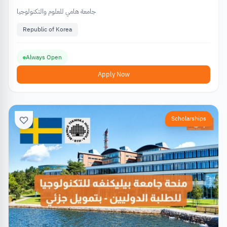
جامعة هامي للعلوم والتكنولوجيا
Republic of Korea
Always Open
Apply Now
Scholarships