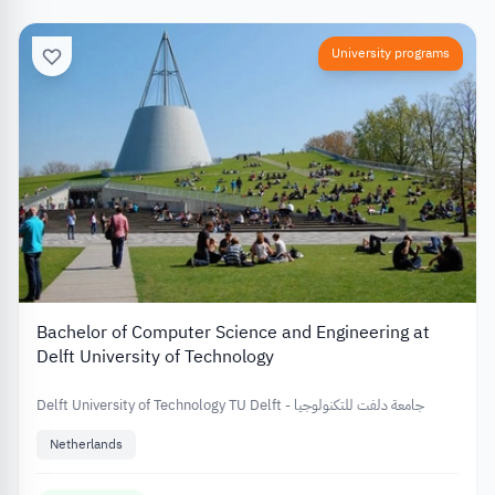
University programs
Bachelor of Computer Science and Engineering at
Delft University of Technology
Delft University of Technology TU Delft - جامعة دلفت للتكنولوجيا
Netherlands