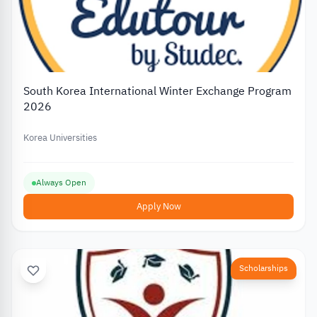
South Korea International Winter Exchange Program
2026
Korea Universities
Always Open
Apply Now
Scholarships