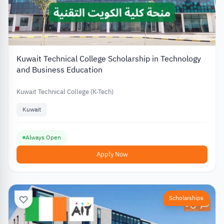
Kuwait Technical College Scholarship in Technology
and Business Education
Kuwait Technical College (K-Tech)
Kuwait
Always Open
Apply Now
Scholarships