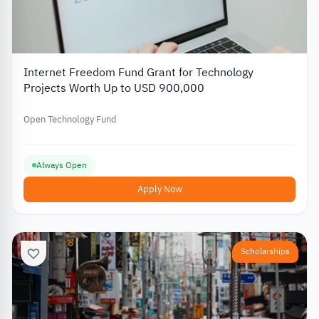
Internet Freedom Fund Grant for Technology
Projects Worth Up to USD 900,000
Open Technology Fund
Always Open
Apply Now
Scholarships