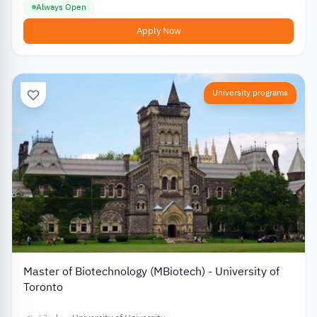
Always Open
Apply Now
University programs
Master of Biotechnology (MBiotech) - University of
Toronto