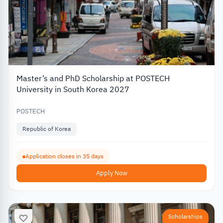
Master’s and PhD Scholarship at POSTECH
University in South Korea 2027
POSTECH
Republic of Korea
Application closes in 35 days
Apply Now
Scholarships