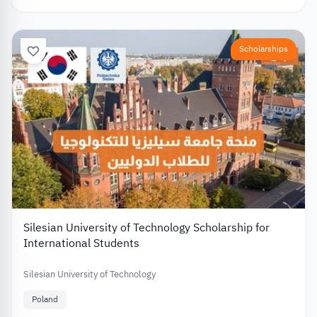
Scholarships
Silesian University of Technology Scholarship for
International Students
Silesian University of Technology
Poland