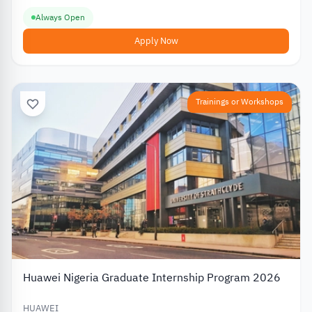
Always Open
Apply Now
Trainings or Workshops
Huawei Nigeria Graduate Internship Program 2026
HUAWEI