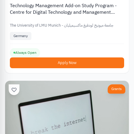
Technology Management Add-on Study Program -
Centre for Digital Technology and Management
(CDTM)
The University of LMU Munich - جامعة ميونيخ لودفيغ ماكسيميليان
Germany
Always Open
Apply Now
Grants