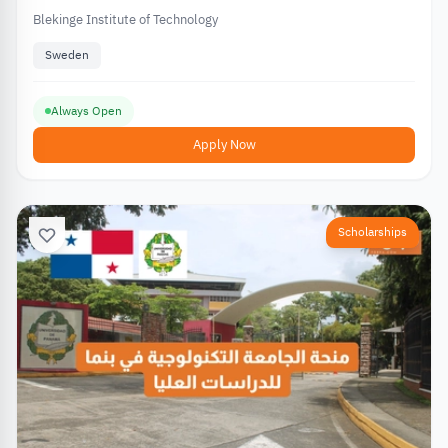
Blekinge Institute of Technology
Sweden
Always Open
Apply Now
Scholarships