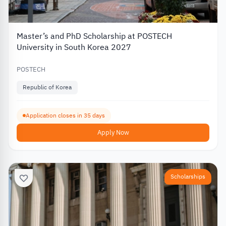
Master’s and PhD Scholarship at POSTECH
University in South Korea 2027
POSTECH
Republic of Korea
Application closes in 35 days
Apply Now
Scholarships