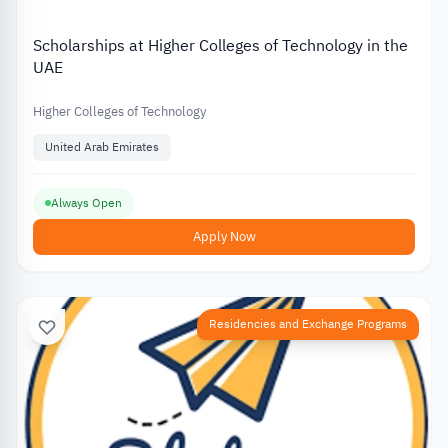
Scholarships at Higher Colleges of Technology in the
UAE
Higher Colleges of Technology
United Arab Emirates
Always Open
Apply Now
Residencies and Exchange Programs