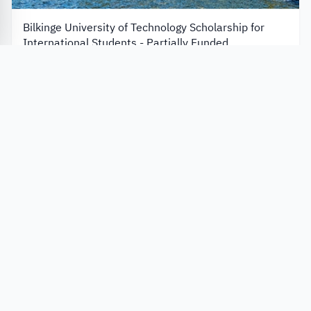
Bilkinge University of Technology Scholarship for
International Students - Partially Funded
Blekinge Institute of Technology
Sweden
Always Open
Apply Now
Scholarships