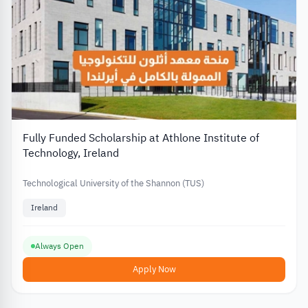
Fully Funded Scholarship at Athlone Institute of
Technology, Ireland
Technological University of the Shannon (TUS)
Ireland
Always Open
Apply Now