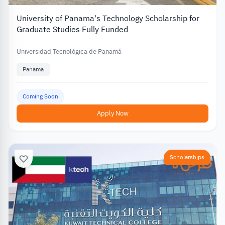
University of Panama's Technology Scholarship for
Graduate Studies Fully Funded
Universidad Tecnológica de Panamá
Panama
Coming Soon
Apply Now
Scholarships