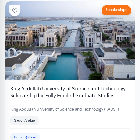
Scholarships
King Abdullah University of Science and Technology
Scholarship for Fully Funded Graduate Studies
King Abdullah University of Science and Technology (KAUST)
Saudi Arabia
Coming Soon