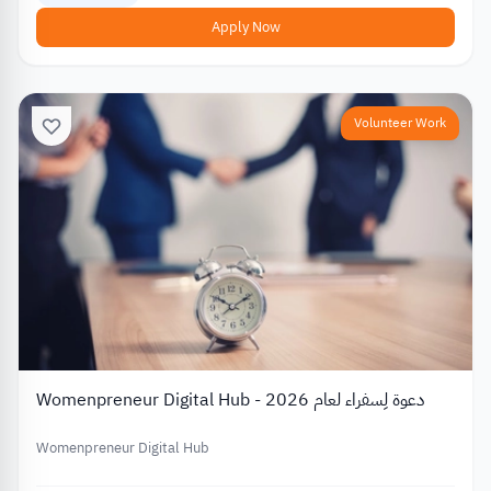
Apply Now
Volunteer Work
Womenpreneur Digital Hub - دعوة لِسفراء لعام 2026
Womenpreneur Digital Hub