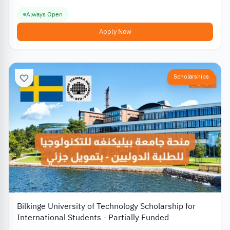
Always Open
Apply Now
Scholarships
Bilkinge University of Technology Scholarship for
International Students - Partially Funded