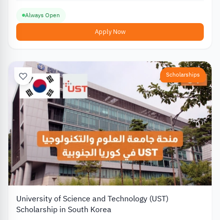
Always Open
Apply Now
Scholarships
University of Science and Technology (UST)
Scholarship in South Korea