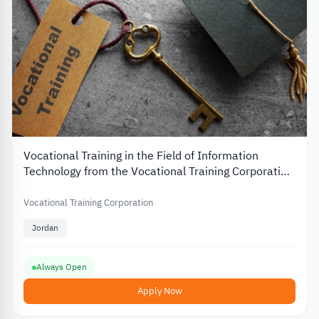
Vocational Training in the Field of Information
Technology from the Vocational Training Corporation
in Jordan
Vocational Training Corporation
Jordan
Always Open
Apply Now