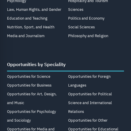
Psychology
Hospitality and Tourism
Law, Human Rights, and Gender
Sciences
Education and Teaching
Politics and Economy
Nutrition, Sport, and Health
Social Sciences
Media and Journalism
Philosophy and Religion
Opportunities by Speciality
Opportunities for Science
Opportunities for Foreign
Opportunities for Business
Languages
Opportunities for Art, Design,
Opportunities for Political
and Music
Science and International
Opportunities for Psychology
Relations
and Sociology
Opportunities for Other
Opportunities for Media and
Opportunities for Educational