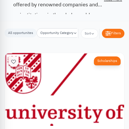
offered by renowned companies and
institutions in the whole world.
All opportunites
Opportunity Category
Opportunity Location
Filters
Sort
Scholarships