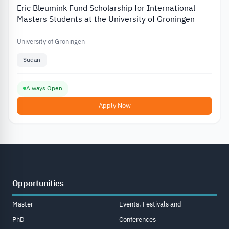
Eric Bleumink Fund Scholarship for International
Masters Students at the University of Groningen
University of Groningen
Sudan
Always Open
Apply Now
Opportunities
Master
Events, Festivals and
PhD
Conferences