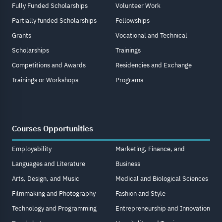
Fully Funded Scholarships
Volunteer Work
Partially funded Scholarships
Fellowships
Grants
Vocational and Technical
Scholarships
Trainings
Competitions and Awards
Residencies and Exchange
Trainings or Workshops
Programs
Courses Opportunities
Employability
Marketing, Finance, and
Languages and Literature
Business
Arts, Design, and Music
Medical and Biological Sciences
Filmmaking and Photography
Fashion and Style
Technology and Programming
Entrepreneurship and Innovation