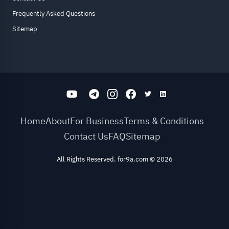
Frequently Asked Questions
Sitemap
Home
About
For Business
Terms & Conditions
Contact Us
FAQ
Sitemap
All Rights Reserved. for9a.com
©
2026