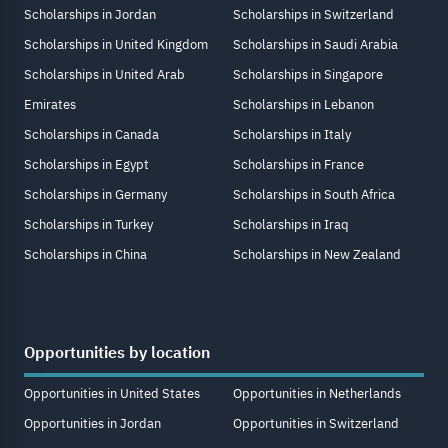
Scholarships in Jordan
Scholarships in Switzerland
Scholarships in United Kingdom
Scholarships in Saudi Arabia
Scholarships in United Arab
Scholarships in Singapore
Emirates
Scholarships in Lebanon
Scholarships in Canada
Scholarships in Italy
Scholarships in Egypt
Scholarships in France
Scholarships in Germany
Scholarships in South Africa
Scholarships in Turkey
Scholarships in Iraq
Scholarships in China
Scholarships in New Zealand
Opportunities by location
Opportunities in United States
Opportunities in Netherlands
Opportunities in Jordan
Opportunities in Switzerland