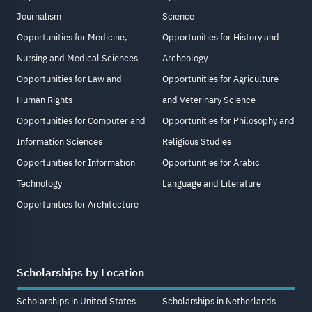
Journalism
Science
Opportunities for Medicine,
Opportunities for History and
Nursing and Medical Sciences
Archeology
Opportunities for Law and
Opportunities for Agriculture
Human Rights
and Veterinary Science
Opportunities for Computer and
Opportunities for Philosophy and
Information Sciences
Religious Studies
Opportunities for Information
Opportunities for Arabic
Technology
Language and Literature
Opportunities for Architecture
Scholarships by Location
Scholarships in United States
Scholarships in Netherlands