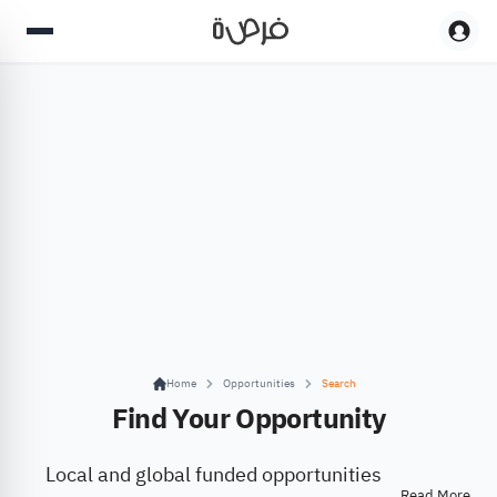
Home
Opportunities
Search
Find Your Opportunity
Local and global funded opportunities
Read More