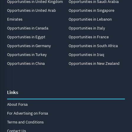
Opportunities in United Kingdom
Opportunities in Saudi Arabia
Opportunities in United Arab
Opportunities in Singapore
Emirates
Opportunities in Lebanon
Opportunities in Canada
Opportunities in Italy
Opportunities in Egypt
Opportunities in France
Opportunities in Germany
Opportunities in South Africa
Opportunities in Turkey
Opportunities in Iraq
Opportunities in China
Opportunities in New Zealand
Links
About Forsa
For Advertising on Forsa
Terms and Conditions
Contact Us