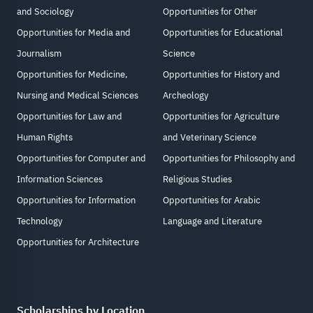
and Sociology
Opportunities for Other
Opportunities for Media and
Opportunities for Educational
Journalism
Science
Opportunities for Medicine,
Opportunities for History and
Nursing and Medical Sciences
Archeology
Opportunities for Law and
Opportunities for Agriculture
Human Rights
and Veterinary Science
Opportunities for Computer and
Opportunities for Philosophy and
Information Sciences
Religious Studies
Opportunities for Information
Opportunities for Arabic
Technology
Language and Literature
Opportunities for Architecture
Scholarships by Location