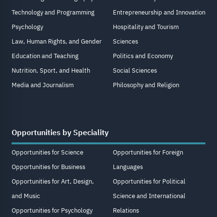
Technology and Programming
Entrepreneurship and Innovation
Psychology
Hospitality and Tourism
Law, Human Rights, and Gender
Sciences
Education and Teaching
Politics and Economy
Nutrition, Sport, and Health
Social Sciences
Media and Journalism
Philosophy and Religion
Opportunities by Speciality
Opportunities for Science
Opportunities for Foreign
Opportunities for Business
Languages
Opportunities for Art, Design,
Opportunities for Political
and Music
Science and International
Opportunities for Psychology
Relations