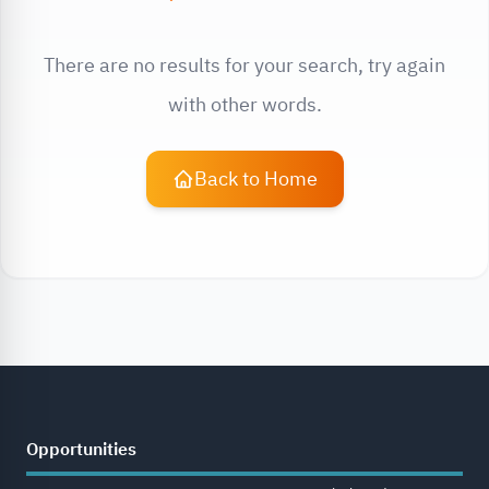
There are no results for your search, try again
with other words.
Back to Home
Opportunities