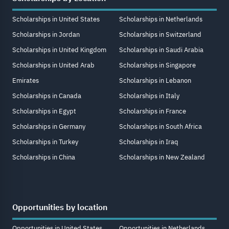
Scholarships in United States
Scholarships in Netherlands
Scholarships in Jordan
Scholarships in Switzerland
Scholarships in United Kingdom
Scholarships in Saudi Arabia
Scholarships in United Arab
Scholarships in Singapore
Emirates
Scholarships in Lebanon
Scholarships in Canada
Scholarships in Italy
Scholarships in Egypt
Scholarships in France
Scholarships in Germany
Scholarships in South Africa
Scholarships in Turkey
Scholarships in Iraq
Scholarships in China
Scholarships in New Zealand
Opportunities by location
Opportunities in United States
Opportunities in Netherlands