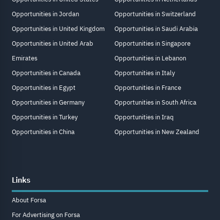
Opportunities in Jordan
Opportunities in Switzerland
Opportunities in United Kingdom
Opportunities in Saudi Arabia
Opportunities in United Arab
Opportunities in Singapore
Emirates
Opportunities in Lebanon
Opportunities in Canada
Opportunities in Italy
Opportunities in Egypt
Opportunities in France
Opportunities in Germany
Opportunities in South Africa
Opportunities in Turkey
Opportunities in Iraq
Opportunities in China
Opportunities in New Zealand
Links
About Forsa
For Advertising on Forsa