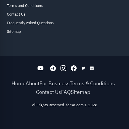
Terms and Conditions
Contact Us
Frequently Asked Questions
Sitemap
Home
About
For Business
Terms & Conditions
Contact Us
FAQ
Sitemap
All Rights Reserved. for9a.com
©
2026