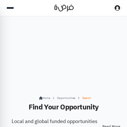
Home
Opportunities
Search
Find Your Opportunity
Local and global funded opportunities
Read More