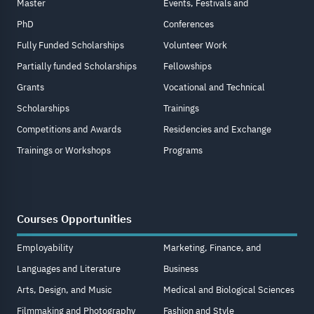
Master
Events, Festivals and
PhD
Conferences
Fully Funded Scholarships
Volunteer Work
Partially funded Scholarships
Fellowships
Grants
Vocational and Technical
Scholarships
Trainings
Competitions and Awards
Residencies and Exchange
Trainings or Workshops
Programs
Courses Opportunities
Employability
Marketing, Finance, and
Languages and Literature
Business
Arts, Design, and Music
Medical and Biological Sciences
Filmmaking and Photography
Fashion and Style