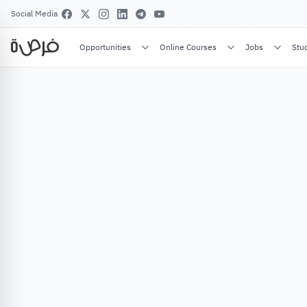
Social Media
Opportunities
Online Courses
Jobs
Stu