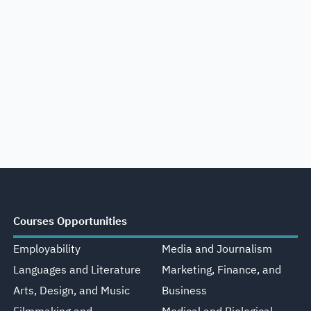
Courses Opportunities
Employability
Media and Journalism
Languages and Literature
Marketing, Finance, and
Arts, Design, and Music
Business