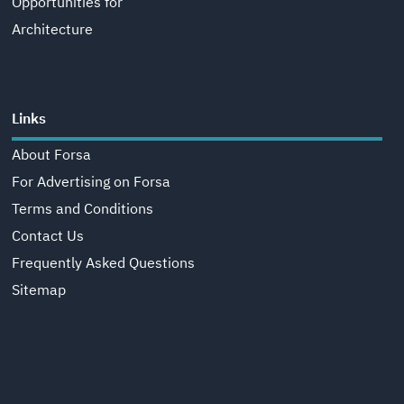
Opportunities for
Architecture
Links
About Forsa
For Advertising on Forsa
Terms and Conditions
Contact Us
Frequently Asked Questions
Sitemap