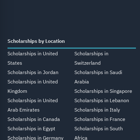
Scholarships by Location
Scholarships in United
Scholarships in
States
Switzerland
Scholarships in Jordan
Scholarships in Saudi
Scholarships in United
Arabia
Kingdom
Scholarships in Singapore
Scholarships in United
Scholarships in Lebanon
Arab Emirates
Scholarships in Italy
Scholarships in Canada
Scholarships in France
Scholarships in Egypt
Scholarships in South
Scholarships in Germany
Africa