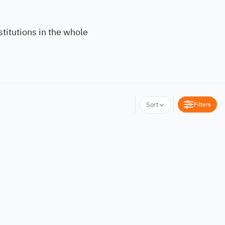
titutions in the whole
Filters
Sort