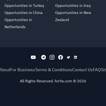
Opportunities in Turkey
Opportunities in Iraq
Opportunities in China
Opportunities in New
Opportunities in
Zealand
Netherlands
About
For Business
Terms & Conditions
Contact Us
FAQ
Si
All Rights Reserved. for9a.com
©
2026