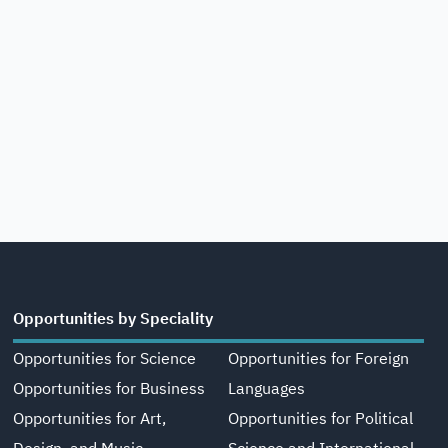
Opportunities by Speciality
Opportunities for Science
Opportunities for Foreign
Opportunities for Business
Languages
Opportunities for Art,
Opportunities for Political