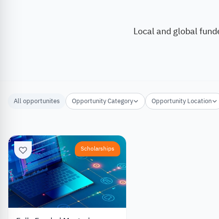
Local and global fund
All opportunites
Opportunity Category
Opportunity Location
Scholarships