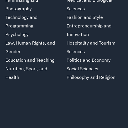
Filmmaking and
Medical and Biological
Photography
Sciences
Technology and
Fashion and Style
Programming
Entrepreneurship and
Psychology
Innovation
Law, Human Rights, and
Hospitality and Tourism
Gender
Sciences
Education and Teaching
Politics and Economy
Nutrition, Sport, and
Social Sciences
Health
Philosophy and Religion