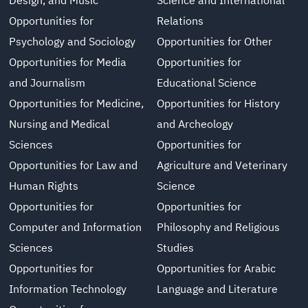
Design, and Music
Science and International
Opportunities for
Relations
Psychology and Sociology
Opportunities for Other
Opportunities for Media
Opportunities for
and Journalism
Educational Science
Opportunities for Medicine,
Opportunities for History
Nursing and Medical
and Archeology
Sciences
Opportunities for
Opportunities for Law and
Agriculture and Veterinary
Human Rights
Science
Opportunities for
Opportunities for
Computer and Information
Philosophy and Religious
Sciences
Studies
Opportunities for
Opportunities for Arabic
Information Technology
Language and Literature