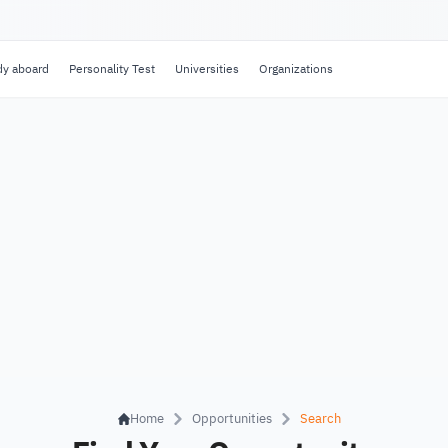
dy aboard
Personality Test
Universities
Organizations
Home
Opportunities
Search