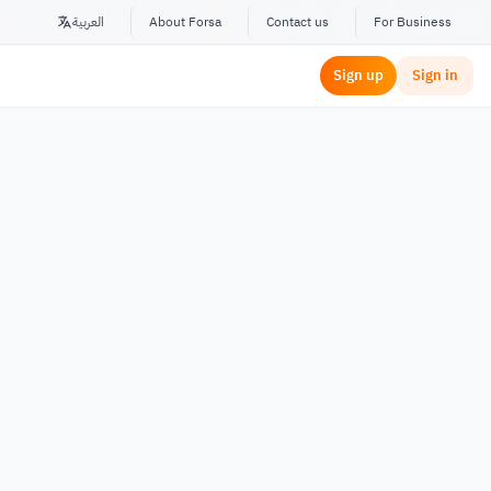
العربية
About Forsa
Contact us
For Business
Sign up
Sign in