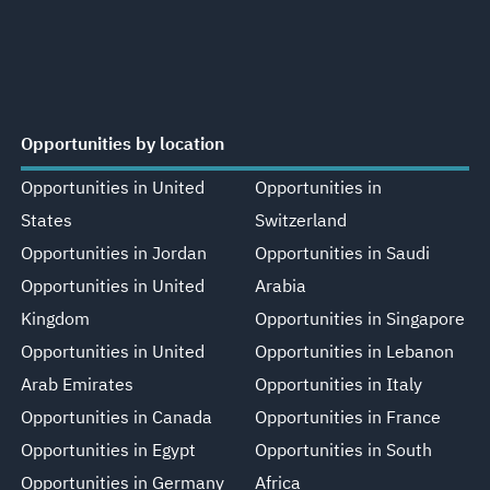
Opportunities by location
Opportunities in United
Opportunities in
States
Switzerland
Opportunities in Jordan
Opportunities in Saudi
Opportunities in United
Arabia
Kingdom
Opportunities in Singapore
Opportunities in United
Opportunities in Lebanon
Arab Emirates
Opportunities in Italy
Opportunities in Canada
Opportunities in France
Opportunities in Egypt
Opportunities in South
Opportunities in Germany
Africa