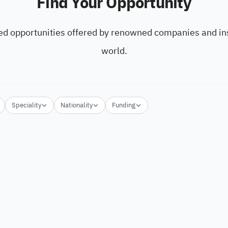
Find Your Opportunity
ed opportunities offered by renowned companies and ins
world.
Speciality
Nationality
Funding