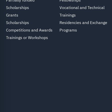
Partially funded
Fellowships
Scholarships
Vocational and Technical
Grants
Trainings
Scholarships
Residencies and Exchange
Competitions and Awards
Programs
Trainings or Workshops