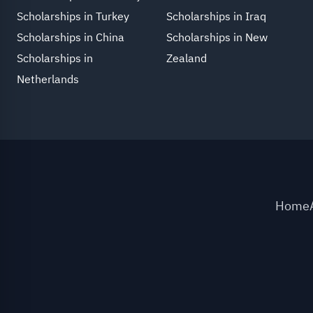
Scholarships in Turkey
Scholarships in Iraq
Scholarships in China
Scholarships in New
Scholarships in
Zealand
Netherlands
Home