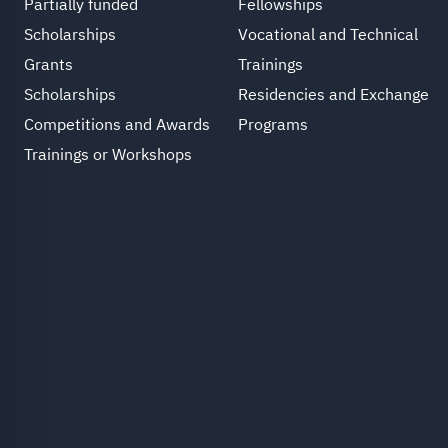
Partially funded
Fellowships
Scholarships
Vocational and Technical
Grants
Trainings
Scholarships
Residencies and Exchange
Competitions and Awards
Programs
Trainings or Workshops