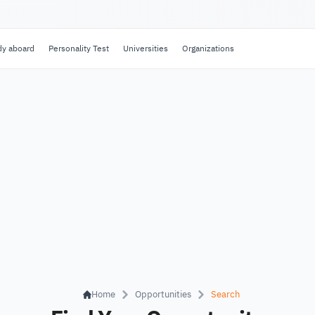
dy aboard
Personality Test
Universities
Organizations
Home
Opportunities
Search