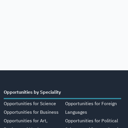
Opportunities by Speciality
Opportunities for Science
Opportunities for Foreign
Opportunities for Business
Languages
Opportunities for Art,
Opportunities for Political