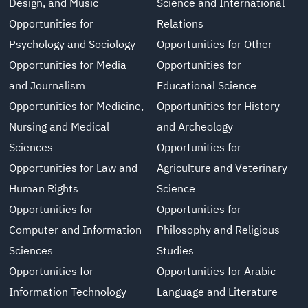
Design, and Music
Science and International
Opportunities for
Relations
Psychology and Sociology
Opportunities for Other
Opportunities for Media
Opportunities for
and Journalism
Educational Science
Opportunities for Medicine,
Opportunities for History
Nursing and Medical
and Archeology
Sciences
Opportunities for
Opportunities for Law and
Agriculture and Veterinary
Human Rights
Science
Opportunities for
Opportunities for
Computer and Information
Philosophy and Religious
Sciences
Studies
Opportunities for
Opportunities for Arabic
Information Technology
Language and Literature