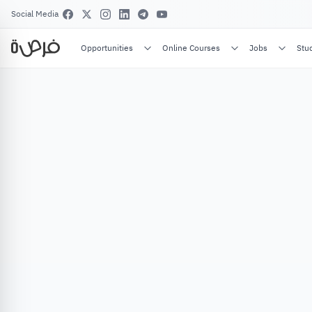
Social Media
Opportunities
Online Courses
Jobs
Stu