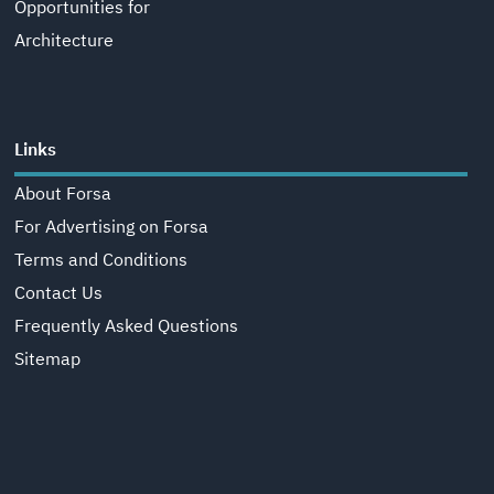
Opportunities for
Architecture
Links
About Forsa
For Advertising on Forsa
Terms and Conditions
Contact Us
Frequently Asked Questions
Sitemap