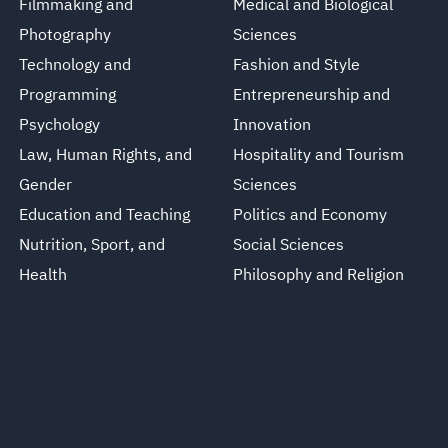
Filmmaking and
Medical and Biological
Photography
Sciences
Technology and
Fashion and Style
Programming
Entrepreneurship and
Psychology
Innovation
Law, Human Rights, and
Hospitality and Tourism
Gender
Sciences
Education and Teaching
Politics and Economy
Nutrition, Sport, and
Social Sciences
Health
Philosophy and Religion