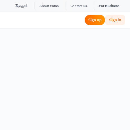
العربية
About Forsa
Contact us
For Business
Sign up
Sign in