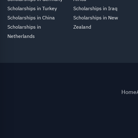
Scholarships in Turkey
Scholarships in Iraq
Scholarships in China
Scholarships in New
Scholarships in
Zealand
Netherlands
Home