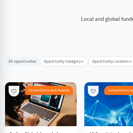
Local and global fund
All opportunites
Opportunity Category
Opportunity Location
Competitions and Awards
Competitions a