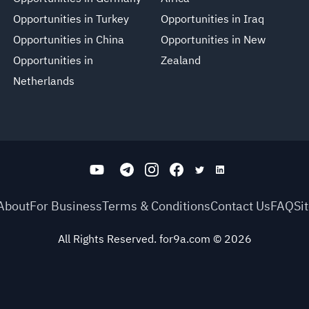
Opportunities in Turkey
Opportunities in Iraq
Opportunities in China
Opportunities in New
Opportunities in
Zealand
Netherlands
About
For Business
Terms & Conditions
Contact Us
FAQ
Si
All Rights Reserved. for9a.com
©
2026