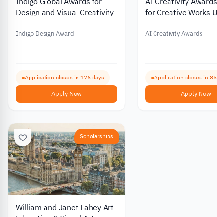
Indigo Global Awards for
AI Creativity Award
Design and Visual Creativity
for Creative Works 
Artificial Intelligenc
Indigo Design Award
AI Creativity Awards
Application closes in 176 days
Application closes in 8
Apply Now
Apply Now
Scholarships
William and Janet Lahey Art