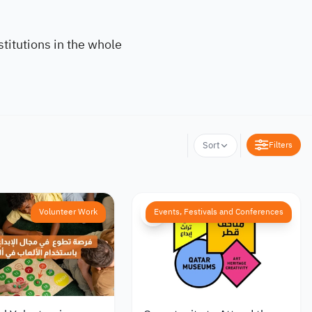
titutions in the whole
Filters
Sort
Volunteer Work
Events, Festivals and Conferences