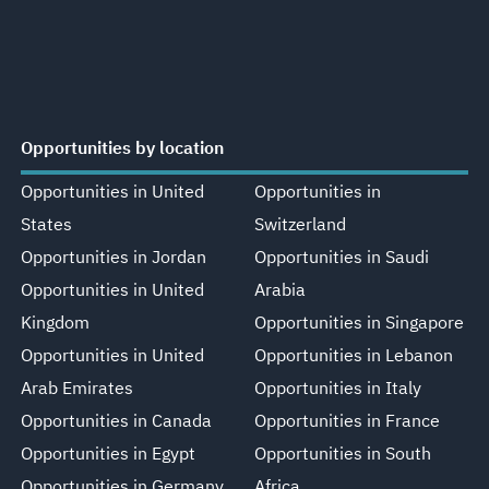
Opportunities by location
Opportunities in United
Opportunities in
States
Switzerland
Opportunities in Jordan
Opportunities in Saudi
Opportunities in United
Arabia
Kingdom
Opportunities in Singapore
Opportunities in United
Opportunities in Lebanon
Arab Emirates
Opportunities in Italy
Opportunities in Canada
Opportunities in France
Opportunities in Egypt
Opportunities in South
Opportunities in Germany
Africa