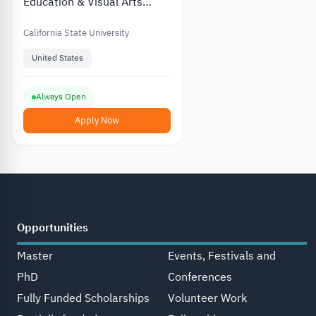
Education & Visual Arts
Scholarship at California
State University
California State University
United States
Always Open
Apply Now
Opportunities
Master
Events, Festivals and
PhD
Conferences
Fully Funded Scholarships
Volunteer Work