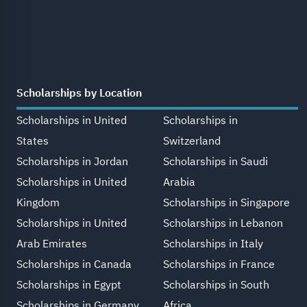
Scholarships by Location
Scholarships in United
Scholarships in
States
Switzerland
Scholarships in Jordan
Scholarships in Saudi
Scholarships in United
Arabia
Kingdom
Scholarships in Singapore
Scholarships in United
Scholarships in Lebanon
Arab Emirates
Scholarships in Italy
Scholarships in Canada
Scholarships in France
Scholarships in Egypt
Scholarships in South
Scholarships in Germany
Africa