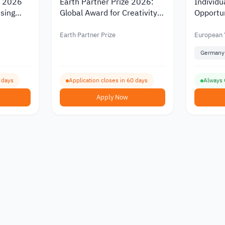
s 2026
Earth Partner Prize 2026:
Individu
Using
Global Award for Creativity
Opportun
e
and Climate Action
Educati
with Dra
Earth Partner Prize
European 
Cologne
Germany
5 days
Application closes in 60 days
Always
Apply Now