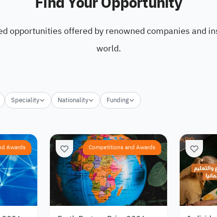
Find Your Opportunity
ed opportunities offered by renowned companies and ins
world.
Speciality
Nationality
Funding
nd Awards
Competitions and Awards