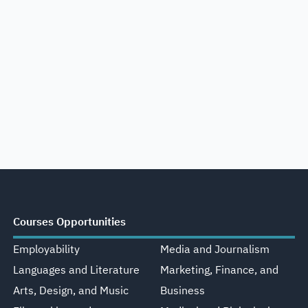
Courses Opportunities
Employability
Media and Journalism
Languages and Literature
Marketing, Finance, and
Arts, Design, and Music
Business