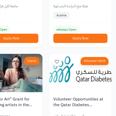
, Partial Funding /
Fee Support
فرانزنس غراتس
هيئة منح الدراسة النمساوية
Austria
 Open
Always Open
Apply Now
Apply Now
Grants
Volunteer Work
or Art" Grant for
Volunteer Opportunities at
ng artists in the
the Qatar Diabetes
ion
Association to Support those