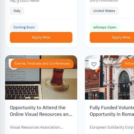
Programs – Academic and
جامعة سابينزا في روما
Dory Foundation
Living Support Funding
Italy
United States
Coming Soon
Always Open
Apply Now
Apply Now
Events, Festivals and Conferences
Volun
Opportunity to Attend the
Fully Funded Volunt
Online Visual Resources and
Opportunity in Roma
Image Management
Supporting Youth an
Conference with Financial
Developing Commun
Visual Resources Association
European Solidarity Corp
Support – 2026
Foundation (VRAF)
Spaces 2026