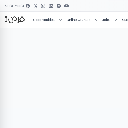
Social Media
Opportunities
Online Courses
Jobs
Stu