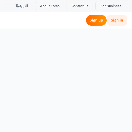
العربية
About Forsa
Contact us
For Business
Sign up
Sign in