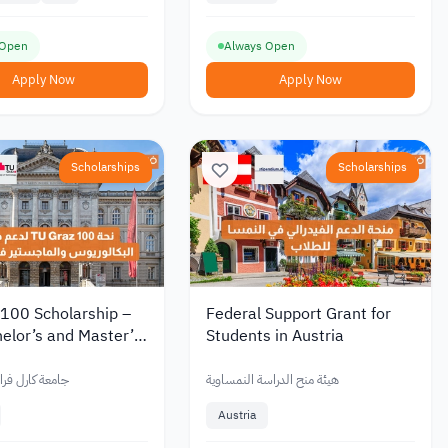
 Open
Always Open
Apply Now
Apply Now
Scholarships
Scholarships
 100 Scholarship –
Federal Support Grant for
elor’s and Master’s
Students in Austria
, Partial Funding /
Fee Support
فرانزنس غراتس
هيئة منح الدراسة النمساوية
Austria