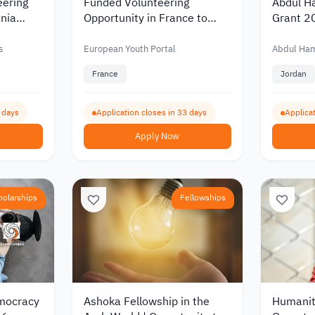
eering
Funded Volunteering
Abdul H
nia
Opportunity in France to
Grant 2
d
Support Youth and Cultural
Scientif
ity
Exchange 2026
Funding
s
European Youth Portal
Abdul Ha
France
Jordan
4 days
Application closes in 33 days
Applicat
Apply Now
holarships
Fellowships
emocracy
Ashoka Fellowship in the
Humanit