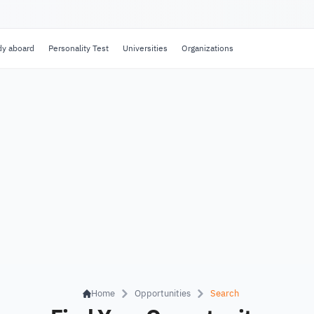
dy aboard
Personality Test
Universities
Organizations
Home
Opportunities
Search