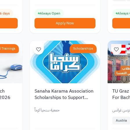
16 days
Always Open
Always
Apply Now
 Trainings
Scholarships
rch
Sanaha Karama Association
TU Graz
 2026
Scholarships to Support
For Bach
Students 2026
Students
Tuition 
حمعية سنحيا كرماً
جامعة كارل 
Austria