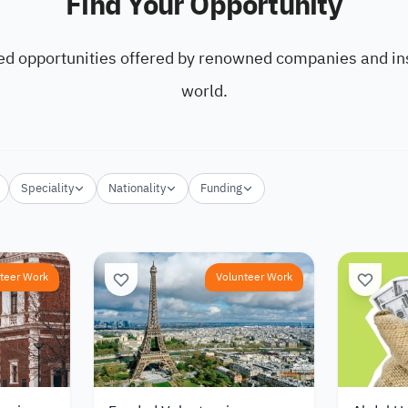
Find Your Opportunity
ed opportunities offered by renowned companies and ins
world.
Speciality
Nationality
Funding
teer Work
Volunteer Work