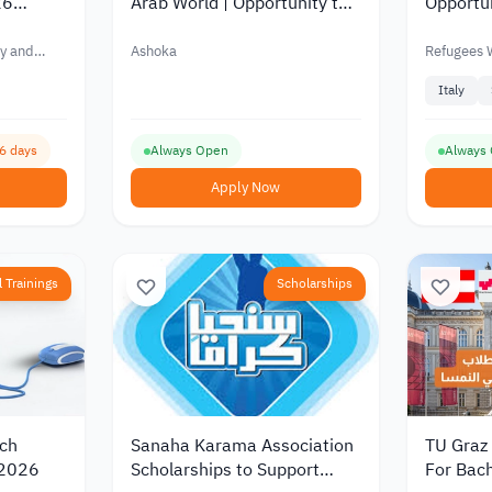
26
Arab World | Opportunity to
Opportun
Academic
Support Social Projects and
2026 | 
pport of
Drive Community Impact
Initiativ
y and
Ashoka
Refugees
2026
Italy
16 days
Always Open
Always
Apply Now
 Trainings
Scholarships
rch
Sanaha Karama Association
TU Graz
 2026
Scholarships to Support
For Bach