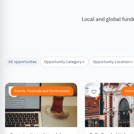
Local and global fund
All opportunites
Opportunity Category
Opportunity Location
Events, Festivals and Conferences
Volun