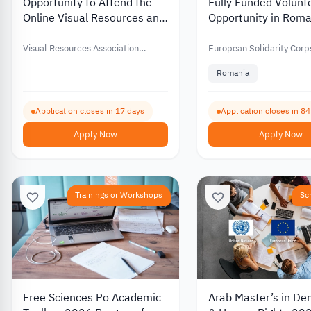
Opportunity to Attend the
Fully Funded Volunt
Online Visual Resources and
Opportunity in Roma
Image Management
Supporting Youth an
Conference with Financial
Developing Commun
Visual Resources Association
European Solidarity Corp
Support – 2026
Foundation (VRAF)
Spaces 2026
Romania
Application closes in 17 days
Application closes in 8
Apply Now
Apply Now
Trainings or Workshops
Sc
Free Sciences Po Academic
Arab Master’s in D