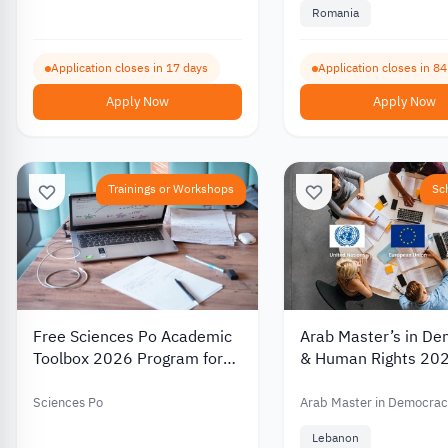
Romania
Application closes in 17 days
Application closes in 8
Apply Now
Apply Now
Trainings or Workshops
Sc
Free Sciences Po Academic
Arab Master’s in D
Toolbox 2026 Program for
& Human Rights 20
Refugees to Support
(ARMA) | Regional 
Preparation for Graduate
Program With the su
Sciences Po
Arab Master in Democrac
Studies
the European Union
Human Rights
Lebanon