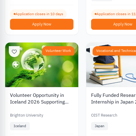
Application closes in 10 days
Application closes in 1
Apply Now
Apply Now
Volunteer Work
Vocational and Technical
Volunteer Opportunity in
Fully Funded Resea
Iceland 2026 Supporting
Internship in Japan
Health and Environmental
Projects with
Brighton University
OIST Research
Accommodation
Iceland
Japan