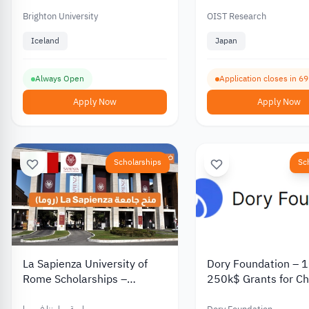
Health and Environmental
Projects with
Brighton University
OIST Research
Accommodation
Iceland
Japan
Always Open
Application closes in 6
Apply Now
Apply Now
Scholarships
Sc
La Sapienza University of
Dory Foundation – 1
Rome Scholarships –
250k$ Grants for Ch
Bachelor’s and Master’s
2026