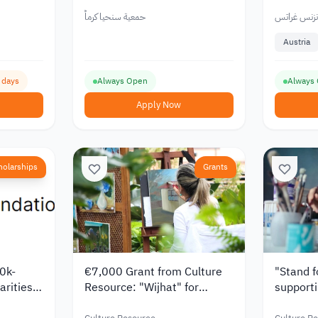
Students 2026
Students
Tuition 
حمعية سنحيا كرماً
جامعة كارل 
Austria
9 days
Always Open
Always
Apply Now
holarships
Grants
0k-
€7,000 Grant from Culture
"Stand f
arities
Resource: "Wijhat" for
supporti
Supporting Artists from the
Arab reg