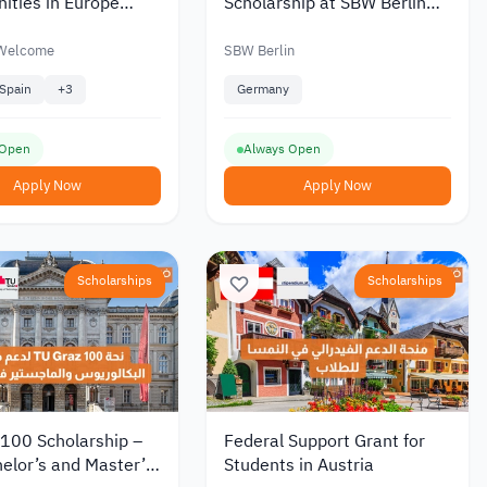
ities in Europe
Scholarship at SBW Berlin
Refugees Welcome
Germany 2026
e
 Welcome
SBW Berlin
Spain
+
3
Germany
 Open
Always Open
Apply Now
Apply Now
Scholarships
Scholarships
 100 Scholarship –
Federal Support Grant for
elor’s and Master’s
Students in Austria