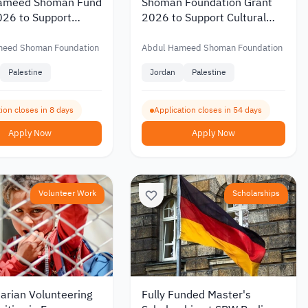
ameed Shoman Fund
Shoman Foundation Grant
026 to Support
2026 to Support Cultural
ic Research with
and Artistic Initiatives in
 of up to JOD 20,000
Jordan and Palestine
meed Shoman Foundation
Abdul Hameed Shoman Foundation
Palestine
Jordan
Palestine
ion closes in 8 days
Application closes in 54 days
Apply Now
Apply Now
Volunteer Work
Scholarships
arian Volunteering
Fully Funded Master's