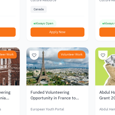
Arab region
Culture Resource
Culture R
Canada
Always Open
Always
Apply Now
teer Work
Volunteer Work
eering
Funded Volunteering
Abdul H
nia
Opportunity in France to
Grant 2
d
Support Youth and Cultural
Scientif
ity
Exchange 2026
Funding
s
European Youth Portal
Abdul Ha