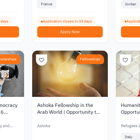
France
Jordan
4 days
Application closes in 33 days
Applicat
Apply Now
holarships
Fellowships
emocracy
Ashoka Fellowship in the
Humanit
26
Arab World | Opportunity to
Opportun
Academic
Support Social Projects and
2026 | 
pport of
Drive Community Impact
Initiativ
y and
Ashoka
Refugees
2026
Italy