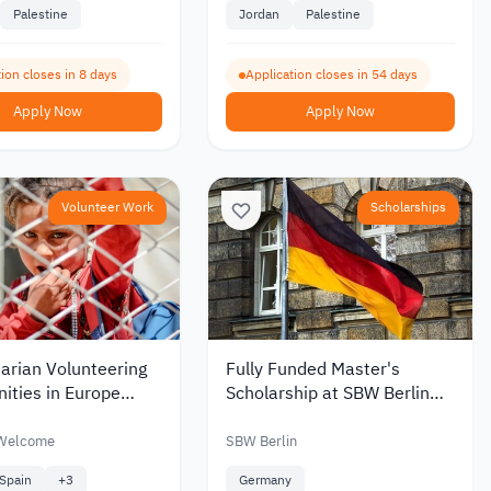
Palestine
Jordan
Palestine
ion closes in 8 days
Application closes in 54 days
Apply Now
Apply Now
Volunteer Work
Scholarships
arian Volunteering
Fully Funded Master's
ities in Europe
Scholarship at SBW Berlin
Refugees Welcome
Germany 2026
e
 Welcome
SBW Berlin
Spain
+
3
Germany