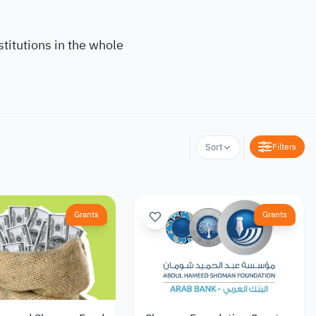
titutions in the whole
Filters
Sort
Grants
Grants