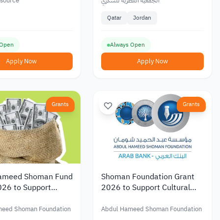
Diagnosed with Diabetes or
esource
الجمعية القطرية للسكري
at Risk of Diabetes in Qatar
Qatar
Jordan
 Open
Always Open
Apply Now
Apply Now
Grants
Grants
ameed Shoman Fund
Shoman Foundation Grant
026 to Support
2026 to Support Cultural
ic Research with
and Artistic Initiatives in
 of up to JOD 20,000
Jordan and Palestine
meed Shoman Foundation
Abdul Hameed Shoman Foundation