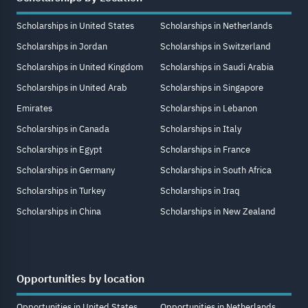
Scholarships in United States
Scholarships in Netherlands
Scholarships in Jordan
Scholarships in Switzerland
Scholarships in United Kingdom
Scholarships in Saudi Arabia
Scholarships in United Arab
Scholarships in Singapore
Emirates
Scholarships in Lebanon
Scholarships in Canada
Scholarships in Italy
Scholarships in Egypt
Scholarships in France
Scholarships in Germany
Scholarships in South Africa
Scholarships in Turkey
Scholarships in Iraq
Scholarships in China
Scholarships in New Zealand
Opportunities by location
Opportunities in United States
Opportunities in Netherlands