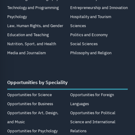
Technology and Programming
Entrepreneurship and Innovation
Psychology
Hospitality and Tourism
Law, Human Rights, and Gender
Sciences
Education and Teaching
Politics and Economy
Nutrition, Sport, and Health
Social Sciences
Media and Journalism
Philosophy and Religion
Opportunities by Speciality
Opportunities for Science
Opportunities for Foreign
Opportunities for Business
Languages
Opportunities for Art, Design,
Opportunities for Political
and Music
Science and International
Opportunities for Psychology
Relations