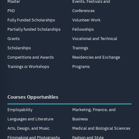
Master
Events, Festivals and
PhD
Conferences
Fully Funded Scholarships
Volunteer Work
Partially funded Scholarships
Fellowships
Grants
Vocational and Technical
Scholarships
Trainings
Competitions and Awards
Residencies and Exchange
Trainings or Workshops
Programs
Courses Opportunities
Employability
Marketing, Finance, and
Languages and Literature
Business
Arts, Design, and Music
Medical and Biological Sciences
Filmmaking and Photography
Fashion and Style