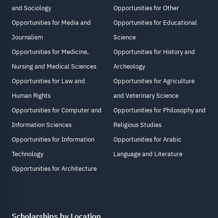
and Sociology
Opportunities for Other
Opportunities for Media and
Opportunities for Educational
Journalism
Science
Opportunities for Medicine,
Opportunities for History and
Nursing and Medical Sciences
Archeology
Opportunities for Law and
Opportunities for Agriculture
Human Rights
and Veterinary Science
Opportunities for Computer and
Opportunities for Philosophy and
Information Sciences
Religious Studies
Opportunities for Information
Opportunities for Arabic
Technology
Language and Literature
Opportunities for Architecture
Scholarships by Location