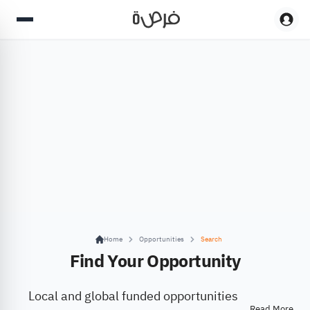
Home
Opportunities
Search
Find Your Opportunity
Local and global funded opportunities
Read More