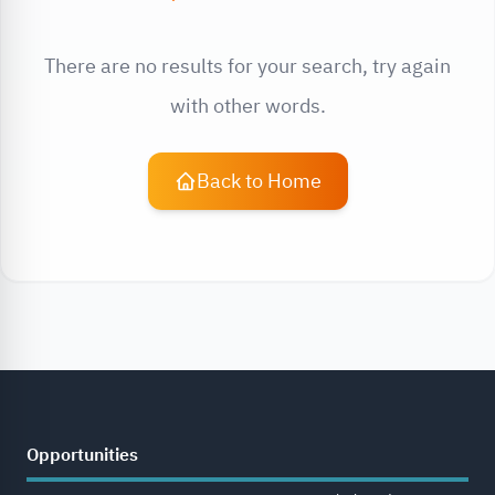
There are no results for your search, try again
with other words.
Back to Home
Opportunities