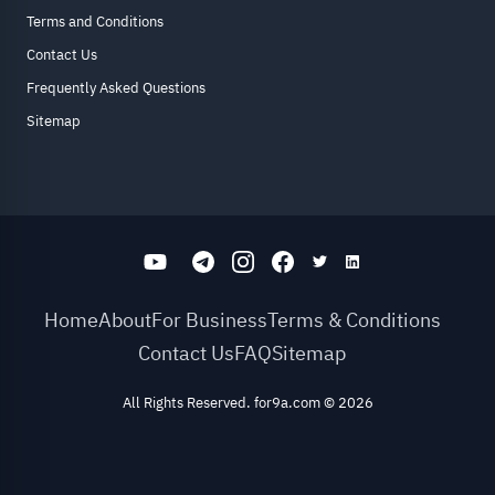
Terms and Conditions
Contact Us
Frequently Asked Questions
Sitemap
Home
About
For Business
Terms & Conditions
Contact Us
FAQ
Sitemap
All Rights Reserved. for9a.com
©
2026