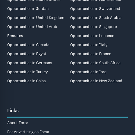
Opportunities in Jordan
Opportunities in Switzerland
Opportunities in United Kingdom
Opportunities in Saudi Arabia
Opportunities in United Arab
Opportunities in Singapore
Emirates
Opportunities in Lebanon
Opportunities in Canada
Opportunities in Italy
Opportunities in Egypt
Opportunities in France
Opportunities in Germany
Opportunities in South Africa
Opportunities in Turkey
Opportunities in Iraq
Opportunities in China
Opportunities in New Zealand
Links
About Forsa
For Advertising on Forsa