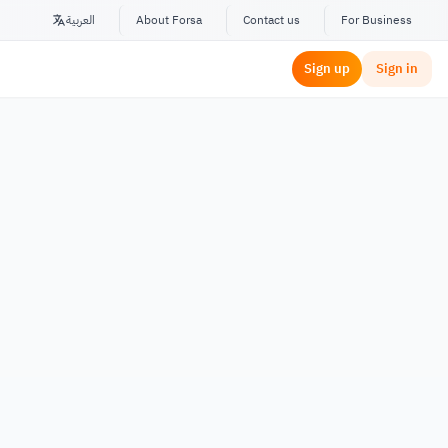
العربية
About Forsa
Contact us
For Business
Sign up
Sign in