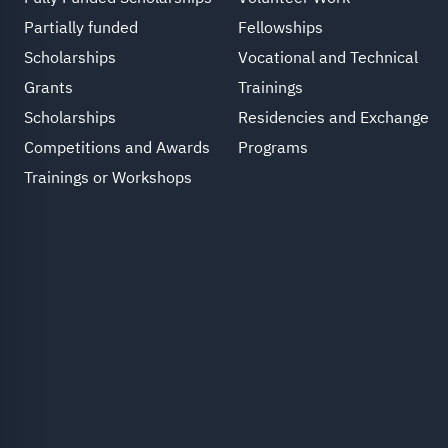
Partially funded
Fellowships
Scholarships
Vocational and Technical
Grants
Trainings
Scholarships
Residencies and Exchange
Competitions and Awards
Programs
Trainings or Workshops