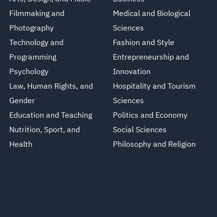
Filmmaking and
Medical and Biological
Photography
Sciences
Technology and
Fashion and Style
Programming
Entrepreneurship and
Psychology
Innovation
Law, Human Rights, and
Hospitality and Tourism
Gender
Sciences
Education and Teaching
Politics and Economy
Nutrition, Sport, and
Social Sciences
Health
Philosophy and Religion