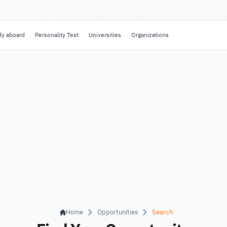
dy aboard
Personality Test
Universities
Organizations
Home
Opportunities
Search