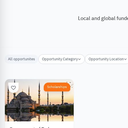
Local and global fund
All opportunites
Opportunity Category
Opportunity Location
Scholarships