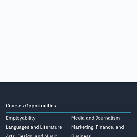
Courses Opportunities
Employability
Media and Journalism
Languages and Literature
Marketing, Finance, and
Arts, Design, and Music
Business