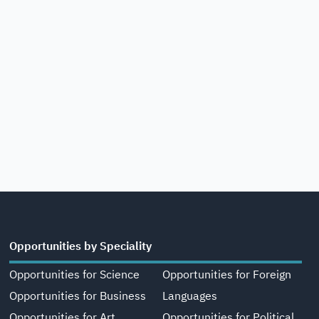
Opportunities by Speciality
Opportunities for Science
Opportunities for Foreign
Opportunities for Business
Languages
Opportunities for Art,
Opportunities for Political