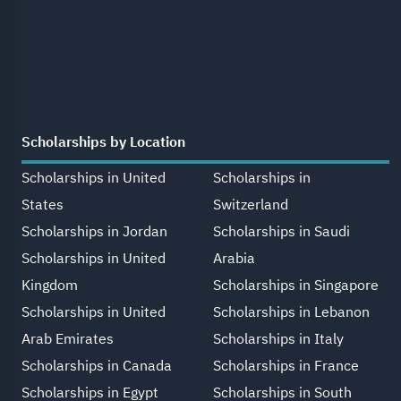
Scholarships by Location
Scholarships in United
Scholarships in
States
Switzerland
Scholarships in Jordan
Scholarships in Saudi
Scholarships in United
Arabia
Kingdom
Scholarships in Singapore
Scholarships in United
Scholarships in Lebanon
Arab Emirates
Scholarships in Italy
Scholarships in Canada
Scholarships in France
Scholarships in Egypt
Scholarships in South