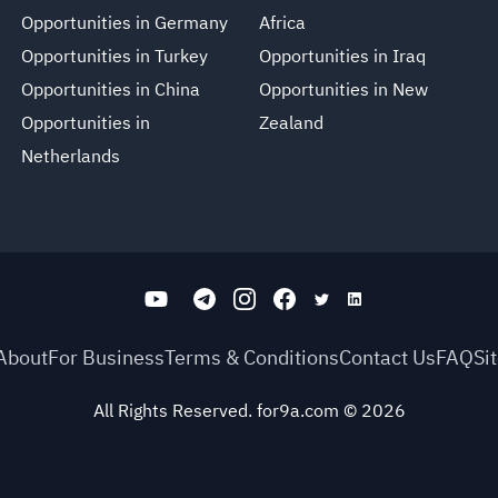
Opportunities in Germany
Africa
Opportunities in Turkey
Opportunities in Iraq
Opportunities in China
Opportunities in New
Opportunities in
Zealand
Netherlands
About
For Business
Terms & Conditions
Contact Us
FAQ
Si
All Rights Reserved. for9a.com
©
2026