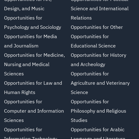
Design, and Music
Science and International
Opportunities for
Relations
Psychology and Sociology
Opportunities for Other
Opportunities for Media
Opportunities for
and Journalism
Educational Science
Opportunities for Medicine,
Opportunities for History
Nursing and Medical
and Archeology
Sciences
Opportunities for
Opportunities for Law and
Agriculture and Veterinary
Human Rights
Science
Opportunities for
Opportunities for
Computer and Information
Philosophy and Religious
Sciences
Studies
Opportunities for
Opportunities for Arabic