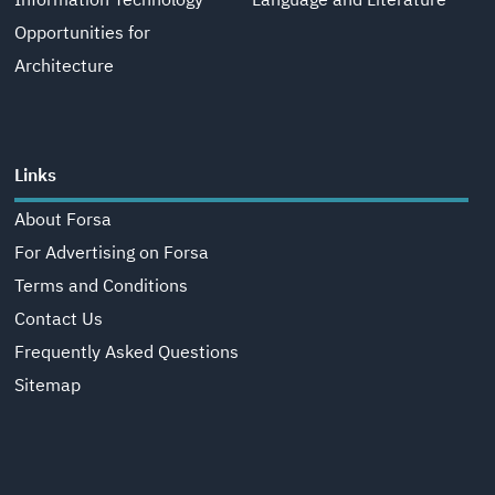
Information Technology
Language and Literature
Opportunities for
Architecture
Links
About Forsa
For Advertising on Forsa
Terms and Conditions
Contact Us
Frequently Asked Questions
Sitemap