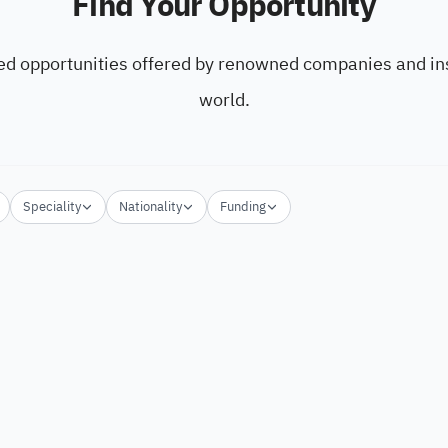
Find Your Opportunity
ed opportunities offered by renowned companies and ins
world.
Speciality
Nationality
Funding