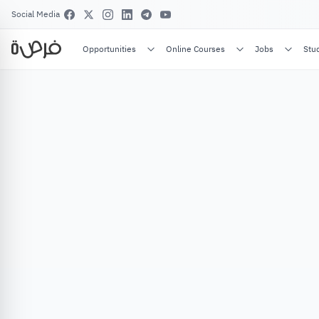
Social Media
Opportunities
Online Courses
Jobs
Stu