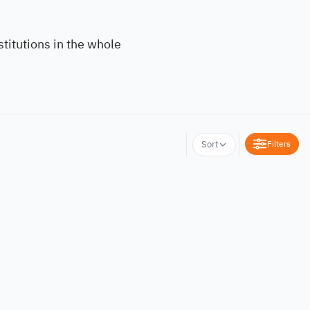
titutions in the whole
Filters
Sort