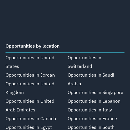
Opportunities by location
Opportunities in United
Opportunities in
States
Switzerland
Opportunities in Jordan
Opportunities in Saudi
Opportunities in United
Arabia
Kingdom
Opportunities in Singapore
Opportunities in United
Opportunities in Lebanon
Arab Emirates
Opportunities in Italy
Opportunities in Canada
Opportunities in France
Opportunities in Egypt
Opportunities in South