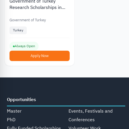
Government of Turkey
Research Scholarships in
Different Fields in PhD in
Turkey
Government of Turkey
Turkey
Always Open
Apply Now
Opportunities
Master
Events, Festivals and
PhD
Conferences
Fully Funded Scholarships
Volunteer Work