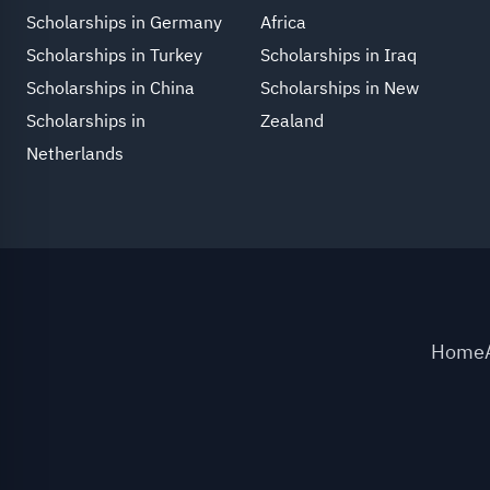
Scholarships in Germany
Africa
Scholarships in Turkey
Scholarships in Iraq
Scholarships in China
Scholarships in New
Scholarships in
Zealand
Netherlands
Home