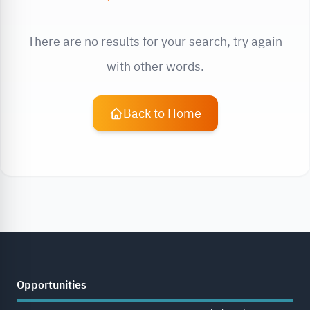
There are no results for your search, try again
with other words.
Back to Home
Opportunities