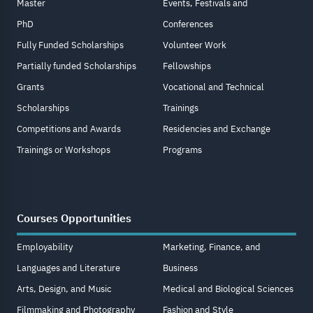
Master
Events, Festivals and
PhD
Conferences
Fully Funded Scholarships
Volunteer Work
Partially funded Scholarships
Fellowships
Grants
Vocational and Technical
Scholarships
Trainings
Competitions and Awards
Residencies and Exchange
Trainings or Workshops
Programs
Courses Opportunities
Employability
Marketing, Finance, and
Languages and Literature
Business
Arts, Design, and Music
Medical and Biological Sciences
Filmmaking and Photography
Fashion and Style