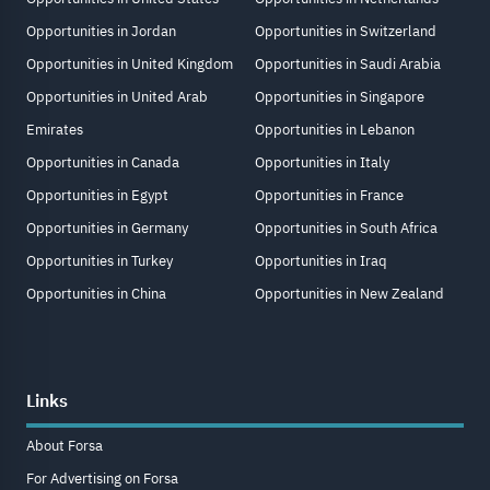
Opportunities in Jordan
Opportunities in Switzerland
Opportunities in United Kingdom
Opportunities in Saudi Arabia
Opportunities in United Arab
Opportunities in Singapore
Emirates
Opportunities in Lebanon
Opportunities in Canada
Opportunities in Italy
Opportunities in Egypt
Opportunities in France
Opportunities in Germany
Opportunities in South Africa
Opportunities in Turkey
Opportunities in Iraq
Opportunities in China
Opportunities in New Zealand
Links
About Forsa
For Advertising on Forsa