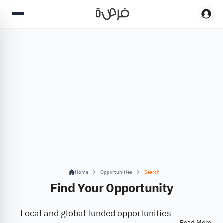
Home
Opportunities
Search
Find Your Opportunity
Local and global funded opportunities
Read More