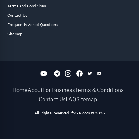
Terms and Conditions
Contact Us
Frequently Asked Questions
Sitemap
Home
About
For Business
Terms & Conditions
Contact Us
FAQ
Sitemap
All Rights Reserved. for9a.com
©
2026