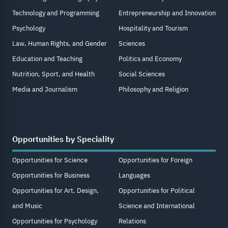
Technology and Programming
Entrepreneurship and Innovation
Psychology
Hospitality and Tourism
Law, Human Rights, and Gender
Sciences
Education and Teaching
Politics and Economy
Nutrition, Sport, and Health
Social Sciences
Media and Journalism
Philosophy and Religion
Opportunities by Speciality
Opportunities for Science
Opportunities for Foreign
Opportunities for Business
Languages
Opportunities for Art, Design,
Opportunities for Political
and Music
Science and International
Opportunities for Psychology
Relations