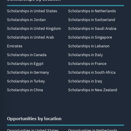
Scholarships in United States
Scholarships in Netherlands
Scholarships in Jordan
Scholarships in Switzerland
Scholarships in United Kingdom
Scholarships in Saudi Arabia
Scholarships in United Arab
Scholarships in Singapore
Emirates
Scholarships in Lebanon
Scholarships in Canada
Scholarships in Italy
Scholarships in Egypt
Scholarships in France
Scholarships in Germany
Scholarships in South Africa
Scholarships in Turkey
Scholarships in Iraq
Scholarships in China
Scholarships in New Zealand
Opportunities by location
Opportunities in United States
Opportunities in Netherlands