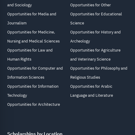
and Sociology
Opportunities for Other
Opportunities for Media and
Opportunities for Educational
Journalism
Science
Opportunities for Medicine,
Opportunities for History and
Nursing and Medical Sciences
Archeology
Opportunities for Law and
Opportunities for Agriculture
Human Rights
and Veterinary Science
Opportunities for Computer and
Opportunities for Philosophy and
Information Sciences
Religious Studies
Opportunities for Information
Opportunities for Arabic
Technology
Language and Literature
Opportunities for Architecture
Scholarships by Location