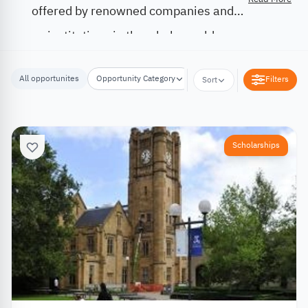
offered by renowned companies and
institutions in the whole world.
All opportunites
Opportunity Category
Opportunity Location
Filters
Sort
Scholarships