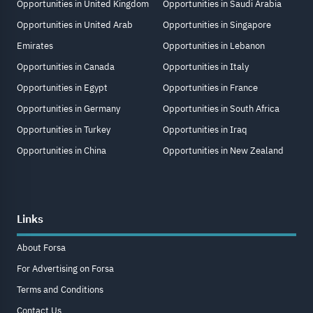
Opportunities in United Kingdom
Opportunities in Saudi Arabia
Opportunities in United Arab
Opportunities in Singapore
Emirates
Opportunities in Lebanon
Opportunities in Canada
Opportunities in Italy
Opportunities in Egypt
Opportunities in France
Opportunities in Germany
Opportunities in South Africa
Opportunities in Turkey
Opportunities in Iraq
Opportunities in China
Opportunities in New Zealand
Links
About Forsa
For Advertising on Forsa
Terms and Conditions
Contact Us