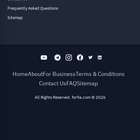
Frequently Asked Questions
Sitemap
Home
About
For Business
Terms & Conditions
Contact Us
FAQ
Sitemap
All Rights Reserved. for9a.com
©
2026