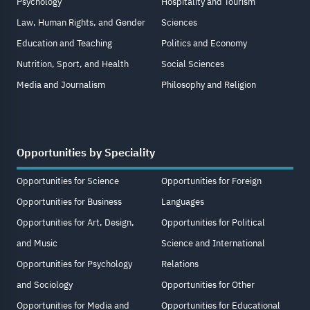
Psychology
Hospitality and Tourism
Law, Human Rights, and Gender
Sciences
Education and Teaching
Politics and Economy
Nutrition, Sport, and Health
Social Sciences
Media and Journalism
Philosophy and Religion
Opportunities by Speciality
Opportunities for Science
Opportunities for Foreign
Opportunities for Business
Languages
Opportunities for Art, Design,
Opportunities for Political
and Music
Science and International
Opportunities for Psychology
Relations
and Sociology
Opportunities for Other
Opportunities for Media and
Opportunities for Educational