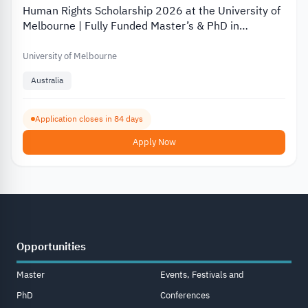
Human Rights Scholarship 2026 at the University of
Melbourne | Fully Funded Master’s & PhD in
Australia
University of Melbourne
Australia
Application closes in 84 days
Apply Now
Opportunities
Master
Events, Festivals and
PhD
Conferences