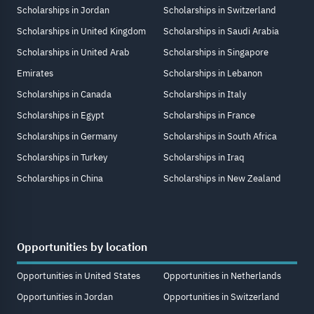
Scholarships in Jordan
Scholarships in Switzerland
Scholarships in United Kingdom
Scholarships in Saudi Arabia
Scholarships in United Arab
Scholarships in Singapore
Emirates
Scholarships in Lebanon
Scholarships in Canada
Scholarships in Italy
Scholarships in Egypt
Scholarships in France
Scholarships in Germany
Scholarships in South Africa
Scholarships in Turkey
Scholarships in Iraq
Scholarships in China
Scholarships in New Zealand
Opportunities by location
Opportunities in United States
Opportunities in Netherlands
Opportunities in Jordan
Opportunities in Switzerland