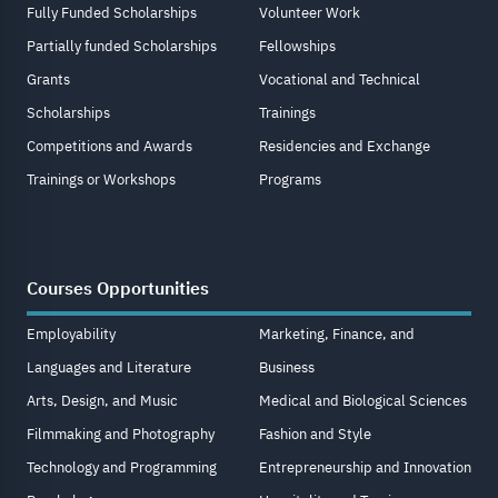
Fully Funded Scholarships
Volunteer Work
Partially funded Scholarships
Fellowships
Grants
Vocational and Technical
Scholarships
Trainings
Competitions and Awards
Residencies and Exchange
Trainings or Workshops
Programs
Courses Opportunities
Employability
Marketing, Finance, and
Languages and Literature
Business
Arts, Design, and Music
Medical and Biological Sciences
Filmmaking and Photography
Fashion and Style
Technology and Programming
Entrepreneurship and Innovation