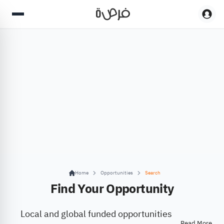
Home
Opportunities
Search
Find Your Opportunity
Local and global funded opportunities
Read More