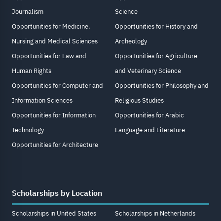
Journalism
Science
Opportunities for Medicine,
Opportunities for History and
Nursing and Medical Sciences
Archeology
Opportunities for Law and
Opportunities for Agriculture
Human Rights
and Veterinary Science
Opportunities for Computer and
Opportunities for Philosophy and
Information Sciences
Religious Studies
Opportunities for Information
Opportunities for Arabic
Technology
Language and Literature
Opportunities for Architecture
Scholarships by Location
Scholarships in United States
Scholarships in Netherlands