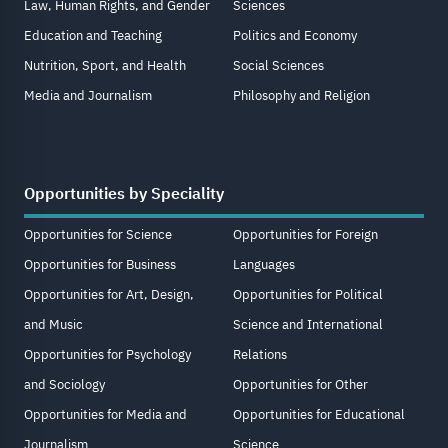
Law, Human Rights, and Gender
Sciences
Education and Teaching
Politics and Economy
Nutrition, Sport, and Health
Social Sciences
Media and Journalism
Philosophy and Religion
Opportunities by Speciality
Opportunities for Science
Opportunities for Foreign
Opportunities for Business
Languages
Opportunities for Art, Design,
Opportunities for Political
and Music
Science and International
Opportunities for Psychology
Relations
and Sociology
Opportunities for Other
Opportunities for Media and
Opportunities for Educational
Journalism
Science