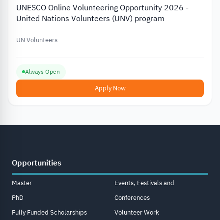
UNESCO Online Volunteering Opportunity 2026 -
United Nations Volunteers (UNV) program
UN Volunteers
Always Open
Apply Now
Opportunities
Master
Events, Festivals and
PhD
Conferences
Fully Funded Scholarships
Volunteer Work