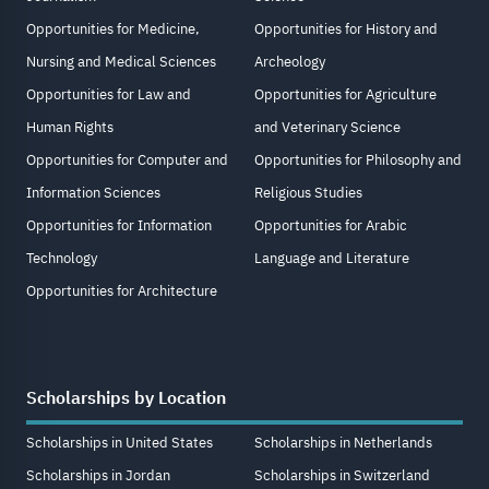
Opportunities for Medicine,
Opportunities for History and
Nursing and Medical Sciences
Archeology
Opportunities for Law and
Opportunities for Agriculture
Human Rights
and Veterinary Science
Opportunities for Computer and
Opportunities for Philosophy and
Information Sciences
Religious Studies
Opportunities for Information
Opportunities for Arabic
Technology
Language and Literature
Opportunities for Architecture
Scholarships by Location
Scholarships in United States
Scholarships in Netherlands
Scholarships in Jordan
Scholarships in Switzerland