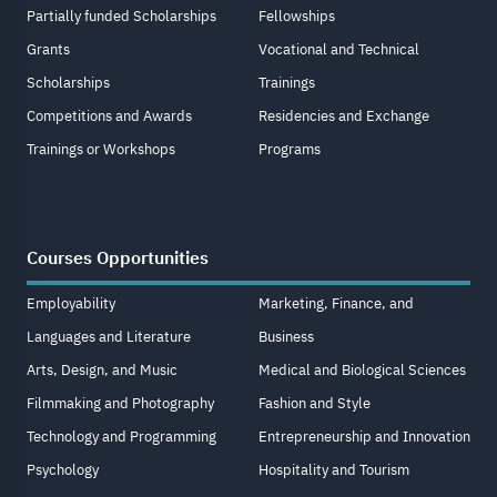
Partially funded Scholarships
Fellowships
Grants
Vocational and Technical
Scholarships
Trainings
Competitions and Awards
Residencies and Exchange
Trainings or Workshops
Programs
Courses Opportunities
Employability
Marketing, Finance, and
Languages and Literature
Business
Arts, Design, and Music
Medical and Biological Sciences
Filmmaking and Photography
Fashion and Style
Technology and Programming
Entrepreneurship and Innovation
Psychology
Hospitality and Tourism