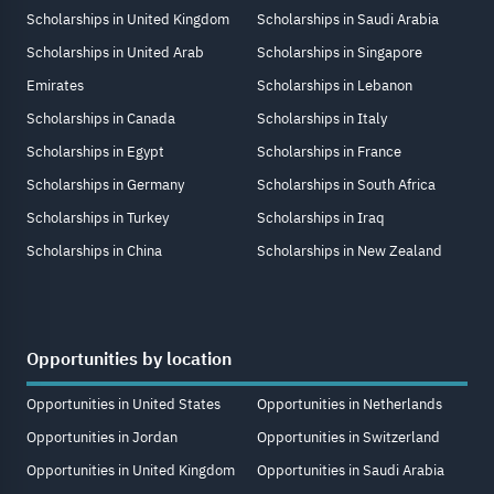
Scholarships in United Kingdom
Scholarships in Saudi Arabia
Scholarships in United Arab
Scholarships in Singapore
Emirates
Scholarships in Lebanon
Scholarships in Canada
Scholarships in Italy
Scholarships in Egypt
Scholarships in France
Scholarships in Germany
Scholarships in South Africa
Scholarships in Turkey
Scholarships in Iraq
Scholarships in China
Scholarships in New Zealand
Opportunities by location
Opportunities in United States
Opportunities in Netherlands
Opportunities in Jordan
Opportunities in Switzerland
Opportunities in United Kingdom
Opportunities in Saudi Arabia