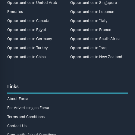
Opportunities in United Arab
Opportunities in Singapore
Emirates
Opportunities in Lebanon
Opportunities in Canada
Opportunities in Italy
Opportunities in Egypt
Opportunities in France
Opportunities in Germany
Opportunities in South Africa
Opportunities in Turkey
Opportunities in Iraq
Opportunities in China
Opportunities in New Zealand
Links
About Forsa
For Advertising on Forsa
Terms and Conditions
Contact Us
Frequently Asked Questions