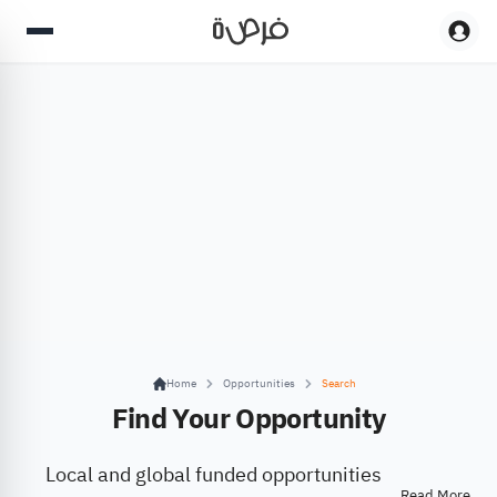
Home
Opportunities
Search
Find Your Opportunity
Local and global funded opportunities
Read More