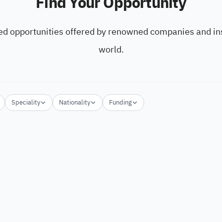
Find Your Opportunity
ed opportunities offered by renowned companies and ins
world.
Speciality
Nationality
Funding