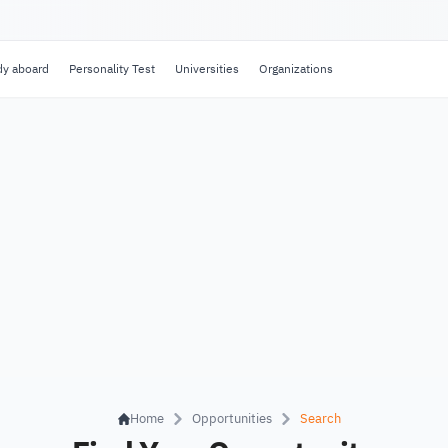
dy aboard
Personality Test
Universities
Organizations
Home
Opportunities
Search