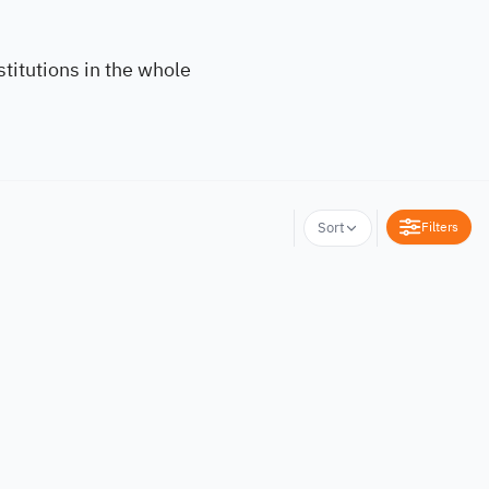
titutions in the whole
Filters
Sort