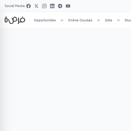
Social Media
Opportunities
Online Courses
Jobs
Stu