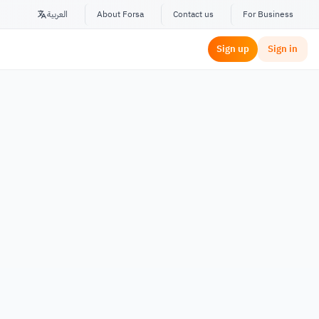
العربية
About Forsa
Contact us
For Business
Sign up
Sign in