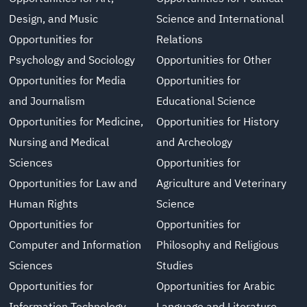
Design, and Music
Science and International
Opportunities for
Relations
Psychology and Sociology
Opportunities for Other
Opportunities for Media
Opportunities for
and Journalism
Educational Science
Opportunities for Medicine,
Opportunities for History
Nursing and Medical
and Archeology
Sciences
Opportunities for
Opportunities for Law and
Agriculture and Veterinary
Human Rights
Science
Opportunities for
Opportunities for
Computer and Information
Philosophy and Religious
Sciences
Studies
Opportunities for
Opportunities for Arabic