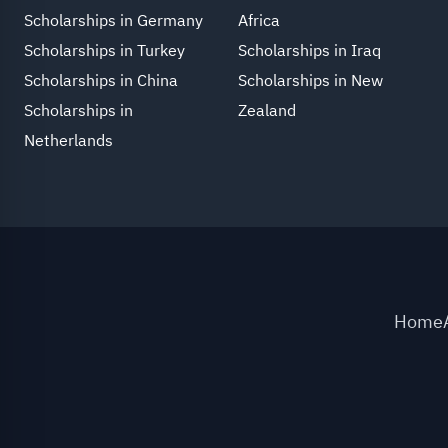
Scholarships in Germany
Africa
Scholarships in Turkey
Scholarships in Iraq
Scholarships in China
Scholarships in New
Scholarships in
Zealand
Netherlands
Home