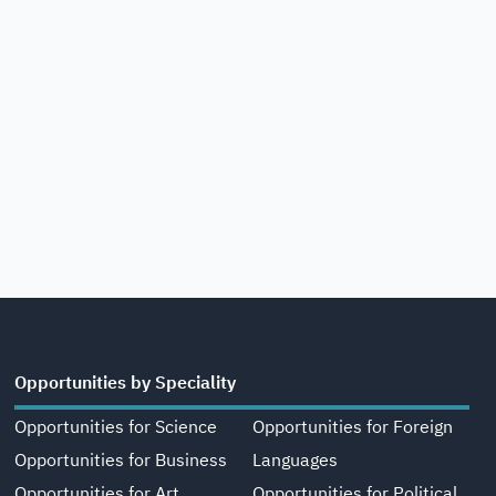
Opportunities by Speciality
Opportunities for Science
Opportunities for Foreign
Opportunities for Business
Languages
Opportunities for Art,
Opportunities for Political