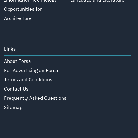
Information Technology
Language and Literature
Opportunities for
Architecture
Links
About Forsa
For Advertising on Forsa
Terms and Conditions
Contact Us
Frequently Asked Questions
Sitemap