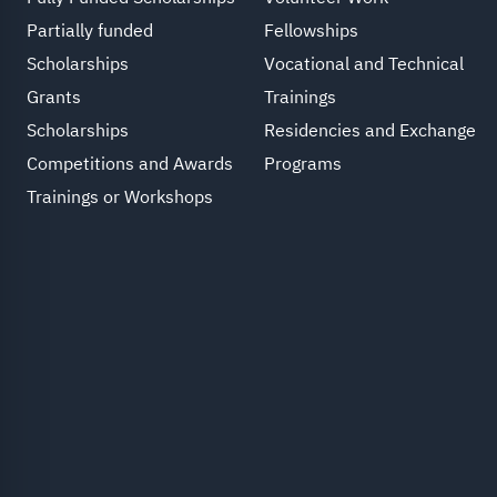
Partially funded
Fellowships
Scholarships
Vocational and Technical
Grants
Trainings
Scholarships
Residencies and Exchange
Competitions and Awards
Programs
Trainings or Workshops