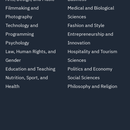
Filmmaking and
Medical and Biological
Photography
Sciences
Technology and
Fashion and Style
Programming
Entrepreneurship and
Psychology
Innovation
Law, Human Rights, and
Hospitality and Tourism
Gender
Sciences
Education and Teaching
Politics and Economy
Nutrition, Sport, and
Social Sciences
Health
Philosophy and Religion