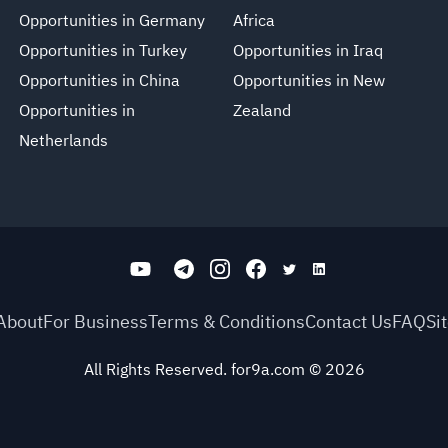
Opportunities in Germany
Africa
Opportunities in Turkey
Opportunities in Iraq
Opportunities in China
Opportunities in New
Opportunities in
Zealand
Netherlands
About
For Business
Terms & Conditions
Contact Us
FAQ
Si
All Rights Reserved. for9a.com
©
2026