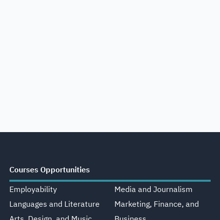
Courses Opportunities
Employability
Media and Journalism
Languages and Literature
Marketing, Finance, and
Arts, Design, and Music
Business