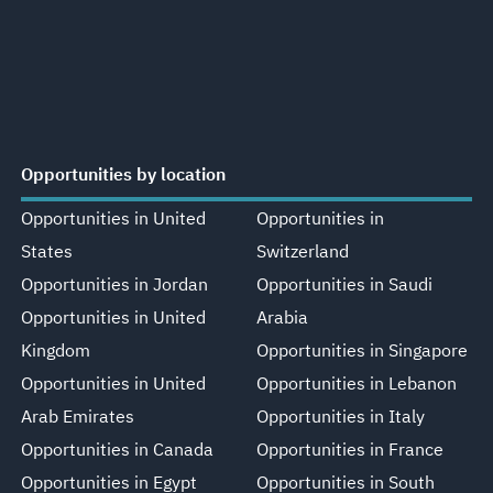
Opportunities by location
Opportunities in United
Opportunities in
States
Switzerland
Opportunities in Jordan
Opportunities in Saudi
Opportunities in United
Arabia
Kingdom
Opportunities in Singapore
Opportunities in United
Opportunities in Lebanon
Arab Emirates
Opportunities in Italy
Opportunities in Canada
Opportunities in France
Opportunities in Egypt
Opportunities in South