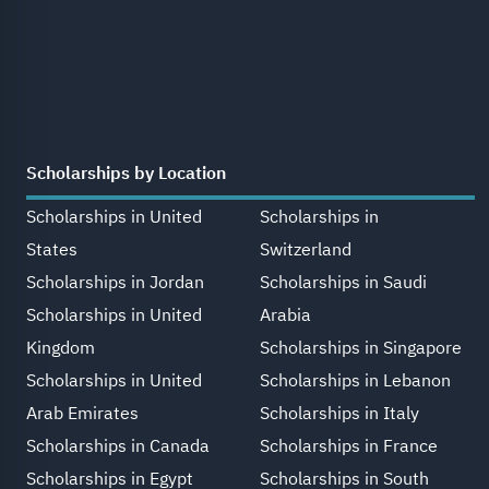
Scholarships by Location
Scholarships in United
Scholarships in
States
Switzerland
Scholarships in Jordan
Scholarships in Saudi
Scholarships in United
Arabia
Kingdom
Scholarships in Singapore
Scholarships in United
Scholarships in Lebanon
Arab Emirates
Scholarships in Italy
Scholarships in Canada
Scholarships in France
Scholarships in Egypt
Scholarships in South