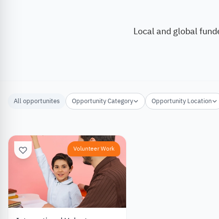
Local and global fund
All opportunites
Opportunity Category
Opportunity Location
Volunteer Work