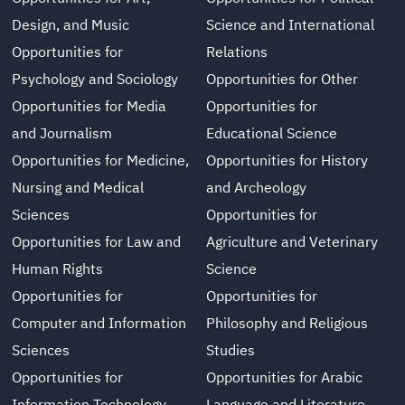
Design, and Music
Science and International
Opportunities for
Relations
Psychology and Sociology
Opportunities for Other
Opportunities for Media
Opportunities for
and Journalism
Educational Science
Opportunities for Medicine,
Opportunities for History
Nursing and Medical
and Archeology
Sciences
Opportunities for
Opportunities for Law and
Agriculture and Veterinary
Human Rights
Science
Opportunities for
Opportunities for
Computer and Information
Philosophy and Religious
Sciences
Studies
Opportunities for
Opportunities for Arabic