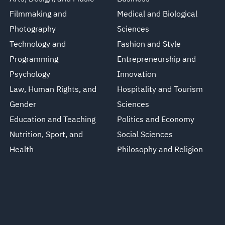
Filmmaking and
Medical and Biological
Photography
Sciences
Technology and
Fashion and Style
Programming
Entrepreneurship and
Psychology
Innovation
Law, Human Rights, and
Hospitality and Tourism
Gender
Sciences
Education and Teaching
Politics and Economy
Nutrition, Sport, and
Social Sciences
Health
Philosophy and Religion