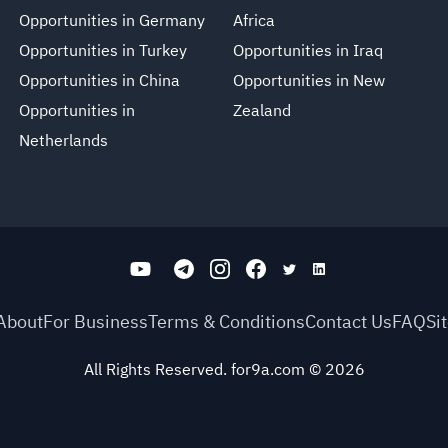
Opportunities in Germany
Africa
Opportunities in Turkey
Opportunities in Iraq
Opportunities in China
Opportunities in New
Opportunities in
Zealand
Netherlands
About
For Business
Terms & Conditions
Contact Us
FAQ
Si
All Rights Reserved. for9a.com
©
2026