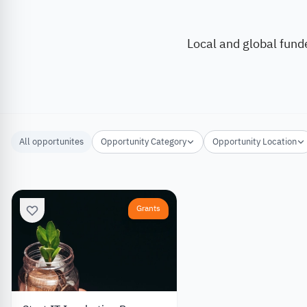
Local and global fund
All opportunites
Opportunity Category
Opportunity Location
Grants