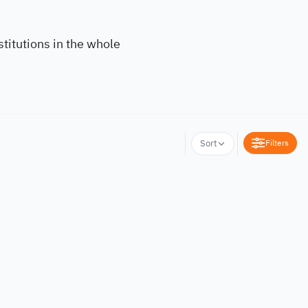
titutions in the whole
Filters
Sort