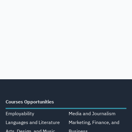
Courses Opportunities
Employability
Media and Journalism
Languages and Literature
Marketing, Finance, and
Arts, Design, and Music
Business