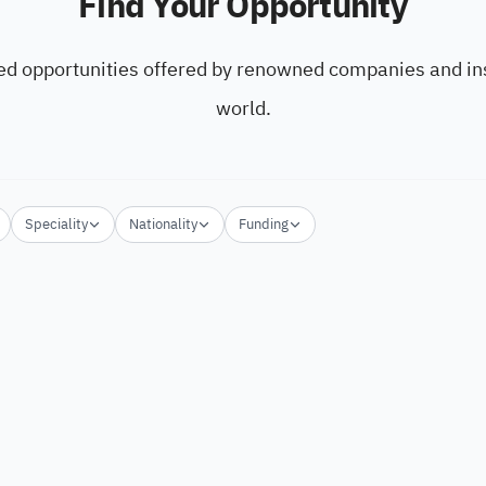
Find Your Opportunity
ed opportunities offered by renowned companies and ins
world.
Speciality
Nationality
Funding