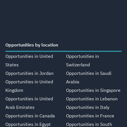
Opportunities by location
Opportunities in United
Opportunities in
States
Switzerland
Opportunities in Jordan
Opportunities in Saudi
Opportunities in United
Arabia
Kingdom
Opportunities in Singapore
Opportunities in United
Opportunities in Lebanon
Arab Emirates
Opportunities in Italy
Opportunities in Canada
Opportunities in France
Opportunities in Egypt
Opportunities in South