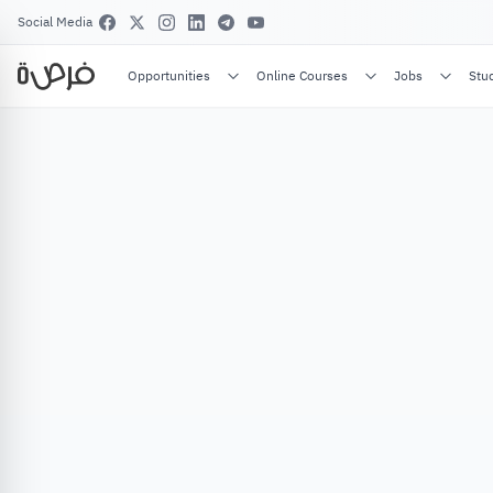
Social Media
Opportunities
Online Courses
Jobs
Stu