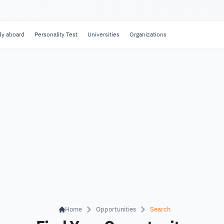
dy aboard
Personality Test
Universities
Organizations
Home
Opportunities
Search