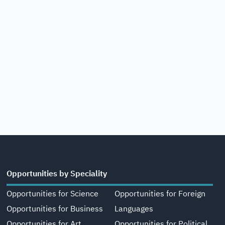
Opportunities by Speciality
Opportunities for Science
Opportunities for Foreign
Opportunities for Business
Languages
Opportunities for Art,
Opportunities for Political