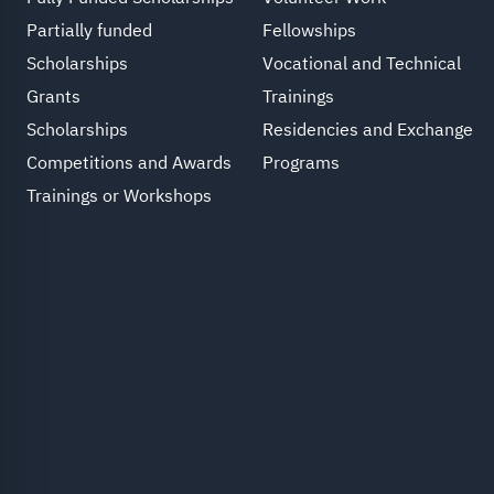
Partially funded
Fellowships
Scholarships
Vocational and Technical
Grants
Trainings
Scholarships
Residencies and Exchange
Competitions and Awards
Programs
Trainings or Workshops