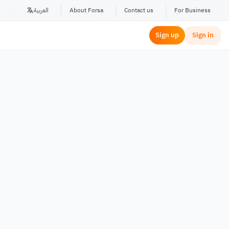
العربية
About Forsa
Contact us
For Business
Sign up
Sign in