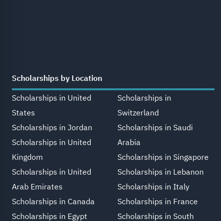
Scholarships by Location
Scholarships in United
Scholarships in
States
Switzerland
Scholarships in Jordan
Scholarships in Saudi
Scholarships in United
Arabia
Kingdom
Scholarships in Singapore
Scholarships in United
Scholarships in Lebanon
Arab Emirates
Scholarships in Italy
Scholarships in Canada
Scholarships in France
Scholarships in Egypt
Scholarships in South