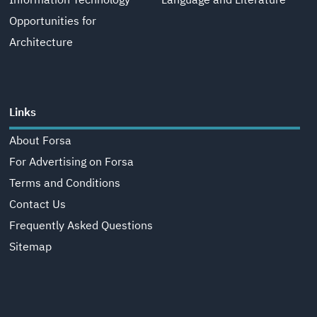
Information Technology
Language and Literature
Opportunities for
Architecture
Links
About Forsa
For Advertising on Forsa
Terms and Conditions
Contact Us
Frequently Asked Questions
Sitemap