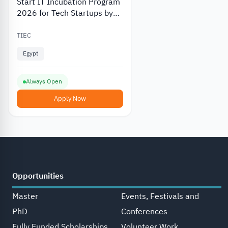
Start IT Incubation Program
2026 for Tech Startups by
TIEC
TIEC
Egypt
Always Open
Apply Now
Opportunities
Master
Events, Festivals and
PhD
Conferences
Fully Funded Scholarships
Volunteer Work