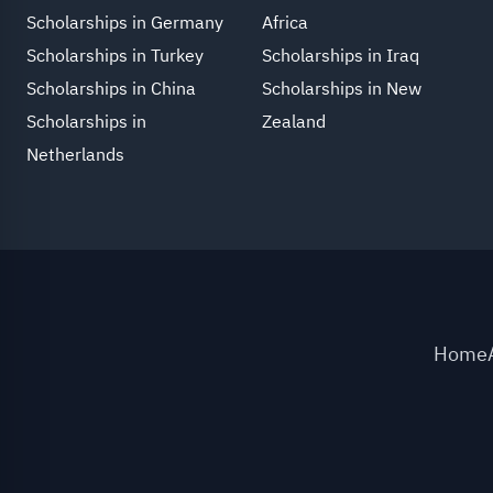
Scholarships in Germany
Africa
Scholarships in Turkey
Scholarships in Iraq
Scholarships in China
Scholarships in New
Scholarships in
Zealand
Netherlands
Home