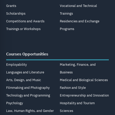
Grants
Vocational and Technical
Scholarships
Trainings
Competitions and Awards
Residencies and Exchange
Trainings or Workshops
Programs
Courses Opportunities
Employability
Marketing, Finance, and
Languages and Literature
Business
Arts, Design, and Music
Medical and Biological Sciences
Filmmaking and Photography
Fashion and Style
Technology and Programming
Entrepreneurship and Innovation
Psychology
Hospitality and Tourism
Law, Human Rights, and Gender
Sciences