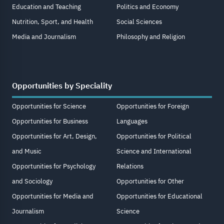
Education and Teaching
Politics and Economy
Nutrition, Sport, and Health
Social Sciences
Media and Journalism
Philosophy and Religion
Opportunities by Speciality
Opportunities for Science
Opportunities for Foreign
Opportunities for Business
Languages
Opportunities for Art, Design,
Opportunities for Political
and Music
Science and International
Opportunities for Psychology
Relations
and Sociology
Opportunities for Other
Opportunities for Media and
Opportunities for Educational
Journalism
Science