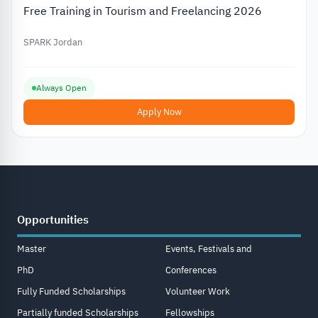
Free Training in Tourism and Freelancing 2026
SPARK Jordan
Always Open
Apply Now
Opportunities
Master
Events, Festivals and
PhD
Conferences
Fully Funded Scholarships
Volunteer Work
Partially funded Scholarships
Fellowships