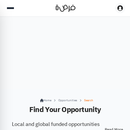
Home
Opportunities
Search
Find Your Opportunity
Local and global funded opportunities
Read More