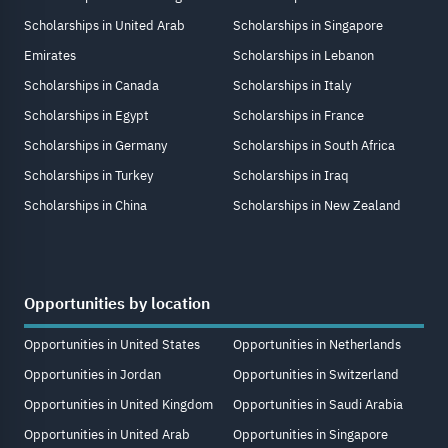
Scholarships in United Arab
Scholarships in Singapore
Emirates
Scholarships in Lebanon
Scholarships in Canada
Scholarships in Italy
Scholarships in Egypt
Scholarships in France
Scholarships in Germany
Scholarships in South Africa
Scholarships in Turkey
Scholarships in Iraq
Scholarships in China
Scholarships in New Zealand
Opportunities by location
Opportunities in United States
Opportunities in Netherlands
Opportunities in Jordan
Opportunities in Switzerland
Opportunities in United Kingdom
Opportunities in Saudi Arabia
Opportunities in United Arab
Opportunities in Singapore