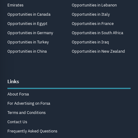
Emirates
Opportunities in Lebanon
Opportunities in Canada
Opportunities in Italy
Opportunities in Egypt
Opportunities in France
Opportunities in Germany
Opportunities in South Africa
Opportunities in Turkey
Opportunities in Iraq
Opportunities in China
Opportunities in New Zealand
Links
About Forsa
For Advertising on Forsa
Terms and Conditions
Contact Us
Frequently Asked Questions