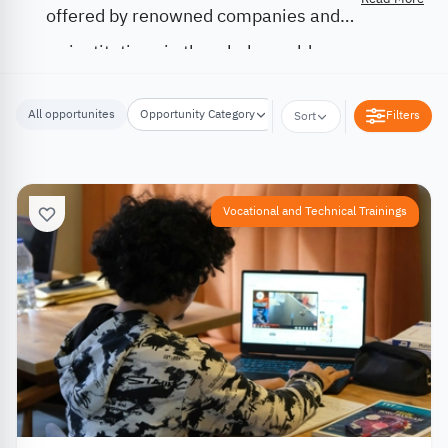
offered by renowned companies and
institutions in the whole world.
All opportunites
Opportunity Category
Opportunity Location
Filters
Sort
Vocational and Technical Trainings