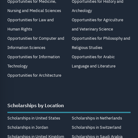
Opportunities for Medicine,
Opportunities for History and
Nursing and Medical Sciences
Archeology
Opportunities for Law and
Opportunities for Agriculture
Human Rights
and Veterinary Science
Opportunities for Computer and
Opportunities for Philosophy and
Information Sciences
Religious Studies
Opportunities for Information
Opportunities for Arabic
Technology
Language and Literature
Opportunities for Architecture
Scholarships by Location
Scholarships in United States
Scholarships in Netherlands
Scholarships in Jordan
Scholarships in Switzerland
Scholarships in United Kingdom
Scholarships in Saudi Arabia