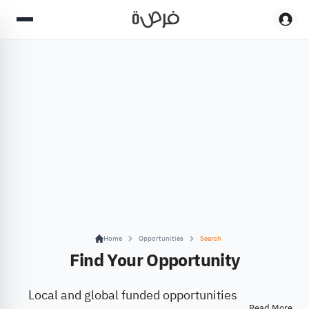
Home
Opportunities
Search
Find Your Opportunity
Local and global funded opportunities
Read More