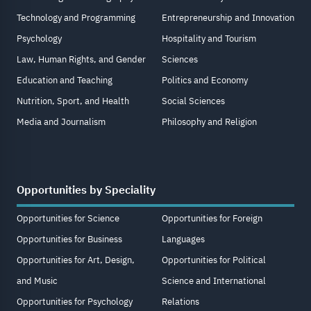
Technology and Programming
Entrepreneurship and Innovation
Psychology
Hospitality and Tourism
Law, Human Rights, and Gender
Sciences
Education and Teaching
Politics and Economy
Nutrition, Sport, and Health
Social Sciences
Media and Journalism
Philosophy and Religion
Opportunities by Speciality
Opportunities for Science
Opportunities for Foreign
Opportunities for Business
Languages
Opportunities for Art, Design,
Opportunities for Political
and Music
Science and International
Opportunities for Psychology
Relations