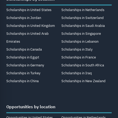
Scholarships in United States
Scholarships in Netherlands
Scholarships in Jordan
Scholarships in Switzerland
Scholarships in United Kingdom
Scholarships in Saudi Arabia
Scholarships in United Arab
Scholarships in Singapore
Emirates
Scholarships in Lebanon
Scholarships in Canada
Scholarships in Italy
Scholarships in Egypt
Scholarships in France
Scholarships in Germany
Scholarships in South Africa
Scholarships in Turkey
Scholarships in Iraq
Scholarships in China
Scholarships in New Zealand
Opportunities by location
Opportunities in United States
Opportunities in Netherlands