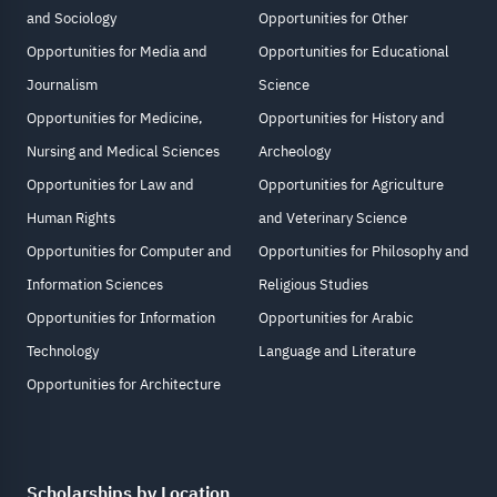
and Sociology
Opportunities for Other
Opportunities for Media and
Opportunities for Educational
Journalism
Science
Opportunities for Medicine,
Opportunities for History and
Nursing and Medical Sciences
Archeology
Opportunities for Law and
Opportunities for Agriculture
Human Rights
and Veterinary Science
Opportunities for Computer and
Opportunities for Philosophy and
Information Sciences
Religious Studies
Opportunities for Information
Opportunities for Arabic
Technology
Language and Literature
Opportunities for Architecture
Scholarships by Location