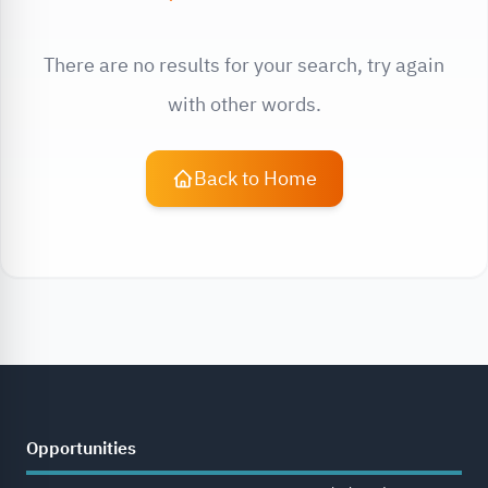
There are no results for your search, try again
with other words.
Back to Home
Opportunities