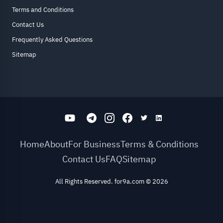
Terms and Conditions
Contact Us
Frequently Asked Questions
Sitemap
Home
About
For Business
Terms & Conditions
Contact Us
FAQ
Sitemap
All Rights Reserved. for9a.com
©
2026