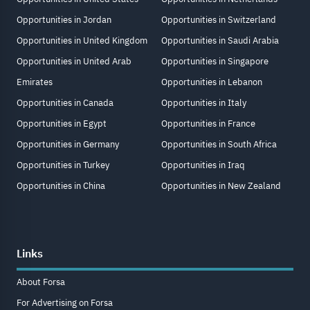
Opportunities in Jordan
Opportunities in Switzerland
Opportunities in United Kingdom
Opportunities in Saudi Arabia
Opportunities in United Arab
Opportunities in Singapore
Emirates
Opportunities in Lebanon
Opportunities in Canada
Opportunities in Italy
Opportunities in Egypt
Opportunities in France
Opportunities in Germany
Opportunities in South Africa
Opportunities in Turkey
Opportunities in Iraq
Opportunities in China
Opportunities in New Zealand
Links
About Forsa
For Advertising on Forsa