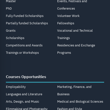
Master
Events, Festivals and
PhD
Conferences
Fully Funded Scholarships
Volunteer Work
Partially funded Scholarships
Fellowships
Grants
Vocational and Technical
Scholarships
Trainings
Competitions and Awards
Residencies and Exchange
Trainings or Workshops
Programs
Courses Opportunities
Employability
Marketing, Finance, and
Languages and Literature
Business
Arts, Design, and Music
Medical and Biological Sciences
Filmmaking and Photography
Fashion and Style