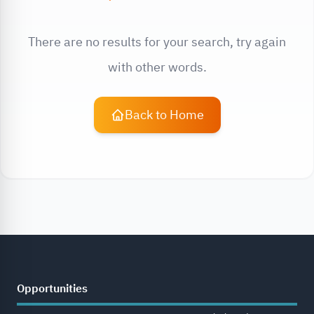
There are no results for your search, try again
with other words.
Back to Home
Opportunities