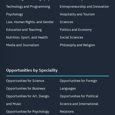
Technology and Programming
Entrepreneurship and Innovation
Psychology
Hospitality and Tourism
Law, Human Rights, and Gender
Sciences
Education and Teaching
Politics and Economy
Nutrition, Sport, and Health
Social Sciences
Media and Journalism
Philosophy and Religion
Opportunities by Speciality
Opportunities for Science
Opportunities for Foreign
Opportunities for Business
Languages
Opportunities for Art, Design,
Opportunities for Political
and Music
Science and International
Opportunities for Psychology
Relations