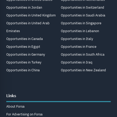
Opportunities in Jordan
Opportunities in Switzerland
Opportunities in United Kingdom
Opportunities in Saudi Arabia
Opportunities in United Arab
Opportunities in Singapore
Emirates
Opportunities in Lebanon
Opportunities in Canada
Opportunities in Italy
Opportunities in Egypt
Opportunities in France
Opportunities in Germany
Opportunities in South Africa
Opportunities in Turkey
Opportunities in Iraq
Opportunities in China
Opportunities in New Zealand
Links
About Forsa
For Advertising on Forsa