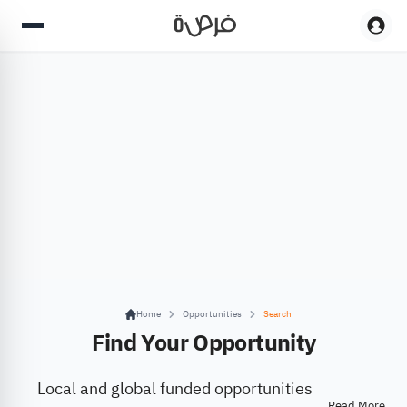
Home
Opportunities
Search
Find Your Opportunity
Local and global funded opportunities
Read More