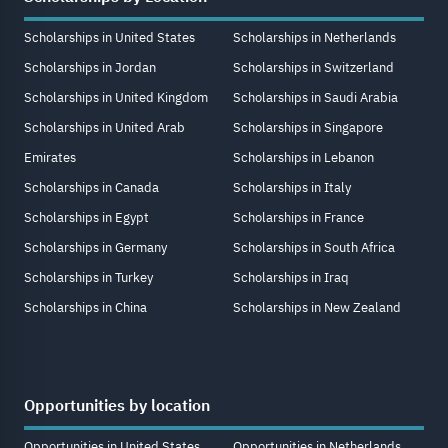
Scholarships in United States
Scholarships in Netherlands
Scholarships in Jordan
Scholarships in Switzerland
Scholarships in United Kingdom
Scholarships in Saudi Arabia
Scholarships in United Arab
Scholarships in Singapore
Emirates
Scholarships in Lebanon
Scholarships in Canada
Scholarships in Italy
Scholarships in Egypt
Scholarships in France
Scholarships in Germany
Scholarships in South Africa
Scholarships in Turkey
Scholarships in Iraq
Scholarships in China
Scholarships in New Zealand
Opportunities by location
Opportunities in United States
Opportunities in Netherlands