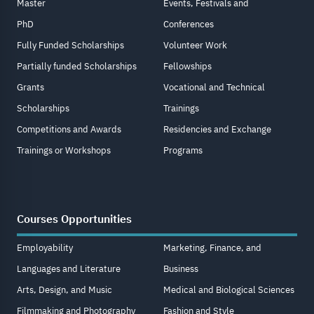
Master
Events, Festivals and
PhD
Conferences
Fully Funded Scholarships
Volunteer Work
Partially funded Scholarships
Fellowships
Grants
Vocational and Technical
Scholarships
Trainings
Competitions and Awards
Residencies and Exchange
Trainings or Workshops
Programs
Courses Opportunities
Employability
Marketing, Finance, and
Languages and Literature
Business
Arts, Design, and Music
Medical and Biological Sciences
Filmmaking and Photography
Fashion and Style