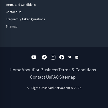
Terms and Conditions
Contact Us
Frequently Asked Questions
Sitemap
Home
About
For Business
Terms & Conditions
Contact Us
FAQ
Sitemap
All Rights Reserved. for9a.com
©
2026