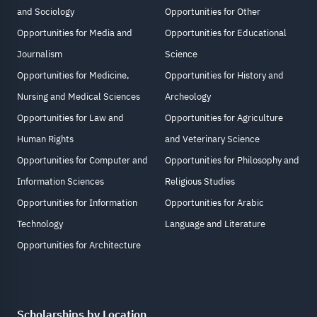
and Sociology
Opportunities for Other
Opportunities for Media and
Opportunities for Educational
Journalism
Science
Opportunities for Medicine,
Opportunities for History and
Nursing and Medical Sciences
Archeology
Opportunities for Law and
Opportunities for Agriculture
Human Rights
and Veterinary Science
Opportunities for Computer and
Opportunities for Philosophy and
Information Sciences
Religious Studies
Opportunities for Information
Opportunities for Arabic
Technology
Language and Literature
Opportunities for Architecture
Scholarships by Location