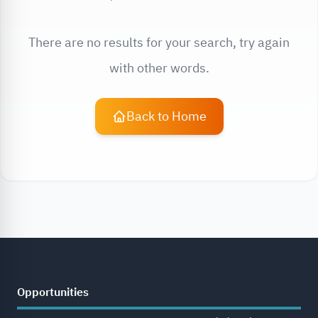
There are no results for your search, try again
with other words.
Back to Home
Opportunities