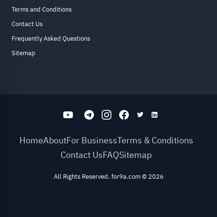
Terms and Conditions
Contact Us
Frequently Asked Questions
Sitemap
Home
About
For Business
Terms & Conditions
Contact Us
FAQ
Sitemap
All Rights Reserved. for9a.com
©
2026