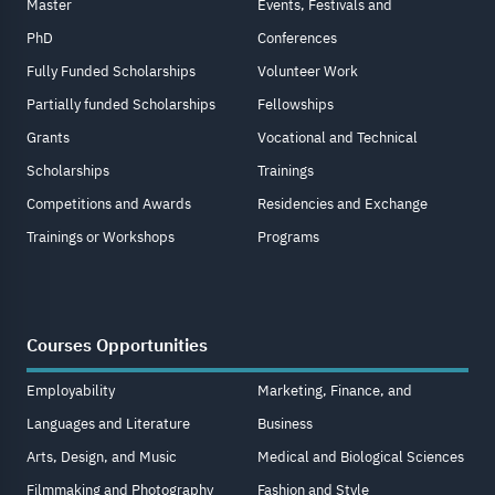
Master
Events, Festivals and
PhD
Conferences
Fully Funded Scholarships
Volunteer Work
Partially funded Scholarships
Fellowships
Grants
Vocational and Technical
Scholarships
Trainings
Competitions and Awards
Residencies and Exchange
Trainings or Workshops
Programs
Courses Opportunities
Employability
Marketing, Finance, and
Languages and Literature
Business
Arts, Design, and Music
Medical and Biological Sciences
Filmmaking and Photography
Fashion and Style