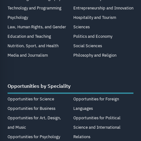
Technology and Programming
Entrepreneurship and Innovation
Psychology
Hospitality and Tourism
Law, Human Rights, and Gender
Sciences
Education and Teaching
Politics and Economy
Nutrition, Sport, and Health
Social Sciences
Media and Journalism
Philosophy and Religion
Opportunities by Speciality
Opportunities for Science
Opportunities for Foreign
Opportunities for Business
Languages
Opportunities for Art, Design,
Opportunities for Political
and Music
Science and International
Opportunities for Psychology
Relations