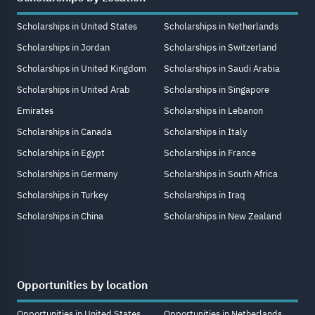
Scholarships in United States
Scholarships in Netherlands
Scholarships in Jordan
Scholarships in Switzerland
Scholarships in United Kingdom
Scholarships in Saudi Arabia
Scholarships in United Arab
Scholarships in Singapore
Emirates
Scholarships in Lebanon
Scholarships in Canada
Scholarships in Italy
Scholarships in Egypt
Scholarships in France
Scholarships in Germany
Scholarships in South Africa
Scholarships in Turkey
Scholarships in Iraq
Scholarships in China
Scholarships in New Zealand
Opportunities by location
Opportunities in United States
Opportunities in Netherlands