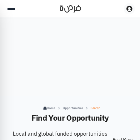
Home
Opportunities
Search
Find Your Opportunity
Local and global funded opportunities
Read More