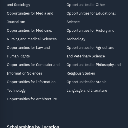
and Sociology
Opportunities for Other
Opportunities for Media and
Opportunities for Educational
Journalism
Science
Opportunities for Medicine,
Opportunities for History and
Nursing and Medical Sciences
Archeology
Opportunities for Law and
Opportunities for Agriculture
Human Rights
and Veterinary Science
Opportunities for Computer and
Opportunities for Philosophy and
Information Sciences
Religious Studies
Opportunities for Information
Opportunities for Arabic
Technology
Language and Literature
Opportunities for Architecture
Scholarships by Location