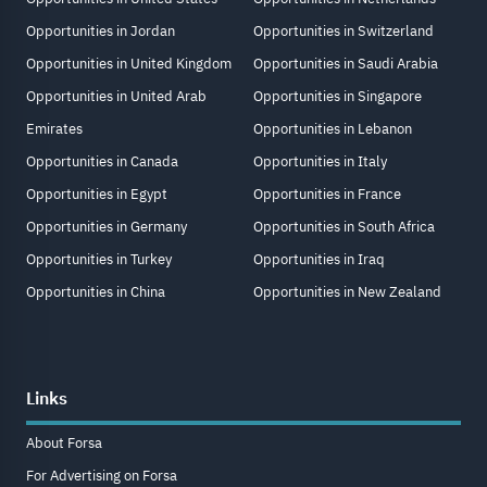
Opportunities in Jordan
Opportunities in Switzerland
Opportunities in United Kingdom
Opportunities in Saudi Arabia
Opportunities in United Arab
Opportunities in Singapore
Emirates
Opportunities in Lebanon
Opportunities in Canada
Opportunities in Italy
Opportunities in Egypt
Opportunities in France
Opportunities in Germany
Opportunities in South Africa
Opportunities in Turkey
Opportunities in Iraq
Opportunities in China
Opportunities in New Zealand
Links
About Forsa
For Advertising on Forsa