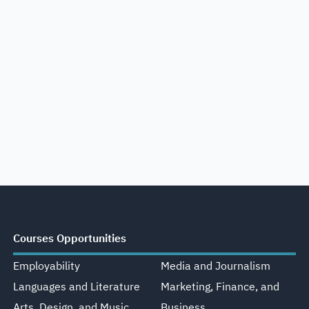
Courses Opportunities
Employability
Media and Journalism
Languages and Literature
Marketing, Finance, and
Arts, Design, and Music
Business