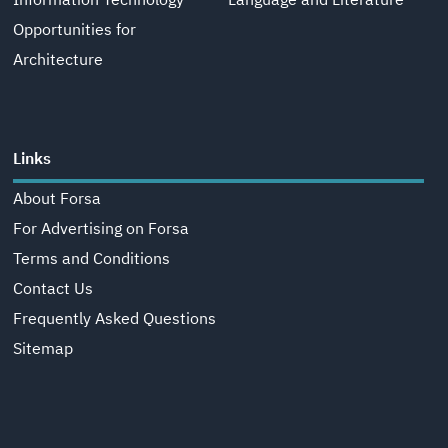
Information Technology
Language and Literature
Opportunities for
Architecture
Links
About Forsa
For Advertising on Forsa
Terms and Conditions
Contact Us
Frequently Asked Questions
Sitemap