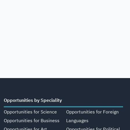
Opportunities by Speciality
Opportunities for Science
Opportunities for Foreign
Opportunities for Business
Languages
Opportunities for Art,
Opportunities for Political