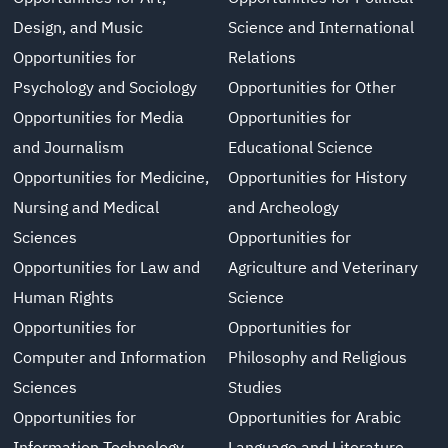
Design, and Music
Science and International
Opportunities for
Relations
Psychology and Sociology
Opportunities for Other
Opportunities for Media
Opportunities for
and Journalism
Educational Science
Opportunities for Medicine,
Opportunities for History
Nursing and Medical
and Archeology
Sciences
Opportunities for
Opportunities for Law and
Agriculture and Veterinary
Human Rights
Science
Opportunities for
Opportunities for
Computer and Information
Philosophy and Religious
Sciences
Studies
Opportunities for
Opportunities for Arabic