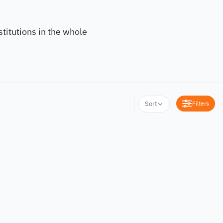
titutions in the whole
Filters
Sort