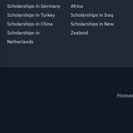
Scholarships in Germany
Africa
Scholarships in Turkey
Scholarships in Iraq
Scholarships in China
Scholarships in New
Scholarships in
Zealand
Netherlands
Home