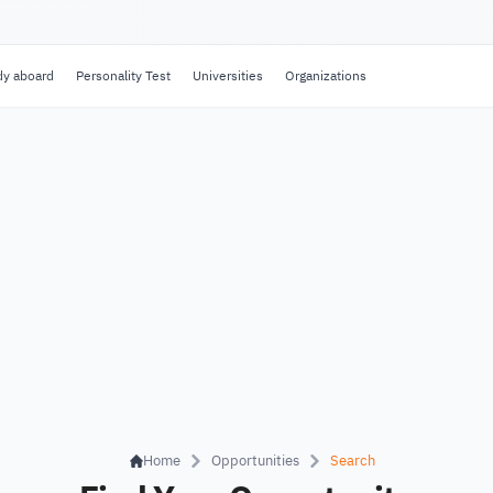
dy aboard
Personality Test
Universities
Organizations
Home
Opportunities
Search