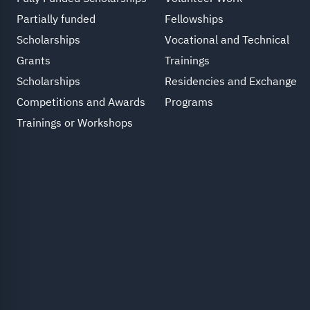
Partially funded
Fellowships
Scholarships
Vocational and Technical
Grants
Trainings
Scholarships
Residencies and Exchange
Competitions and Awards
Programs
Trainings or Workshops