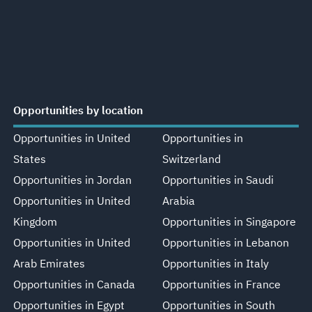
Opportunities by location
Opportunities in United
Opportunities in
States
Switzerland
Opportunities in Jordan
Opportunities in Saudi
Opportunities in United
Arabia
Kingdom
Opportunities in Singapore
Opportunities in United
Opportunities in Lebanon
Arab Emirates
Opportunities in Italy
Opportunities in Canada
Opportunities in France
Opportunities in Egypt
Opportunities in South