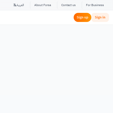
العربية
About Forsa
Contact us
For Business
Sign up
Sign in