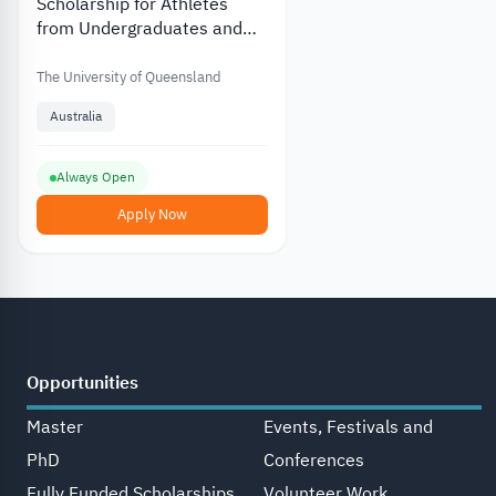
Scholarship for Athletes
from Undergraduates and
Graduates at Queensland
University in Australia
The University of Queensland
Australia
Always Open
Apply Now
Opportunities
Master
Events, Festivals and
PhD
Conferences
Fully Funded Scholarships
Volunteer Work