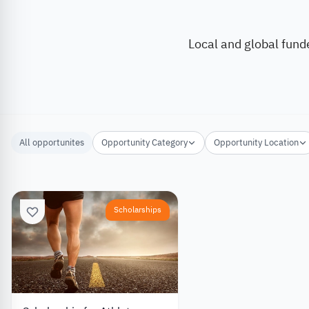
Local and global fund
All opportunites
Opportunity Category
Opportunity Location
Scholarships