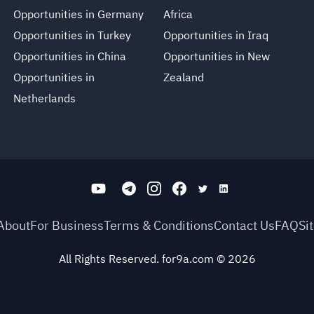
Opportunities in Germany
Africa
Opportunities in Turkey
Opportunities in Iraq
Opportunities in China
Opportunities in New
Opportunities in
Zealand
Netherlands
About
For Business
Terms & Conditions
Contact Us
FAQ
Si
All Rights Reserved. for9a.com
©
2026