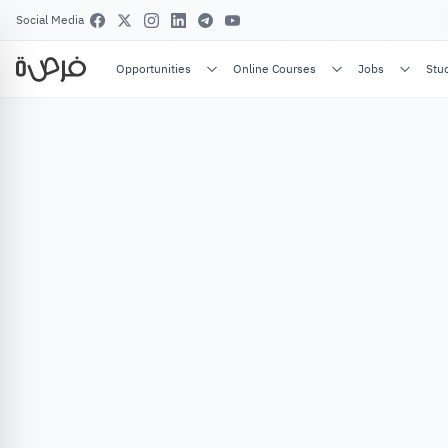
Social Media
Opportunities
Online Courses
Jobs
Stu