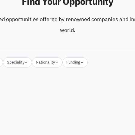
Find Your Opportunity
ed opportunities offered by renowned companies and ins
world.
Speciality
Nationality
Funding