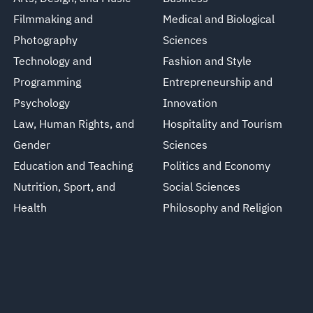
Filmmaking and
Medical and Biological
Photography
Sciences
Technology and
Fashion and Style
Programming
Entrepreneurship and
Psychology
Innovation
Law, Human Rights, and
Hospitality and Tourism
Gender
Sciences
Education and Teaching
Politics and Economy
Nutrition, Sport, and
Social Sciences
Health
Philosophy and Religion