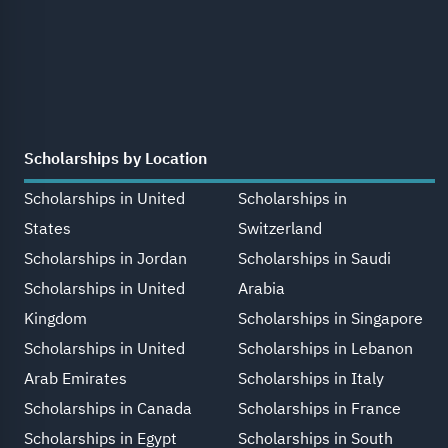
Scholarships by Location
Scholarships in United
Scholarships in
States
Switzerland
Scholarships in Jordan
Scholarships in Saudi
Scholarships in United
Arabia
Kingdom
Scholarships in Singapore
Scholarships in United
Scholarships in Lebanon
Arab Emirates
Scholarships in Italy
Scholarships in Canada
Scholarships in France
Scholarships in Egypt
Scholarships in South