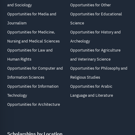
and Sociology
Opportunities for Other
Opportunities for Media and
Opportunities for Educational
Journalism
Science
Opportunities for Medicine,
Opportunities for History and
Nursing and Medical Sciences
Archeology
Opportunities for Law and
Opportunities for Agriculture
Human Rights
and Veterinary Science
Opportunities for Computer and
Opportunities for Philosophy and
Information Sciences
Religious Studies
Opportunities for Information
Opportunities for Arabic
Technology
Language and Literature
Opportunities for Architecture
Scholarships by Location