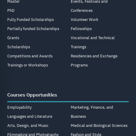
Master
Events, Festivals and
PhD
Conferences
Fully Funded Scholarships
Volunteer Work
Partially funded Scholarships
Fellowships
Grants
Vocational and Technical
Scholarships
Trainings
Competitions and Awards
Residencies and Exchange
Trainings or Workshops
Programs
Courses Opportunities
Employability
Marketing, Finance, and
Languages and Literature
Business
Arts, Design, and Music
Medical and Biological Sciences
Filmmaking and Photography
Fashion and Style