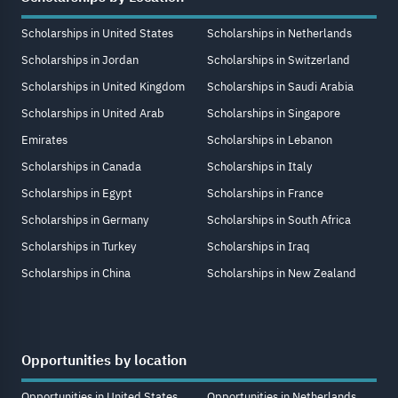
Scholarships in United States
Scholarships in Netherlands
Scholarships in Jordan
Scholarships in Switzerland
Scholarships in United Kingdom
Scholarships in Saudi Arabia
Scholarships in United Arab
Scholarships in Singapore
Emirates
Scholarships in Lebanon
Scholarships in Canada
Scholarships in Italy
Scholarships in Egypt
Scholarships in France
Scholarships in Germany
Scholarships in South Africa
Scholarships in Turkey
Scholarships in Iraq
Scholarships in China
Scholarships in New Zealand
Opportunities by location
Opportunities in United States
Opportunities in Netherlands