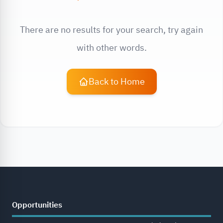
There are no results for your search, try again
with other words.
Back to Home
Opportunities