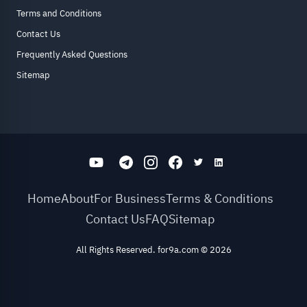
Terms and Conditions
Contact Us
Frequently Asked Questions
Sitemap
Home
About
For Business
Terms & Conditions
Contact Us
FAQ
Sitemap
All Rights Reserved. for9a.com
©
2026