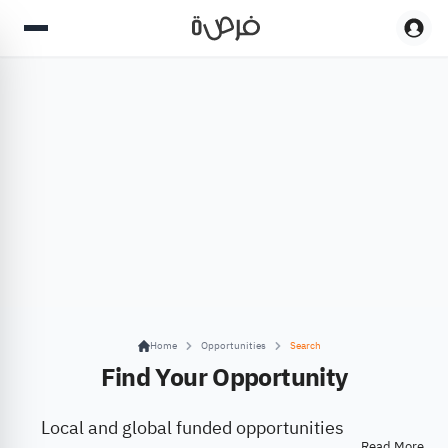
Home
Opportunities
Search
Find Your Opportunity
Local and global funded opportunities
Read More