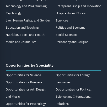
Technology and Programming
Entrepreneurship and Innovation
Psychology
Hospitality and Tourism
Law, Human Rights, and Gender
Sciences
Education and Teaching
Politics and Economy
Nutrition, Sport, and Health
Social Sciences
Media and Journalism
Philosophy and Religion
Opportunities by Speciality
Opportunities for Science
Opportunities for Foreign
Opportunities for Business
Languages
Opportunities for Art, Design,
Opportunities for Political
and Music
Science and International
Opportunities for Psychology
Relations