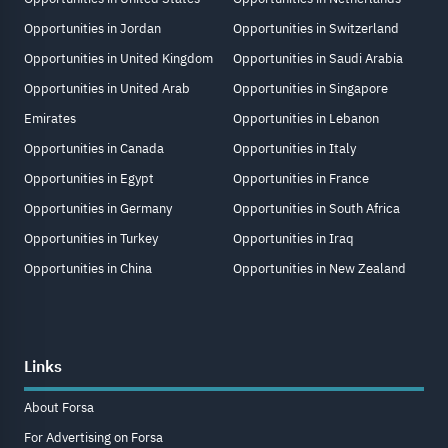
Opportunities in Jordan
Opportunities in Switzerland
Opportunities in United Kingdom
Opportunities in Saudi Arabia
Opportunities in United Arab
Opportunities in Singapore
Emirates
Opportunities in Lebanon
Opportunities in Canada
Opportunities in Italy
Opportunities in Egypt
Opportunities in France
Opportunities in Germany
Opportunities in South Africa
Opportunities in Turkey
Opportunities in Iraq
Opportunities in China
Opportunities in New Zealand
Links
About Forsa
For Advertising on Forsa