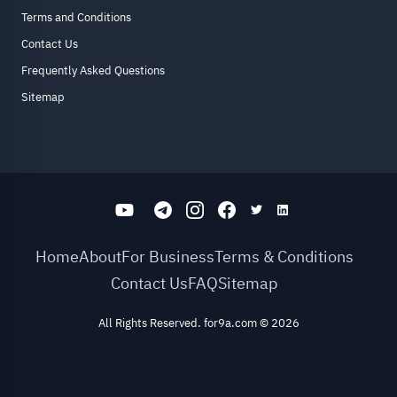
Terms and Conditions
Contact Us
Frequently Asked Questions
Sitemap
Home
About
For Business
Terms & Conditions
Contact Us
FAQ
Sitemap
All Rights Reserved. for9a.com
©
2026