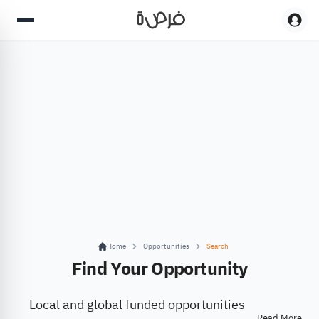
Home
Opportunities
Search
Find Your Opportunity
Local and global funded opportunities
Read More