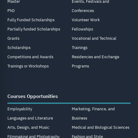
Master
Events, Festivals and
PhD
Conferences
Fully Funded Scholarships
Volunteer Work
Partially funded Scholarships
Fellowships
Grants
Vocational and Technical
Scholarships
Trainings
Competitions and Awards
Residencies and Exchange
Trainings or Workshops
Programs
Courses Opportunities
Employability
Marketing, Finance, and
Languages and Literature
Business
Arts, Design, and Music
Medical and Biological Sciences
Filmmaking and Photography
Fashion and Style