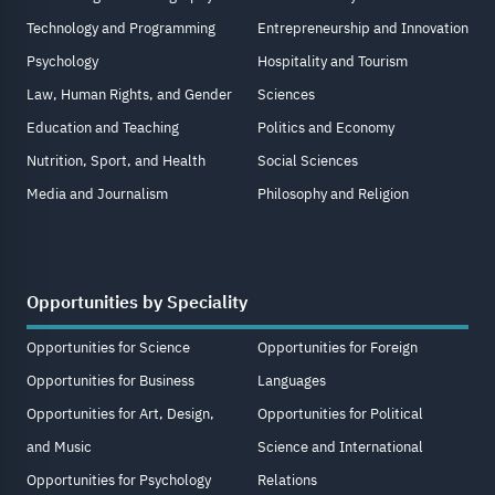
Technology and Programming
Entrepreneurship and Innovation
Psychology
Hospitality and Tourism
Law, Human Rights, and Gender
Sciences
Education and Teaching
Politics and Economy
Nutrition, Sport, and Health
Social Sciences
Media and Journalism
Philosophy and Religion
Opportunities by Speciality
Opportunities for Science
Opportunities for Foreign
Opportunities for Business
Languages
Opportunities for Art, Design,
Opportunities for Political
and Music
Science and International
Opportunities for Psychology
Relations