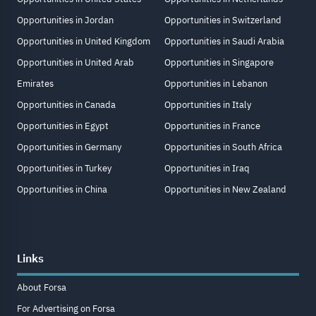
Opportunities in Jordan
Opportunities in Switzerland
Opportunities in United Kingdom
Opportunities in Saudi Arabia
Opportunities in United Arab
Opportunities in Singapore
Emirates
Opportunities in Lebanon
Opportunities in Canada
Opportunities in Italy
Opportunities in Egypt
Opportunities in France
Opportunities in Germany
Opportunities in South Africa
Opportunities in Turkey
Opportunities in Iraq
Opportunities in China
Opportunities in New Zealand
Links
About Forsa
For Advertising on Forsa