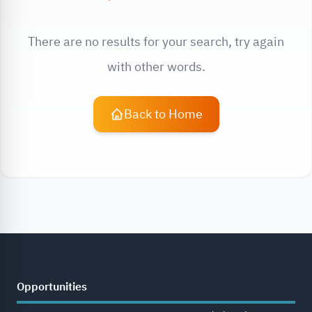
There are no results for your search, try again
with other words.
Back to Home
Opportunities