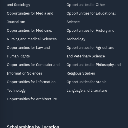
and Sociology
Opportunities for Other
Opportunities for Media and
Opportunities for Educational
Journalism
Science
Opportunities for Medicine,
Opportunities for History and
Nursing and Medical Sciences
Archeology
Opportunities for Law and
Opportunities for Agriculture
Human Rights
and Veterinary Science
Opportunities for Computer and
Opportunities for Philosophy and
Information Sciences
Religious Studies
Opportunities for Information
Opportunities for Arabic
Technology
Language and Literature
Opportunities for Architecture
Scholarships by Location