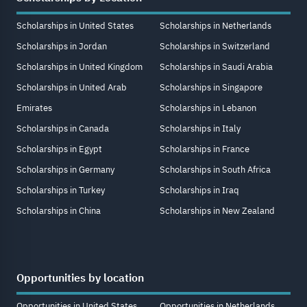
Scholarships in United States
Scholarships in Netherlands
Scholarships in Jordan
Scholarships in Switzerland
Scholarships in United Kingdom
Scholarships in Saudi Arabia
Scholarships in United Arab
Scholarships in Singapore
Emirates
Scholarships in Lebanon
Scholarships in Canada
Scholarships in Italy
Scholarships in Egypt
Scholarships in France
Scholarships in Germany
Scholarships in South Africa
Scholarships in Turkey
Scholarships in Iraq
Scholarships in China
Scholarships in New Zealand
Opportunities by location
Opportunities in United States
Opportunities in Netherlands