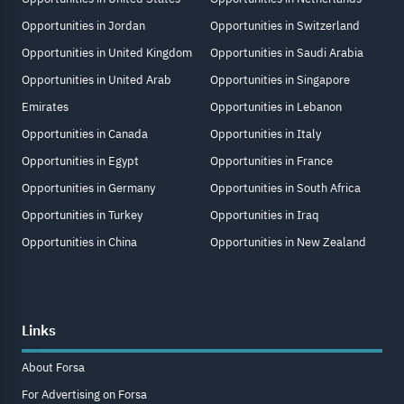
Opportunities in Jordan
Opportunities in Switzerland
Opportunities in United Kingdom
Opportunities in Saudi Arabia
Opportunities in United Arab
Opportunities in Singapore
Emirates
Opportunities in Lebanon
Opportunities in Canada
Opportunities in Italy
Opportunities in Egypt
Opportunities in France
Opportunities in Germany
Opportunities in South Africa
Opportunities in Turkey
Opportunities in Iraq
Opportunities in China
Opportunities in New Zealand
Links
About Forsa
For Advertising on Forsa