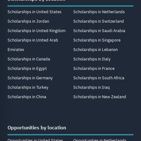
Scholarships in United States
Scholarships in Netherlands
Scholarships in Jordan
Scholarships in Switzerland
Scholarships in United Kingdom
Scholarships in Saudi Arabia
Scholarships in United Arab
Scholarships in Singapore
Emirates
Scholarships in Lebanon
Scholarships in Canada
Scholarships in Italy
Scholarships in Egypt
Scholarships in France
Scholarships in Germany
Scholarships in South Africa
Scholarships in Turkey
Scholarships in Iraq
Scholarships in China
Scholarships in New Zealand
Opportunities by location
Opportunities in United States
Opportunities in Netherlands