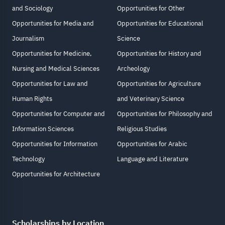
and Sociology
Opportunities for Other
Opportunities for Media and
Opportunities for Educational
Journalism
Science
Opportunities for Medicine,
Opportunities for History and
Nursing and Medical Sciences
Archeology
Opportunities for Law and
Opportunities for Agriculture
Human Rights
and Veterinary Science
Opportunities for Computer and
Opportunities for Philosophy and
Information Sciences
Religious Studies
Opportunities for Information
Opportunities for Arabic
Technology
Language and Literature
Opportunities for Architecture
Scholarships by Location