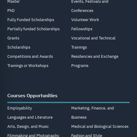
Master
Events, Festivals and
PhD
Conferences
Fully Funded Scholarships
Volunteer Work
Partially funded Scholarships
Fellowships
Grants
Vocational and Technical
Scholarships
Trainings
Competitions and Awards
Residencies and Exchange
Trainings or Workshops
Programs
Courses Opportunities
Employability
Marketing, Finance, and
Languages and Literature
Business
Arts, Design, and Music
Medical and Biological Sciences
Filmmaking and Photography
Fashion and Style