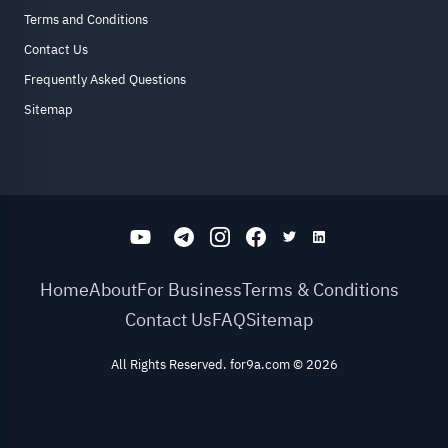
Terms and Conditions
Contact Us
Frequently Asked Questions
Sitemap
Home
About
For Business
Terms & Conditions
Contact Us
FAQ
Sitemap
All Rights Reserved. for9a.com
©
2026