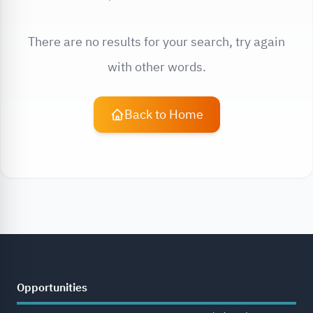
There are no results for your search, try again
with other words.
Back to Home
Opportunities