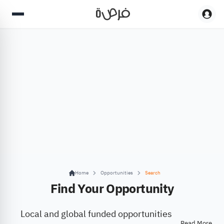
Home
Opportunities
Search
Find Your Opportunity
Local and global funded opportunities
Read More