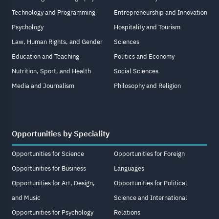
Technology and Programming
Entrepreneurship and Innovation
Psychology
Hospitality and Tourism
Law, Human Rights, and Gender
Sciences
Education and Teaching
Politics and Economy
Nutrition, Sport, and Health
Social Sciences
Media and Journalism
Philosophy and Religion
Opportunities by Speciality
Opportunities for Science
Opportunities for Foreign
Opportunities for Business
Languages
Opportunities for Art, Design,
Opportunities for Political
and Music
Science and International
Opportunities for Psychology
Relations