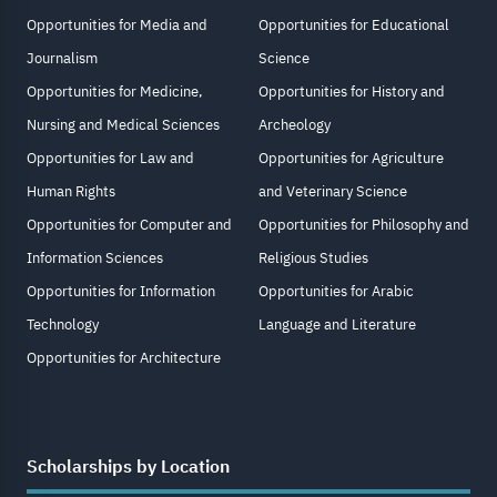
Opportunities for Media and
Opportunities for Educational
Journalism
Science
Opportunities for Medicine,
Opportunities for History and
Nursing and Medical Sciences
Archeology
Opportunities for Law and
Opportunities for Agriculture
Human Rights
and Veterinary Science
Opportunities for Computer and
Opportunities for Philosophy and
Information Sciences
Religious Studies
Opportunities for Information
Opportunities for Arabic
Technology
Language and Literature
Opportunities for Architecture
Scholarships by Location