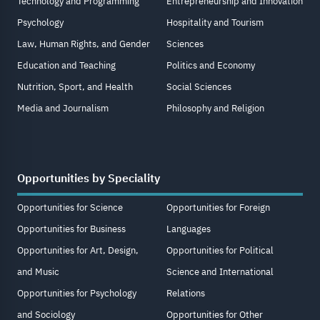
Technology and Programming
Entrepreneurship and Innovation
Psychology
Hospitality and Tourism
Law, Human Rights, and Gender
Sciences
Education and Teaching
Politics and Economy
Nutrition, Sport, and Health
Social Sciences
Media and Journalism
Philosophy and Religion
Opportunities by Speciality
Opportunities for Science
Opportunities for Foreign
Opportunities for Business
Languages
Opportunities for Art, Design,
Opportunities for Political
and Music
Science and International
Opportunities for Psychology
Relations
and Sociology
Opportunities for Other