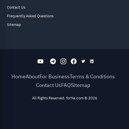
Contact Us
Frequently Asked Questions
Sitemap
Home
About
For Business
Terms & Conditions
Contact Us
FAQ
Sitemap
All Rights Reserved. for9a.com
©
2026