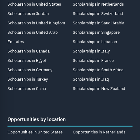
Scholarships in United States
Scholarships in Netherlands
Scholarships in Jordan
Scholarships in Switzerland
Scholarships in United Kingdom
Scholarships in Saudi Arabia
Scholarships in United Arab
Scholarships in Singapore
Emirates
Scholarships in Lebanon
Scholarships in Canada
Scholarships in Italy
Scholarships in Egypt
Scholarships in France
Scholarships in Germany
Scholarships in South Africa
Scholarships in Turkey
Scholarships in Iraq
Scholarships in China
Scholarships in New Zealand
Opportunities by location
Opportunities in United States
Opportunities in Netherlands