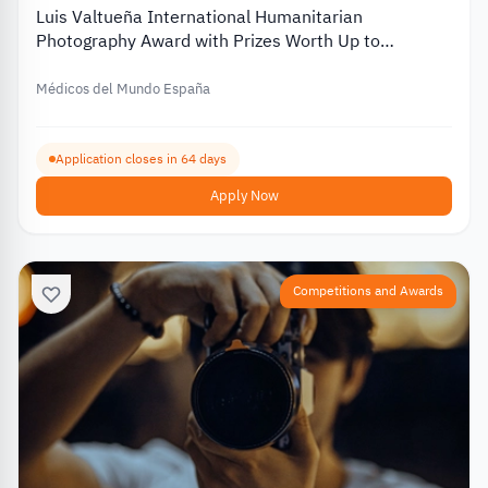
Luis Valtueña International Humanitarian
Photography Award with Prizes Worth Up to
€12,000 – 2026
Médicos del Mundo España
Application closes in 64 days
Apply Now
Competitions and Awards