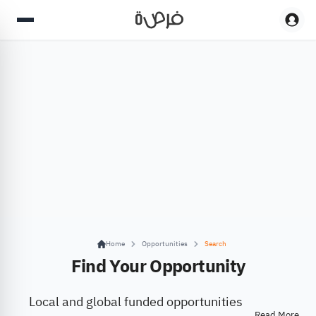
Home
Opportunities
Search
Find Your Opportunity
Local and global funded opportunities
Read More