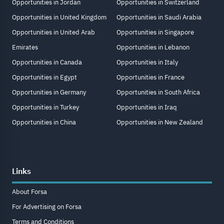
Opportunities in Jordan
Opportunities in Switzerland
Opportunities in United Kingdom
Opportunities in Saudi Arabia
Opportunities in United Arab
Opportunities in Singapore
Emirates
Opportunities in Lebanon
Opportunities in Canada
Opportunities in Italy
Opportunities in Egypt
Opportunities in France
Opportunities in Germany
Opportunities in South Africa
Opportunities in Turkey
Opportunities in Iraq
Opportunities in China
Opportunities in New Zealand
Links
About Forsa
For Advertising on Forsa
Terms and Conditions