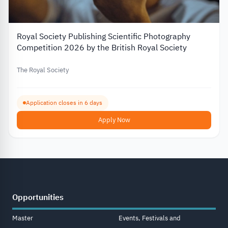
Royal Society Publishing Scientific Photography
Competition 2026 by the British Royal Society
The Royal Society
Application closes in 6 days
Apply Now
Opportunities
Master
Events, Festivals and