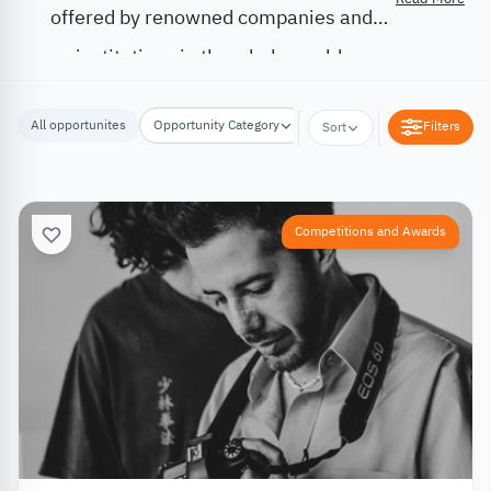
offered by renowned companies and
institutions in the whole world.
All opportunites
Opportunity Category
Opportunity Location
Filters
Sort
Competitions and Awards