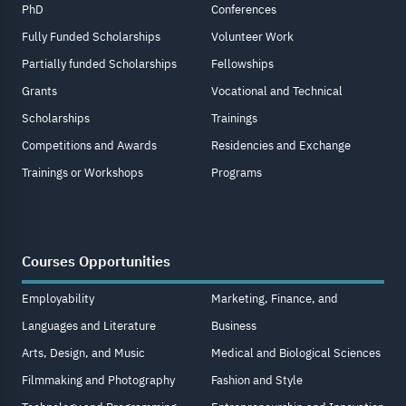
PhD
Conferences
Fully Funded Scholarships
Volunteer Work
Partially funded Scholarships
Fellowships
Grants
Vocational and Technical
Scholarships
Trainings
Competitions and Awards
Residencies and Exchange
Trainings or Workshops
Programs
Courses Opportunities
Employability
Marketing, Finance, and
Languages and Literature
Business
Arts, Design, and Music
Medical and Biological Sciences
Filmmaking and Photography
Fashion and Style