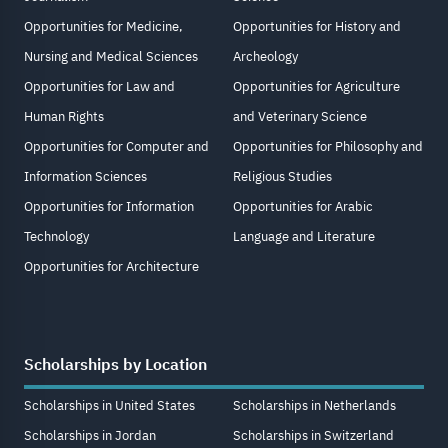
Opportunities for Medicine,
Opportunities for History and
Nursing and Medical Sciences
Archeology
Opportunities for Law and
Opportunities for Agriculture
Human Rights
and Veterinary Science
Opportunities for Computer and
Opportunities for Philosophy and
Information Sciences
Religious Studies
Opportunities for Information
Opportunities for Arabic
Technology
Language and Literature
Opportunities for Architecture
Scholarships by Location
Scholarships in United States
Scholarships in Netherlands
Scholarships in Jordan
Scholarships in Switzerland