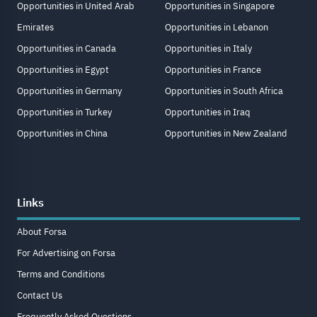
Opportunities in United Arab
Opportunities in Singapore
Emirates
Opportunities in Lebanon
Opportunities in Canada
Opportunities in Italy
Opportunities in Egypt
Opportunities in France
Opportunities in Germany
Opportunities in South Africa
Opportunities in Turkey
Opportunities in Iraq
Opportunities in China
Opportunities in New Zealand
Links
About Forsa
For Advertising on Forsa
Terms and Conditions
Contact Us
Frequently Asked Questions