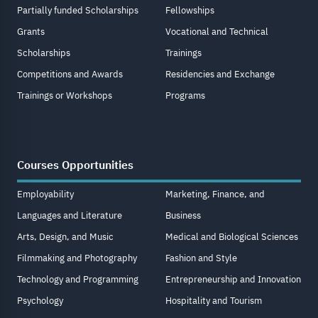
Partially funded Scholarships
Fellowships
Grants
Vocational and Technical
Scholarships
Trainings
Competitions and Awards
Residencies and Exchange
Trainings or Workshops
Programs
Courses Opportunities
Employability
Marketing, Finance, and
Languages and Literature
Business
Arts, Design, and Music
Medical and Biological Sciences
Filmmaking and Photography
Fashion and Style
Technology and Programming
Entrepreneurship and Innovation
Psychology
Hospitality and Tourism