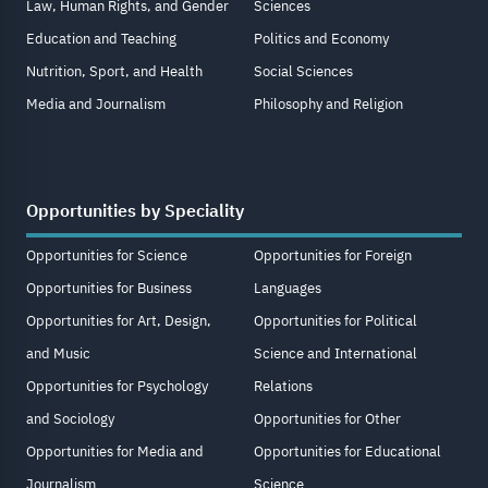
Law, Human Rights, and Gender
Sciences
Education and Teaching
Politics and Economy
Nutrition, Sport, and Health
Social Sciences
Media and Journalism
Philosophy and Religion
Opportunities by Speciality
Opportunities for Science
Opportunities for Foreign
Opportunities for Business
Languages
Opportunities for Art, Design,
Opportunities for Political
and Music
Science and International
Opportunities for Psychology
Relations
and Sociology
Opportunities for Other
Opportunities for Media and
Opportunities for Educational
Journalism
Science