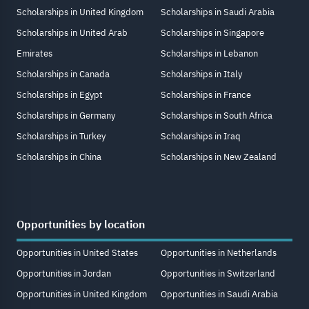
Scholarships in United Kingdom
Scholarships in Saudi Arabia
Scholarships in United Arab
Scholarships in Singapore
Emirates
Scholarships in Lebanon
Scholarships in Canada
Scholarships in Italy
Scholarships in Egypt
Scholarships in France
Scholarships in Germany
Scholarships in South Africa
Scholarships in Turkey
Scholarships in Iraq
Scholarships in China
Scholarships in New Zealand
Opportunities by location
Opportunities in United States
Opportunities in Netherlands
Opportunities in Jordan
Opportunities in Switzerland
Opportunities in United Kingdom
Opportunities in Saudi Arabia