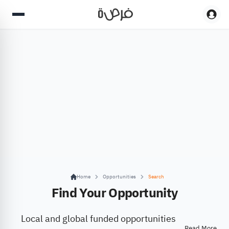
Home
Opportunities
Search
Find Your Opportunity
Local and global funded opportunities
Read More