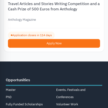
Travel Articles and Stories Writing Competition and a
Cash Prize of 500 Euros from Anthology
Anthology Magazine
Application closes in 114 days
Apply Now
Opportunities
Master
Events, Festivals and
PhD
Conferences
Fully Funded Scholarships
Volunteer Work