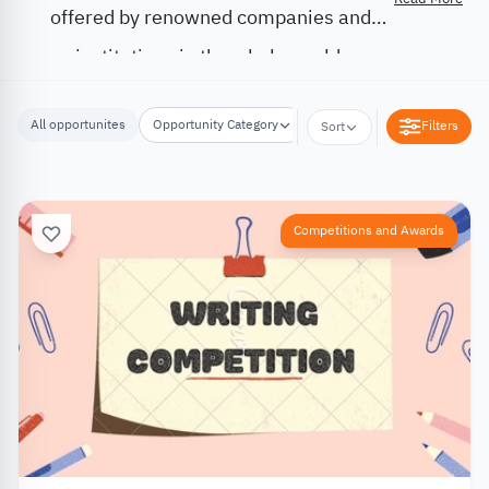
offered by renowned companies and
institutions in the whole world.
All opportunites
Opportunity Category
Opportunity Location
Filters
Sort
Competitions and Awards