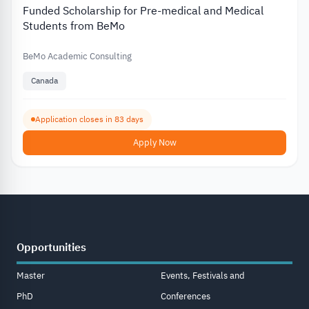
Funded Scholarship for Pre-medical and Medical
Students from BeMo
BeMo Academic Consulting
Canada
Application closes in 83 days
Apply Now
Opportunities
Master
Events, Festivals and
PhD
Conferences