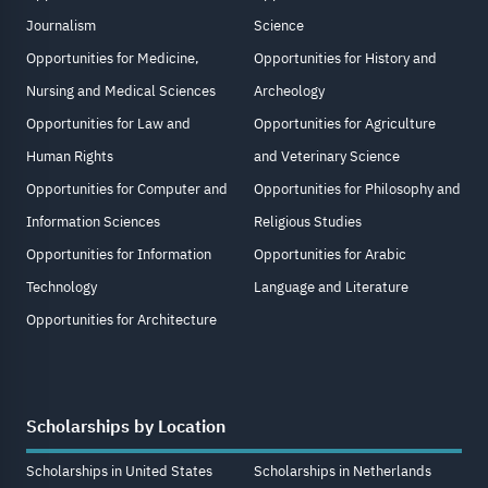
Journalism
Science
Opportunities for Medicine,
Opportunities for History and
Nursing and Medical Sciences
Archeology
Opportunities for Law and
Opportunities for Agriculture
Human Rights
and Veterinary Science
Opportunities for Computer and
Opportunities for Philosophy and
Information Sciences
Religious Studies
Opportunities for Information
Opportunities for Arabic
Technology
Language and Literature
Opportunities for Architecture
Scholarships by Location
Scholarships in United States
Scholarships in Netherlands