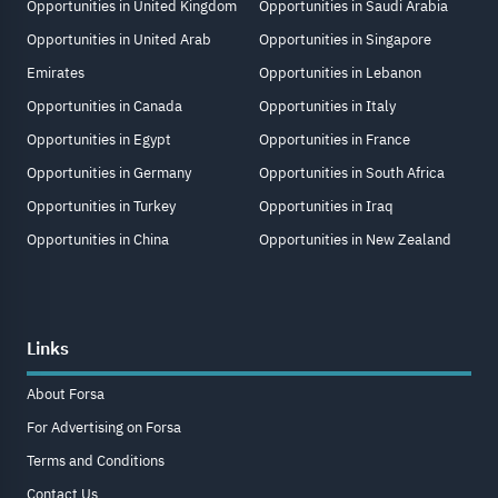
Opportunities in United Kingdom
Opportunities in Saudi Arabia
Opportunities in United Arab
Opportunities in Singapore
Emirates
Opportunities in Lebanon
Opportunities in Canada
Opportunities in Italy
Opportunities in Egypt
Opportunities in France
Opportunities in Germany
Opportunities in South Africa
Opportunities in Turkey
Opportunities in Iraq
Opportunities in China
Opportunities in New Zealand
Links
About Forsa
For Advertising on Forsa
Terms and Conditions
Contact Us