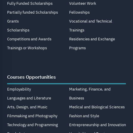
Fully Funded Scholarships
Volunteer Work
Partially funded Scholarships
Fellowships
Grants
Vocational and Technical
Scholarships
Trainings
Competitions and Awards
Residencies and Exchange
Trainings or Workshops
Programs
Courses Opportunities
Employability
Marketing, Finance, and
Languages and Literature
Business
Arts, Design, and Music
Medical and Biological Sciences
Filmmaking and Photography
Fashion and Style
Technology and Programming
Entrepreneurship and Innovation