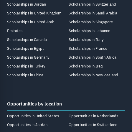
Scholarships in Jordan
Scholarships in Switzerland
Scholarships in United Kingdom
Scholarships in Saudi Arabia
Scholarships in United Arab
Scholarships in Singapore
Emirates
Scholarships in Lebanon
Scholarships in Canada
Scholarships in Italy
Scholarships in Egypt
Scholarships in France
Scholarships in Germany
Scholarships in South Africa
Scholarships in Turkey
Scholarships in Iraq
Scholarships in China
Scholarships in New Zealand
Opportunities by location
Opportunities in United States
Opportunities in Netherlands
Opportunities in Jordan
Opportunities in Switzerland