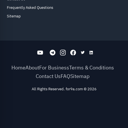
Frequently Asked Questions
Sitemap
Home
About
For Business
Terms & Conditions
Contact Us
FAQ
Sitemap
All Rights Reserved. for9a.com
©
2026