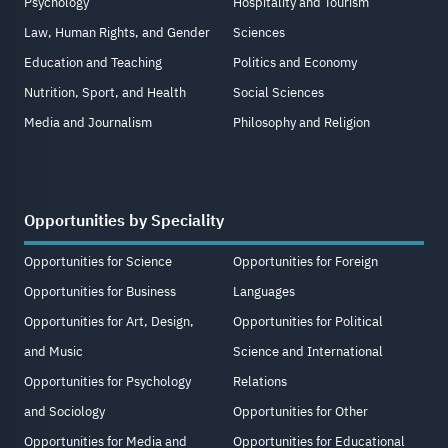
Psychology
Hospitality and Tourism
Law, Human Rights, and Gender
Sciences
Education and Teaching
Politics and Economy
Nutrition, Sport, and Health
Social Sciences
Media and Journalism
Philosophy and Religion
Opportunities by Speciality
Opportunities for Science
Opportunities for Foreign
Opportunities for Business
Languages
Opportunities for Art, Design,
Opportunities for Political
and Music
Science and International
Opportunities for Psychology
Relations
and Sociology
Opportunities for Other
Opportunities for Media and
Opportunities for Educational