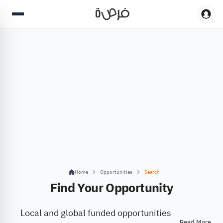
Home
Opportunities
Search
Find Your Opportunity
Local and global funded opportunities
Read More