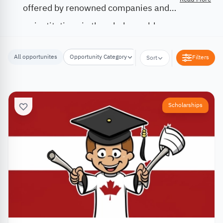
offered by renowned companies and
institutions in the whole world.
All opportunites
Opportunity Category
Opportunity Location
Filters
Sort
Scholarships