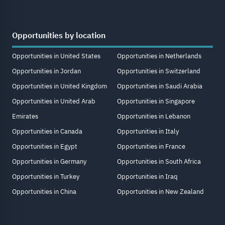
Opportunities by location
Opportunities in United States
Opportunities in Netherlands
Opportunities in Jordan
Opportunities in Switzerland
Opportunities in United Kingdom
Opportunities in Saudi Arabia
Opportunities in United Arab
Opportunities in Singapore
Emirates
Opportunities in Lebanon
Opportunities in Canada
Opportunities in Italy
Opportunities in Egypt
Opportunities in France
Opportunities in Germany
Opportunities in South Africa
Opportunities in Turkey
Opportunities in Iraq
Opportunities in China
Opportunities in New Zealand