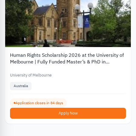
Human Rights Scholarship 2026 at the University of
Melbourne | Fully Funded Master’s & PhD in
Australia
University of Melbourne
Australia
Application closes in 84 days
Apply Now