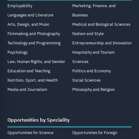
Employability
Marketing, Finance, and
Languages and Literature
Business
Arts, Design, and Music
Medical and Biological Sciences
Filmmaking and Photography
Fashion and Style
Technology and Programming
Entrepreneurship and Innovation
Psychology
Hospitality and Tourism
Law, Human Rights, and Gender
Sciences
Education and Teaching
Politics and Economy
Nutrition, Sport, and Health
Social Sciences
Media and Journalism
Philosophy and Religion
Opportunities by Speciality
Opportunities for Science
Opportunities for Foreign