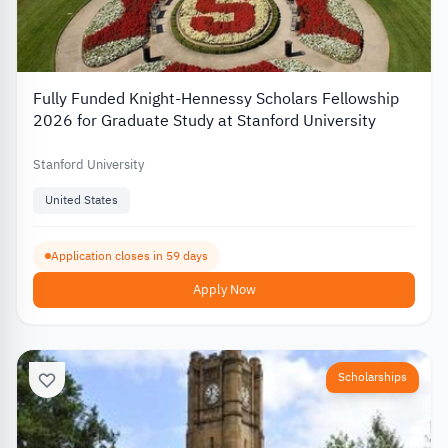
Fully Funded Knight-Hennessy Scholars Fellowship
2026 for Graduate Study at Stanford University
Stanford University
United States
Application closes in 59 days
Apply Now
Scholarships