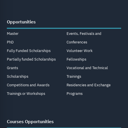
Opportunities
Master
Events, Festivals and
PhD
Conferences
Fully Funded Scholarships
Volunteer Work
Partially funded Scholarships
Fellowships
Grants
Vocational and Technical
Scholarships
Trainings
Competitions and Awards
Residencies and Exchange
Trainings or Workshops
Programs
Courses Opportunities