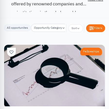
offered by renowned companies and
institutions in the whole world.
All opportunites
Opportunity Category
Opportunity Location
Filters
Sort
Fellowships