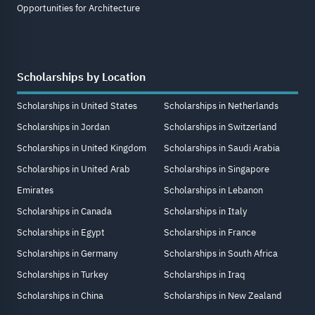
Opportunities for Architecture
Scholarships by Location
Scholarships in United States
Scholarships in Netherlands
Scholarships in Jordan
Scholarships in Switzerland
Scholarships in United Kingdom
Scholarships in Saudi Arabia
Scholarships in United Arab
Scholarships in Singapore
Emirates
Scholarships in Lebanon
Scholarships in Canada
Scholarships in Italy
Scholarships in Egypt
Scholarships in France
Scholarships in Germany
Scholarships in South Africa
Scholarships in Turkey
Scholarships in Iraq
Scholarships in China
Scholarships in New Zealand