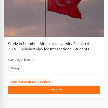
Study in Istanbul: Altınbaş University Scholarship
2026 | Scholarships for International Students
Altınbaş University
Turkey
Application closes in 82 days
Apply Now