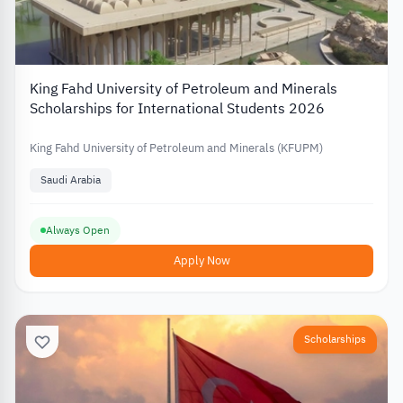
King Fahd University of Petroleum and Minerals
Scholarships for International Students 2026
King Fahd University of Petroleum and Minerals (KFUPM)
Saudi Arabia
Always Open
Apply Now
Scholarships