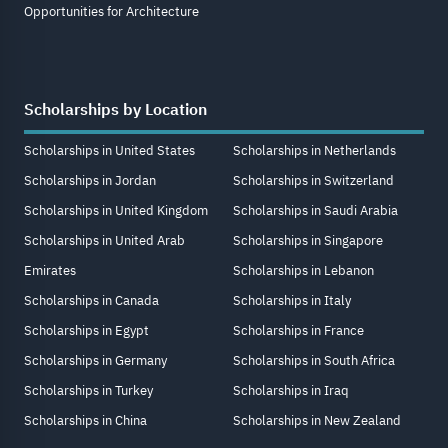
Opportunities for Architecture
Scholarships by Location
Scholarships in United States
Scholarships in Netherlands
Scholarships in Jordan
Scholarships in Switzerland
Scholarships in United Kingdom
Scholarships in Saudi Arabia
Scholarships in United Arab
Scholarships in Singapore
Emirates
Scholarships in Lebanon
Scholarships in Canada
Scholarships in Italy
Scholarships in Egypt
Scholarships in France
Scholarships in Germany
Scholarships in South Africa
Scholarships in Turkey
Scholarships in Iraq
Scholarships in China
Scholarships in New Zealand