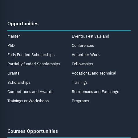
Opportunities
Master
Events, Festivals and
PhD
Conferences
Fully Funded Scholarships
Volunteer Work
Partially funded Scholarships
Fellowships
Grants
Vocational and Technical
Scholarships
Trainings
Competitions and Awards
Residencies and Exchange
Trainings or Workshops
Programs
Courses Opportunities