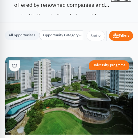
offered by renowned companies and
institutions in the whole world.
All opportunites
Opportunity Category
Opportunity Location
Filters
Sort
University programs