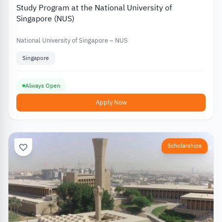
Study Program at the National University of
Singapore (NUS)
National University of Singapore – NUS
Singapore
Always Open
Apply Now
Scholarships