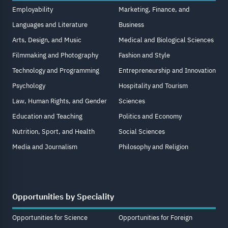
Employability
Marketing, Finance, and
Languages and Literature
Business
Arts, Design, and Music
Medical and Biological Sciences
Filmmaking and Photography
Fashion and Style
Technology and Programming
Entrepreneurship and Innovation
Psychology
Hospitality and Tourism
Law, Human Rights, and Gender
Sciences
Education and Teaching
Politics and Economy
Nutrition, Sport, and Health
Social Sciences
Media and Journalism
Philosophy and Religion
Opportunities by Speciality
Opportunities for Science
Opportunities for Foreign