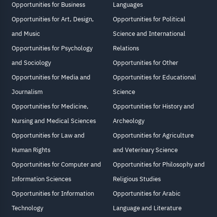
Opportunities for Business
Languages
Opportunities for Art, Design,
Opportunities for Political
and Music
Science and International
Opportunities for Psychology
Relations
and Sociology
Opportunities for Other
Opportunities for Media and
Opportunities for Educational
Journalism
Science
Opportunities for Medicine,
Opportunities for History and
Nursing and Medical Sciences
Archeology
Opportunities for Law and
Opportunities for Agriculture
Human Rights
and Veterinary Science
Opportunities for Computer and
Opportunities for Philosophy and
Information Sciences
Religious Studies
Opportunities for Information
Opportunities for Arabic
Technology
Language and Literature