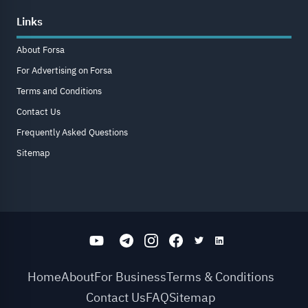
Links
About Forsa
For Advertising on Forsa
Terms and Conditions
Contact Us
Frequently Asked Questions
Sitemap
Home
About
For Business
Terms & Conditions
Contact Us
FAQ
Sitemap