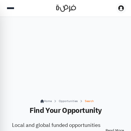
Home
Opportunities
Search
Find Your Opportunity
Local and global funded opportunities
Read More