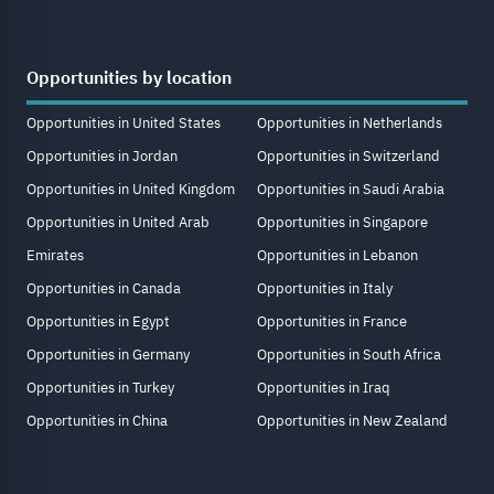
Opportunities by location
Opportunities in United States
Opportunities in Netherlands
Opportunities in Jordan
Opportunities in Switzerland
Opportunities in United Kingdom
Opportunities in Saudi Arabia
Opportunities in United Arab
Opportunities in Singapore
Emirates
Opportunities in Lebanon
Opportunities in Canada
Opportunities in Italy
Opportunities in Egypt
Opportunities in France
Opportunities in Germany
Opportunities in South Africa
Opportunities in Turkey
Opportunities in Iraq
Opportunities in China
Opportunities in New Zealand