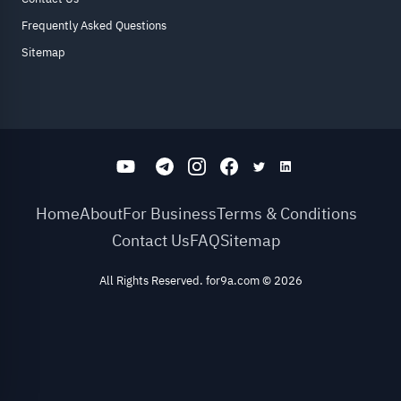
Frequently Asked Questions
Sitemap
Home
About
For Business
Terms & Conditions
Contact Us
FAQ
Sitemap
All Rights Reserved. for9a.com
©
2026