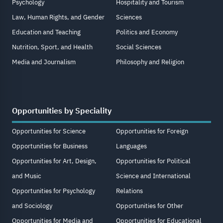
Psychology
Hospitality and Tourism
Law, Human Rights, and Gender
Sciences
Education and Teaching
Politics and Economy
Nutrition, Sport, and Health
Social Sciences
Media and Journalism
Philosophy and Religion
Opportunities by Speciality
Opportunities for Science
Opportunities for Foreign
Opportunities for Business
Languages
Opportunities for Art, Design,
Opportunities for Political
and Music
Science and International
Opportunities for Psychology
Relations
and Sociology
Opportunities for Other
Opportunities for Media and
Opportunities for Educational