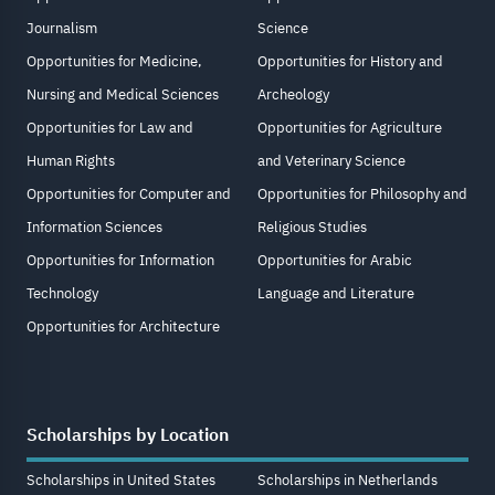
Journalism
Science
Opportunities for Medicine,
Opportunities for History and
Nursing and Medical Sciences
Archeology
Opportunities for Law and
Opportunities for Agriculture
Human Rights
and Veterinary Science
Opportunities for Computer and
Opportunities for Philosophy and
Information Sciences
Religious Studies
Opportunities for Information
Opportunities for Arabic
Technology
Language and Literature
Opportunities for Architecture
Scholarships by Location
Scholarships in United States
Scholarships in Netherlands