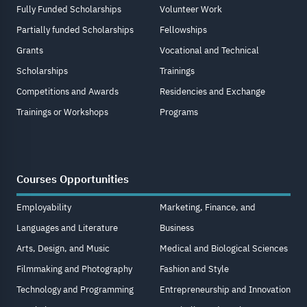
Fully Funded Scholarships
Volunteer Work
Partially funded Scholarships
Fellowships
Grants
Vocational and Technical
Scholarships
Trainings
Competitions and Awards
Residencies and Exchange
Trainings or Workshops
Programs
Courses Opportunities
Employability
Marketing, Finance, and
Languages and Literature
Business
Arts, Design, and Music
Medical and Biological Sciences
Filmmaking and Photography
Fashion and Style
Technology and Programming
Entrepreneurship and Innovation