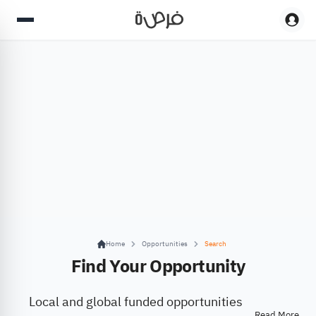
Home
Opportunities
Search
Find Your Opportunity
Local and global funded opportunities
Read More