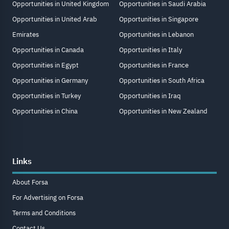
Opportunities in United Kingdom
Opportunities in Saudi Arabia
Opportunities in United Arab
Opportunities in Singapore
Emirates
Opportunities in Lebanon
Opportunities in Canada
Opportunities in Italy
Opportunities in Egypt
Opportunities in France
Opportunities in Germany
Opportunities in South Africa
Opportunities in Turkey
Opportunities in Iraq
Opportunities in China
Opportunities in New Zealand
Links
About Forsa
For Advertising on Forsa
Terms and Conditions
Contact Us