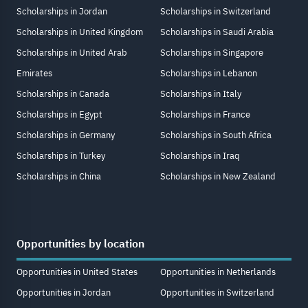
Scholarships in Jordan
Scholarships in Switzerland
Scholarships in United Kingdom
Scholarships in Saudi Arabia
Scholarships in United Arab
Scholarships in Singapore
Emirates
Scholarships in Lebanon
Scholarships in Canada
Scholarships in Italy
Scholarships in Egypt
Scholarships in France
Scholarships in Germany
Scholarships in South Africa
Scholarships in Turkey
Scholarships in Iraq
Scholarships in China
Scholarships in New Zealand
Opportunities by location
Opportunities in United States
Opportunities in Netherlands
Opportunities in Jordan
Opportunities in Switzerland