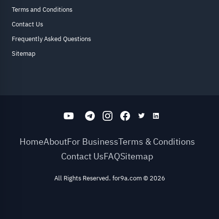
Terms and Conditions
Contact Us
Frequently Asked Questions
Sitemap
Home
About
For Business
Terms & Conditions
Contact Us
FAQ
Sitemap
All Rights Reserved. for9a.com
©
2026