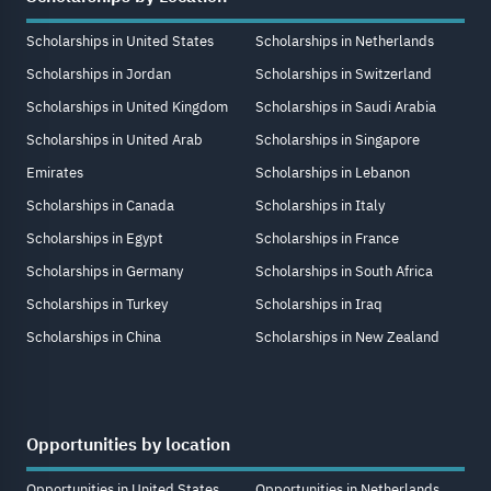
Scholarships in United States
Scholarships in Netherlands
Scholarships in Jordan
Scholarships in Switzerland
Scholarships in United Kingdom
Scholarships in Saudi Arabia
Scholarships in United Arab
Scholarships in Singapore
Emirates
Scholarships in Lebanon
Scholarships in Canada
Scholarships in Italy
Scholarships in Egypt
Scholarships in France
Scholarships in Germany
Scholarships in South Africa
Scholarships in Turkey
Scholarships in Iraq
Scholarships in China
Scholarships in New Zealand
Opportunities by location
Opportunities in United States
Opportunities in Netherlands