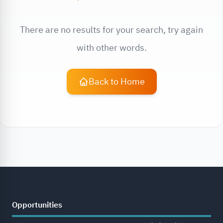
There are no results for your search, try again
with other words.
Back to Home
Opportunities