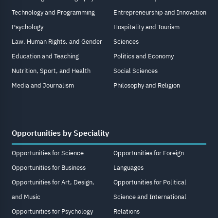
Technology and Programming
Entrepreneurship and Innovation
Psychology
Hospitality and Tourism
Law, Human Rights, and Gender
Sciences
Education and Teaching
Politics and Economy
Nutrition, Sport, and Health
Social Sciences
Media and Journalism
Philosophy and Religion
Opportunities by Speciality
Opportunities for Science
Opportunities for Foreign
Opportunities for Business
Languages
Opportunities for Art, Design,
Opportunities for Political
and Music
Science and International
Opportunities for Psychology
Relations