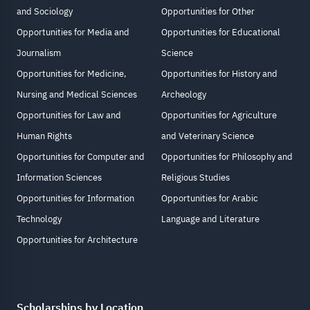
and Sociology
Opportunities for Other
Opportunities for Media and
Opportunities for Educational
Journalism
Science
Opportunities for Medicine,
Opportunities for History and
Nursing and Medical Sciences
Archeology
Opportunities for Law and
Opportunities for Agriculture
Human Rights
and Veterinary Science
Opportunities for Computer and
Opportunities for Philosophy and
Information Sciences
Religious Studies
Opportunities for Information
Opportunities for Arabic
Technology
Language and Literature
Opportunities for Architecture
Scholarships by Location