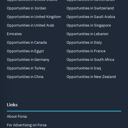
Opportunities in Jordan
Opportunities in Switzerland
Opportunities in United Kingdom
Opportunities in Saudi Arabia
Opportunities in United Arab
Opportunities in Singapore
Emirates
Opportunities in Lebanon
Opportunities in Canada
Opportunities in Italy
Opportunities in Egypt
Opportunities in France
Opportunities in Germany
Opportunities in South Africa
Opportunities in Turkey
Opportunities in Iraq
Opportunities in China
Opportunities in New Zealand
Links
About Forsa
For Advertising on Forsa