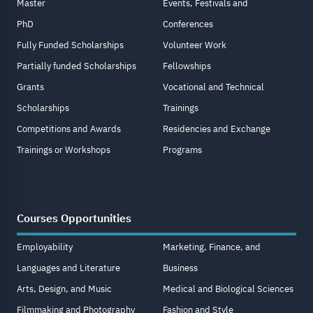
Master
Events, Festivals and
PhD
Conferences
Fully Funded Scholarships
Volunteer Work
Partially funded Scholarships
Fellowships
Grants
Vocational and Technical
Scholarships
Trainings
Competitions and Awards
Residencies and Exchange
Trainings or Workshops
Programs
Courses Opportunities
Employability
Marketing, Finance, and
Languages and Literature
Business
Arts, Design, and Music
Medical and Biological Sciences
Filmmaking and Photography
Fashion and Style