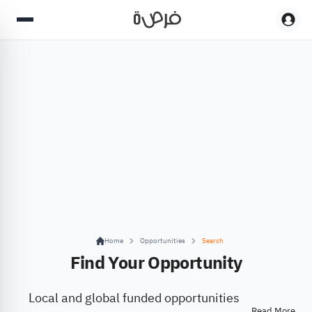
Home
Opportunities
Search
Find Your Opportunity
Local and global funded opportunities
Read More