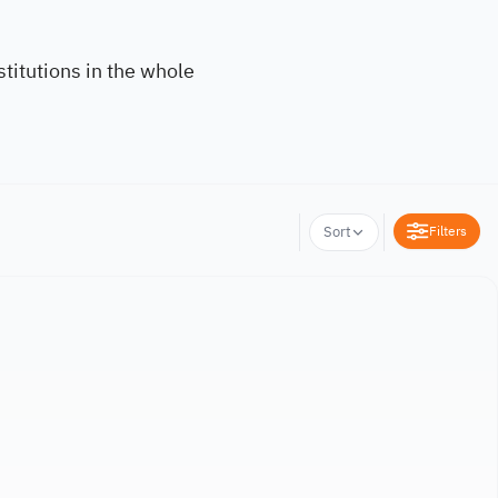
titutions in the whole
Filters
Sort