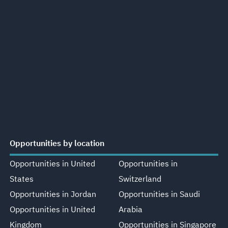
Opportunities by location
Opportunities in United
Opportunities in
States
Switzerland
Opportunities in Jordan
Opportunities in Saudi
Opportunities in United
Arabia
Kingdom
Opportunities in Singapore