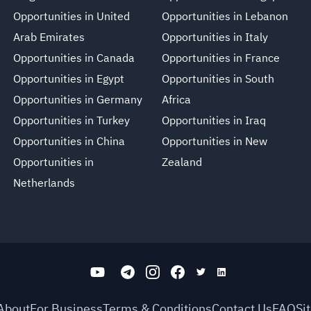
Opportunities in United
Opportunities in Lebanon
Arab Emirates
Opportunities in Italy
Opportunities in Canada
Opportunities in France
Opportunities in Egypt
Opportunities in South
Opportunities in Germany
Africa
Opportunities in Turkey
Opportunities in Iraq
Opportunities in China
Opportunities in New
Opportunities in
Zealand
Netherlands
About
For Business
Terms & Conditions
Contact Us
FAQ
Si