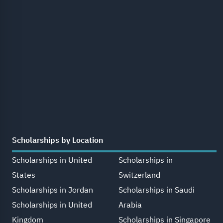
Scholarships by Location
Scholarships in United
Scholarships in
States
Switzerland
Scholarships in Jordan
Scholarships in Saudi
Scholarships in United
Arabia
Kingdom
Scholarships in Singapore