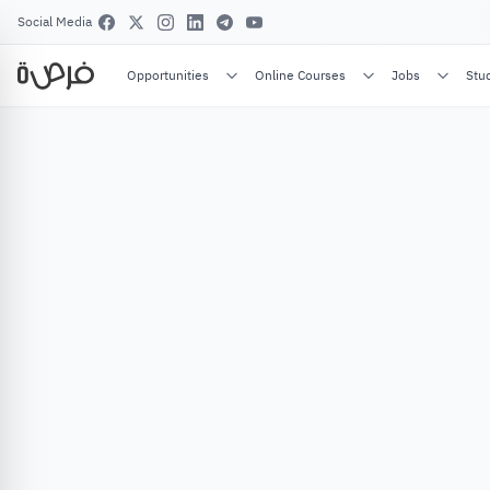
Social Media
Opportunities
Online Courses
Jobs
Stu