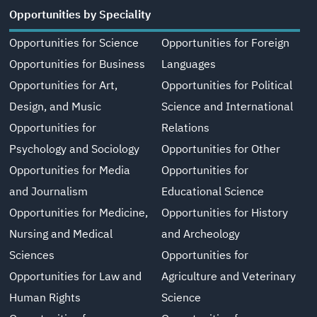
Opportunities by Speciality
Opportunities for Science
Opportunities for Foreign
Opportunities for Business
Languages
Opportunities for Art,
Opportunities for Political
Design, and Music
Science and International
Opportunities for
Relations
Psychology and Sociology
Opportunities for Other
Opportunities for Media
Opportunities for
and Journalism
Educational Science
Opportunities for Medicine,
Opportunities for History
Nursing and Medical
and Archeology
Sciences
Opportunities for
Opportunities for Law and
Agriculture and Veterinary
Human Rights
Science