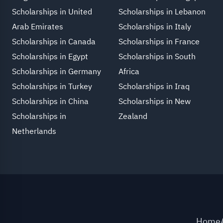
Scholarships in United
Scholarships in Lebanon
Arab Emirates
Scholarships in Italy
Scholarships in Canada
Scholarships in France
Scholarships in Egypt
Scholarships in South
Scholarships in Germany
Africa
Scholarships in Turkey
Scholarships in Iraq
Scholarships in China
Scholarships in New
Scholarships in
Zealand
Netherlands
Home