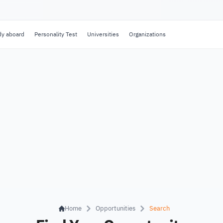
dy aboard
Personality Test
Universities
Organizations
Home
Opportunities
Search