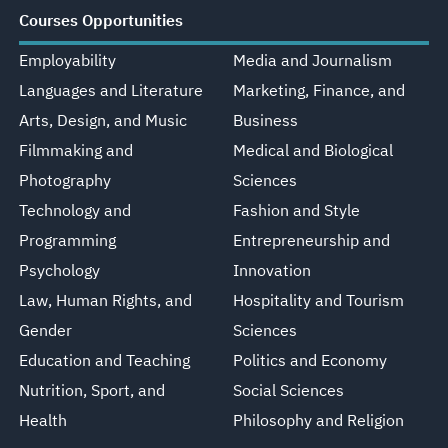
Courses Opportunities
Employability
Media and Journalism
Languages and Literature
Marketing, Finance, and
Arts, Design, and Music
Business
Filmmaking and
Medical and Biological
Photography
Sciences
Technology and
Fashion and Style
Programming
Entrepreneurship and
Psychology
Innovation
Law, Human Rights, and
Hospitality and Tourism
Gender
Sciences
Education and Teaching
Politics and Economy
Nutrition, Sport, and
Social Sciences
Health
Philosophy and Religion