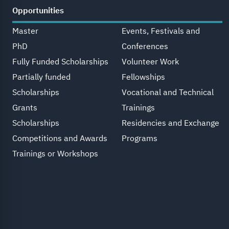
Opportunities
Master
Events, Festivals and
PhD
Conferences
Fully Funded Scholarships
Volunteer Work
Partially funded
Fellowships
Scholarships
Vocational and Technical
Grants
Trainings
Scholarships
Residencies and Exchange
Competitions and Awards
Programs
Trainings or Workshops