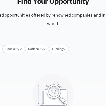
Find Your Opportunity
ed opportunities offered by renowned companies and ins
world.
Speciality
Nationality
Funding