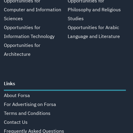
Opportunities for
Opportunities for
Computer and Information
Philosophy and Religious
Sciences
Studies
Opportunities for
Opportunities for Arabic
Information Technology
Language and Literature
Opportunities for
Architecture
Links
About Forsa
For Advertising on Forsa
Terms and Conditions
Contact Us
Frequently Asked Questions