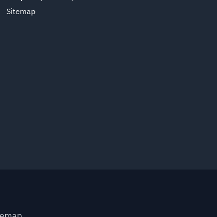
Sitemap
temap