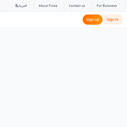
العربية
About Forsa
Contact us
For Business
Sign up
Sign in