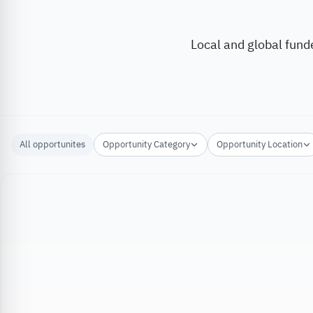
Local and global fund
All opportunites
Opportunity Category
Opportunity Location