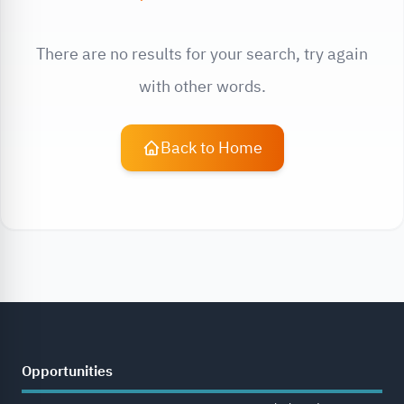
There are no results for your search, try again
with other words.
Back to Home
Opportunities