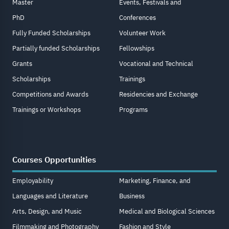
Master
Events, Festivals and
PhD
Conferences
Fully Funded Scholarships
Volunteer Work
Partially funded Scholarships
Fellowships
Grants
Vocational and Technical
Scholarships
Trainings
Competitions and Awards
Residencies and Exchange
Trainings or Workshops
Programs
Courses Opportunities
Employability
Marketing, Finance, and
Languages and Literature
Business
Arts, Design, and Music
Medical and Biological Sciences
Filmmaking and Photography
Fashion and Style