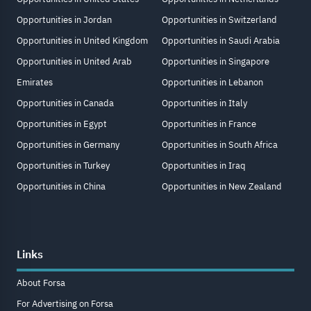
Opportunities in Jordan
Opportunities in Switzerland
Opportunities in United Kingdom
Opportunities in Saudi Arabia
Opportunities in United Arab
Opportunities in Singapore
Emirates
Opportunities in Lebanon
Opportunities in Canada
Opportunities in Italy
Opportunities in Egypt
Opportunities in France
Opportunities in Germany
Opportunities in South Africa
Opportunities in Turkey
Opportunities in Iraq
Opportunities in China
Opportunities in New Zealand
Links
About Forsa
For Advertising on Forsa