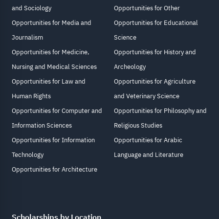
and Sociology
Opportunities for Other
Opportunities for Media and
Opportunities for Educational
Journalism
Science
Opportunities for Medicine,
Opportunities for History and
Nursing and Medical Sciences
Archeology
Opportunities for Law and
Opportunities for Agriculture
Human Rights
and Veterinary Science
Opportunities for Computer and
Opportunities for Philosophy and
Information Sciences
Religious Studies
Opportunities for Information
Opportunities for Arabic
Technology
Language and Literature
Opportunities for Architecture
Scholarships by Location