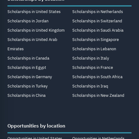
Scholarships in United States
Scholarships in Netherlands
Scholarships in Jordan
Scholarships in Switzerland
Scholarships in United Kingdom
Scholarships in Saudi Arabia
Scholarships in United Arab
Scholarships in Singapore
Emirates
Scholarships in Lebanon
Scholarships in Canada
Scholarships in Italy
Scholarships in Egypt
Scholarships in France
Scholarships in Germany
Scholarships in South Africa
Scholarships in Turkey
Scholarships in Iraq
Scholarships in China
Scholarships in New Zealand
Opportunities by location
Opportunities in United States
Opportunities in Netherlands