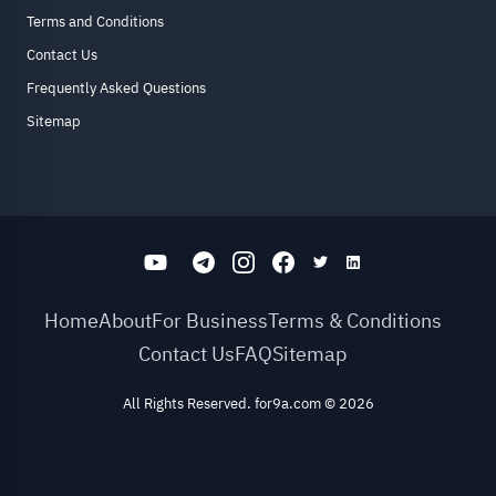
Terms and Conditions
Contact Us
Frequently Asked Questions
Sitemap
Home
About
For Business
Terms & Conditions
Contact Us
FAQ
Sitemap
All Rights Reserved. for9a.com
©
2026