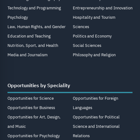
Technology and Programming
Entrepreneurship and Innovation
Psychology
Hospitality and Tourism
Law, Human Rights, and Gender
Sciences
Education and Teaching
Politics and Economy
Nutrition, Sport, and Health
Social Sciences
Media and Journalism
Philosophy and Religion
Opportunities by Speciality
Opportunities for Science
Opportunities for Foreign
Opportunities for Business
Languages
Opportunities for Art, Design,
Opportunities for Political
and Music
Science and International
Opportunities for Psychology
Relations