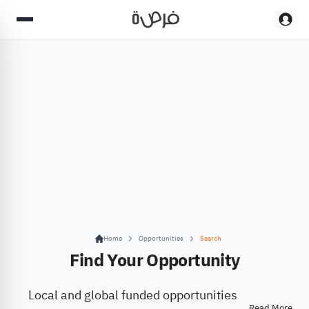
Home
Opportunities
Search
Find Your Opportunity
Local and global funded opportunities
Read More