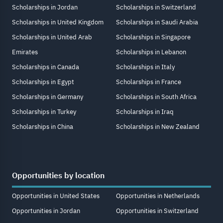
Scholarships in Jordan
Scholarships in Switzerland
Scholarships in United Kingdom
Scholarships in Saudi Arabia
Scholarships in United Arab
Scholarships in Singapore
Emirates
Scholarships in Lebanon
Scholarships in Canada
Scholarships in Italy
Scholarships in Egypt
Scholarships in France
Scholarships in Germany
Scholarships in South Africa
Scholarships in Turkey
Scholarships in Iraq
Scholarships in China
Scholarships in New Zealand
Opportunities by location
Opportunities in United States
Opportunities in Netherlands
Opportunities in Jordan
Opportunities in Switzerland