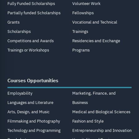
Fully Funded Scholarships
Volunteer Work
Partially funded Scholarships
Fellowships
Grants
Vocational and Technical
Scholarships
Trainings
Competitions and Awards
Residencies and Exchange
Trainings or Workshops
Programs
Courses Opportunities
Employability
Marketing, Finance, and
Languages and Literature
Business
Arts, Design, and Music
Medical and Biological Sciences
Filmmaking and Photography
Fashion and Style
Technology and Programming
Entrepreneurship and Innovation