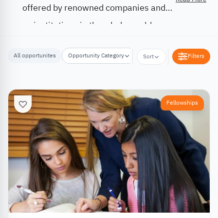
offered by renowned companies and
institutions in the whole world.
All opportunites
Opportunity Category
Opportunity Location
Filters
Sort
Fellowships