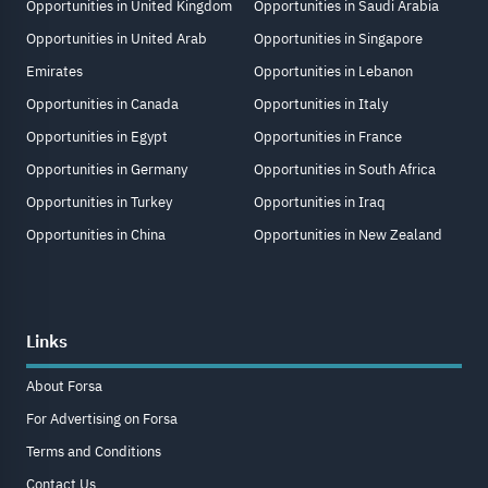
Opportunities in United Kingdom
Opportunities in Saudi Arabia
Opportunities in United Arab
Opportunities in Singapore
Emirates
Opportunities in Lebanon
Opportunities in Canada
Opportunities in Italy
Opportunities in Egypt
Opportunities in France
Opportunities in Germany
Opportunities in South Africa
Opportunities in Turkey
Opportunities in Iraq
Opportunities in China
Opportunities in New Zealand
Links
About Forsa
For Advertising on Forsa
Terms and Conditions
Contact Us