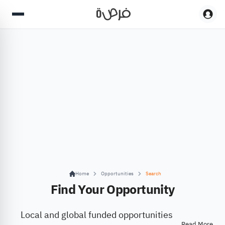
Home
Opportunities
Search
Find Your Opportunity
Local and global funded opportunities
Read More