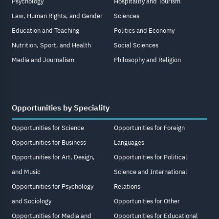
Psychology
Hospitality and Tourism
Law, Human Rights, and Gender
Sciences
Education and Teaching
Politics and Economy
Nutrition, Sport, and Health
Social Sciences
Media and Journalism
Philosophy and Religion
Opportunities by Speciality
Opportunities for Science
Opportunities for Foreign
Opportunities for Business
Languages
Opportunities for Art, Design,
Opportunities for Political
and Music
Science and International
Opportunities for Psychology
Relations
and Sociology
Opportunities for Other
Opportunities for Media and
Opportunities for Educational