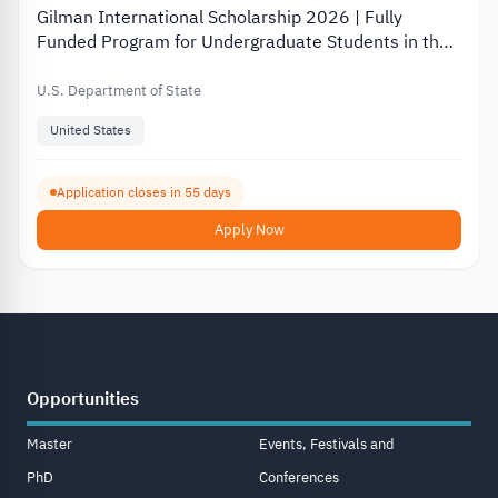
Gilman International Scholarship 2026 | Fully
Funded Program for Undergraduate Students in the
USA
U.S. Department of State
United States
Application closes in 55 days
Apply Now
Opportunities
Master
Events, Festivals and
PhD
Conferences