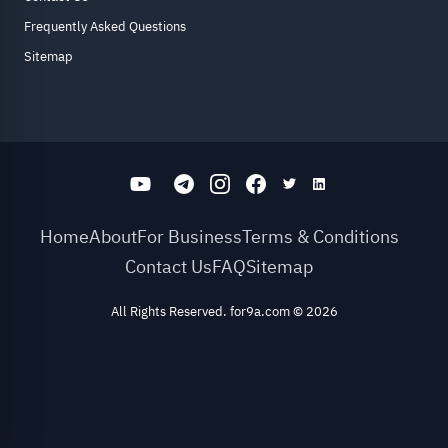
Frequently Asked Questions
Sitemap
Home
About
For Business
Terms & Conditions
Contact Us
FAQ
Sitemap
All Rights Reserved. for9a.com
©
2026