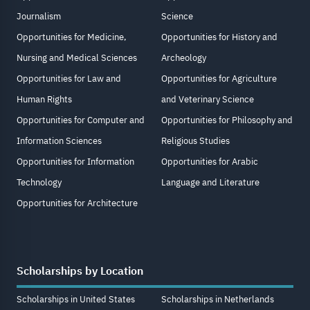
Journalism
Science
Opportunities for Medicine,
Opportunities for History and
Nursing and Medical Sciences
Archeology
Opportunities for Law and
Opportunities for Agriculture
Human Rights
and Veterinary Science
Opportunities for Computer and
Opportunities for Philosophy and
Information Sciences
Religious Studies
Opportunities for Information
Opportunities for Arabic
Technology
Language and Literature
Opportunities for Architecture
Scholarships by Location
Scholarships in United States
Scholarships in Netherlands