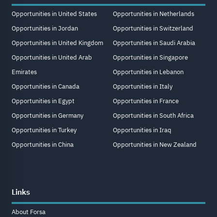
Opportunities in United States
Opportunities in Netherlands
Opportunities in Jordan
Opportunities in Switzerland
Opportunities in United Kingdom
Opportunities in Saudi Arabia
Opportunities in United Arab
Opportunities in Singapore
Emirates
Opportunities in Lebanon
Opportunities in Canada
Opportunities in Italy
Opportunities in Egypt
Opportunities in France
Opportunities in Germany
Opportunities in South Africa
Opportunities in Turkey
Opportunities in Iraq
Opportunities in China
Opportunities in New Zealand
Links
About Forsa