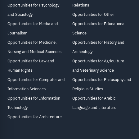
Opportunities for Psychology
Relations
and Sociology
Opportunities for Other
Opportunities for Media and
Opportunities for Educational
Journalism
Science
Opportunities for Medicine,
Opportunities for History and
Nursing and Medical Sciences
Archeology
Opportunities for Law and
Opportunities for Agriculture
Human Rights
and Veterinary Science
Opportunities for Computer and
Opportunities for Philosophy and
Information Sciences
Religious Studies
Opportunities for Information
Opportunities for Arabic
Technology
Language and Literature
Opportunities for Architecture