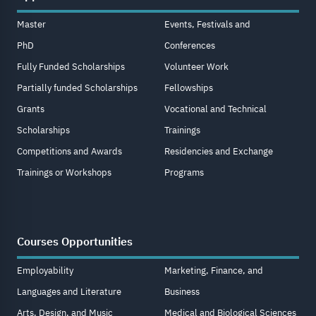
Master
Events, Festivals and
PhD
Conferences
Fully Funded Scholarships
Volunteer Work
Partially funded Scholarships
Fellowships
Grants
Vocational and Technical
Scholarships
Trainings
Competitions and Awards
Residencies and Exchange
Trainings or Workshops
Programs
Courses Opportunities
Employability
Marketing, Finance, and
Languages and Literature
Business
Arts, Design, and Music
Medical and Biological Sciences