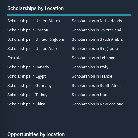
Scholarships by Location
Scholarships in United States
Scholarships in Netherlands
Scholarships in Jordan
Scholarships in Switzerland
Scholarships in United Kingdom
Scholarships in Saudi Arabia
Scholarships in United Arab
Scholarships in Singapore
Emirates
Scholarships in Lebanon
Scholarships in Canada
Scholarships in Italy
Scholarships in Egypt
Scholarships in France
Scholarships in Germany
Scholarships in South Africa
Scholarships in Turkey
Scholarships in Iraq
Scholarships in China
Scholarships in New Zealand
Opportunities by location