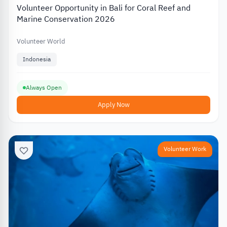
Volunteer Opportunity in Bali for Coral Reef and
Marine Conservation 2026
Volunteer World
Indonesia
Always Open
Apply Now
Volunteer Work