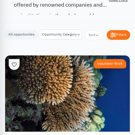
offered by renowned companies and
institutions in the whole world.
All opportunites
Opportunity Category
Opportunity Location
Filters
Sort
Volunteer Work