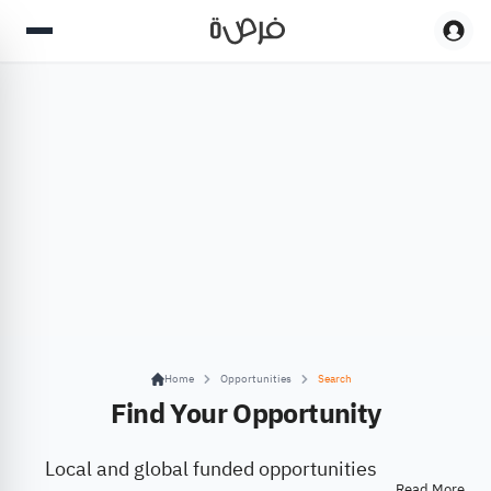
Home
Opportunities
Search
Find Your Opportunity
Local and global funded opportunities
Read More