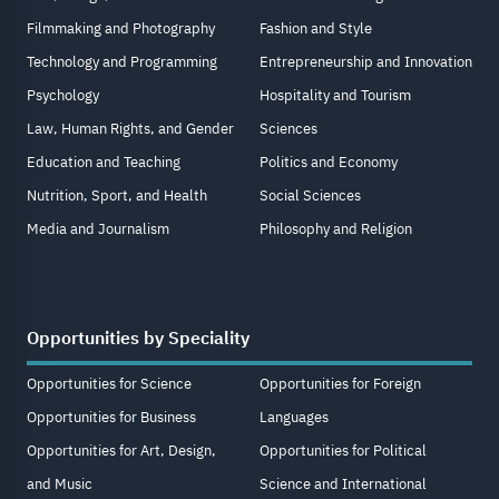
Filmmaking and Photography
Fashion and Style
Technology and Programming
Entrepreneurship and Innovation
Psychology
Hospitality and Tourism
Law, Human Rights, and Gender
Sciences
Education and Teaching
Politics and Economy
Nutrition, Sport, and Health
Social Sciences
Media and Journalism
Philosophy and Religion
Opportunities by Speciality
Opportunities for Science
Opportunities for Foreign
Opportunities for Business
Languages
Opportunities for Art, Design,
Opportunities for Political
and Music
Science and International