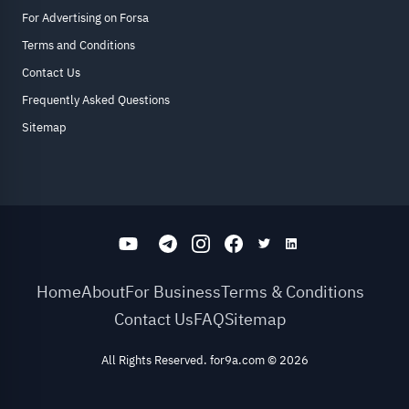
For Advertising on Forsa
Terms and Conditions
Contact Us
Frequently Asked Questions
Sitemap
Home
About
For Business
Terms & Conditions
Contact Us
FAQ
Sitemap
All Rights Reserved. for9a.com
©
2026