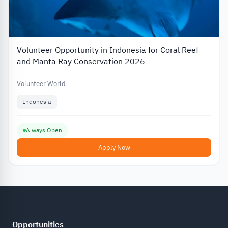
Volunteer Opportunity in Indonesia for Coral Reef
and Manta Ray Conservation 2026
Volunteer World
Indonesia
Always Open
Apply Now
Opportunities