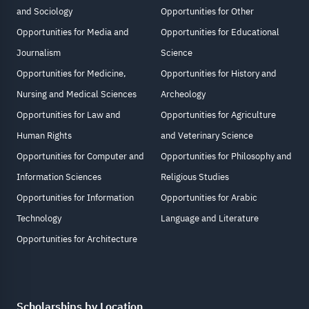
and Sociology
Opportunities for Other
Opportunities for Media and
Opportunities for Educational
Journalism
Science
Opportunities for Medicine,
Opportunities for History and
Nursing and Medical Sciences
Archeology
Opportunities for Law and
Opportunities for Agriculture
Human Rights
and Veterinary Science
Opportunities for Computer and
Opportunities for Philosophy and
Information Sciences
Religious Studies
Opportunities for Information
Opportunities for Arabic
Technology
Language and Literature
Opportunities for Architecture
Scholarships by Location