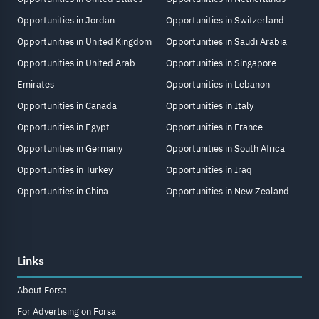
Opportunities in Jordan
Opportunities in Switzerland
Opportunities in United Kingdom
Opportunities in Saudi Arabia
Opportunities in United Arab
Opportunities in Singapore
Emirates
Opportunities in Lebanon
Opportunities in Canada
Opportunities in Italy
Opportunities in Egypt
Opportunities in France
Opportunities in Germany
Opportunities in South Africa
Opportunities in Turkey
Opportunities in Iraq
Opportunities in China
Opportunities in New Zealand
Links
About Forsa
For Advertising on Forsa