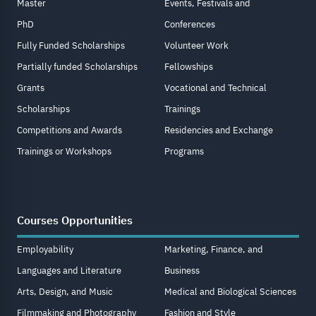
Master
Events, Festivals and
PhD
Conferences
Fully Funded Scholarships
Volunteer Work
Partially funded Scholarships
Fellowships
Grants
Vocational and Technical
Scholarships
Trainings
Competitions and Awards
Residencies and Exchange
Trainings or Workshops
Programs
Courses Opportunities
Employability
Marketing, Finance, and
Languages and Literature
Business
Arts, Design, and Music
Medical and Biological Sciences
Filmmaking and Photography
Fashion and Style