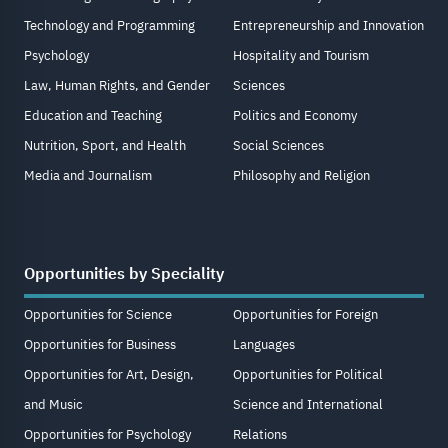
Technology and Programming
Entrepreneurship and Innovation
Psychology
Hospitality and Tourism
Law, Human Rights, and Gender
Sciences
Education and Teaching
Politics and Economy
Nutrition, Sport, and Health
Social Sciences
Media and Journalism
Philosophy and Religion
Opportunities by Speciality
Opportunities for Science
Opportunities for Foreign
Opportunities for Business
Languages
Opportunities for Art, Design,
Opportunities for Political
and Music
Science and International
Opportunities for Psychology
Relations