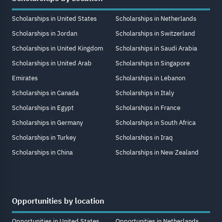
Scholarships in United States
Scholarships in Netherlands
Scholarships in Jordan
Scholarships in Switzerland
Scholarships in United Kingdom
Scholarships in Saudi Arabia
Scholarships in United Arab
Scholarships in Singapore
Emirates
Scholarships in Lebanon
Scholarships in Canada
Scholarships in Italy
Scholarships in Egypt
Scholarships in France
Scholarships in Germany
Scholarships in South Africa
Scholarships in Turkey
Scholarships in Iraq
Scholarships in China
Scholarships in New Zealand
Opportunities by location
Opportunities in United States
Opportunities in Netherlands