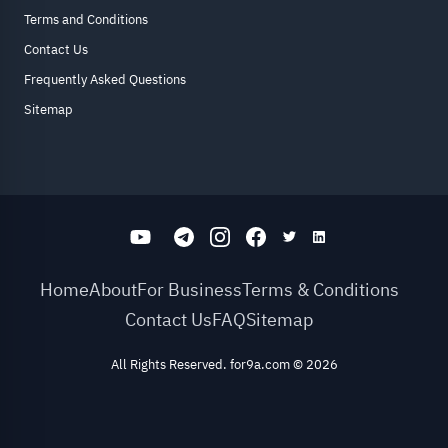
Terms and Conditions
Contact Us
Frequently Asked Questions
Sitemap
Home
About
For Business
Terms & Conditions
Contact Us
FAQ
Sitemap
All Rights Reserved. for9a.com
©
2026