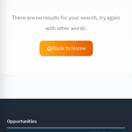
There are no results for your search, try again
with other words.
Back to Home
Opportunities