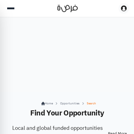
Home
Opportunities
Search
Find Your Opportunity
Local and global funded opportunities
Read More