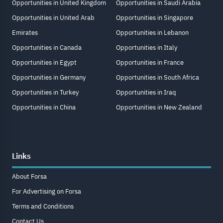
Opportunities in United Kingdom
Opportunities in Saudi Arabia
Opportunities in United Arab
Opportunities in Singapore
Emirates
Opportunities in Lebanon
Opportunities in Canada
Opportunities in Italy
Opportunities in Egypt
Opportunities in France
Opportunities in Germany
Opportunities in South Africa
Opportunities in Turkey
Opportunities in Iraq
Opportunities in China
Opportunities in New Zealand
Links
About Forsa
For Advertising on Forsa
Terms and Conditions
Contact Us