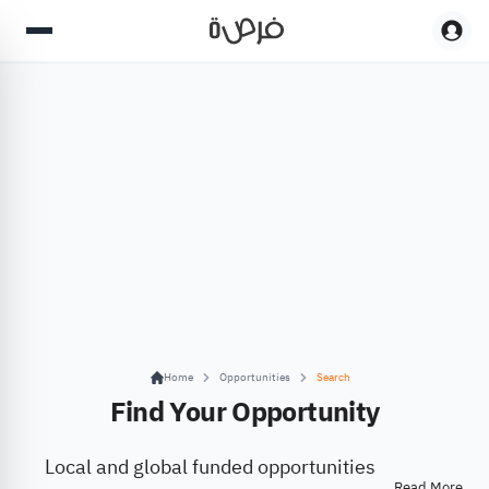
Home
Opportunities
Search
Find Your Opportunity
Local and global funded opportunities
Read More