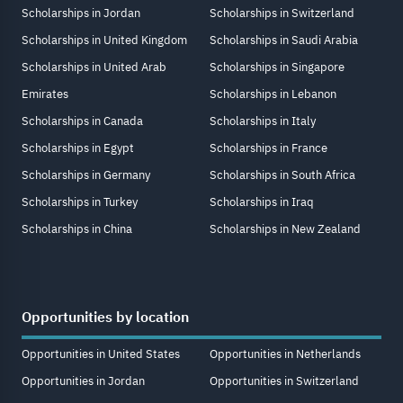
Scholarships in Jordan
Scholarships in Switzerland
Scholarships in United Kingdom
Scholarships in Saudi Arabia
Scholarships in United Arab
Scholarships in Singapore
Emirates
Scholarships in Lebanon
Scholarships in Canada
Scholarships in Italy
Scholarships in Egypt
Scholarships in France
Scholarships in Germany
Scholarships in South Africa
Scholarships in Turkey
Scholarships in Iraq
Scholarships in China
Scholarships in New Zealand
Opportunities by location
Opportunities in United States
Opportunities in Netherlands
Opportunities in Jordan
Opportunities in Switzerland