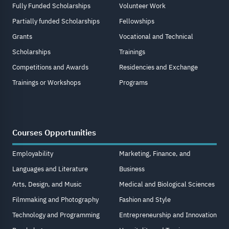
Fully Funded Scholarships
Volunteer Work
Partially funded Scholarships
Fellowships
Grants
Vocational and Technical
Scholarships
Trainings
Competitions and Awards
Residencies and Exchange
Trainings or Workshops
Programs
Courses Opportunities
Employability
Marketing, Finance, and
Languages and Literature
Business
Arts, Design, and Music
Medical and Biological Sciences
Filmmaking and Photography
Fashion and Style
Technology and Programming
Entrepreneurship and Innovation