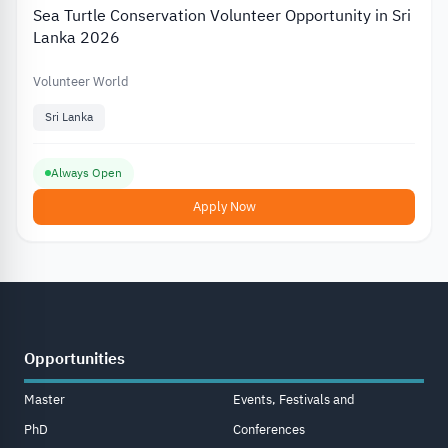
Sea Turtle Conservation Volunteer Opportunity in Sri
Lanka 2026
Volunteer World
Sri Lanka
Always Open
Apply Now
Opportunities
Master
Events, Festivals and
PhD
Conferences