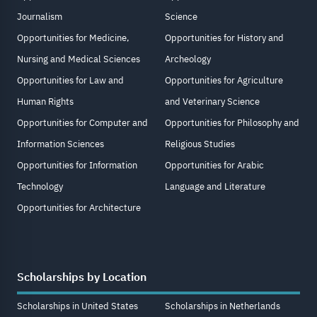
Journalism
Science
Opportunities for Medicine,
Opportunities for History and
Nursing and Medical Sciences
Archeology
Opportunities for Law and
Opportunities for Agriculture
Human Rights
and Veterinary Science
Opportunities for Computer and
Opportunities for Philosophy and
Information Sciences
Religious Studies
Opportunities for Information
Opportunities for Arabic
Technology
Language and Literature
Opportunities for Architecture
Scholarships by Location
Scholarships in United States
Scholarships in Netherlands