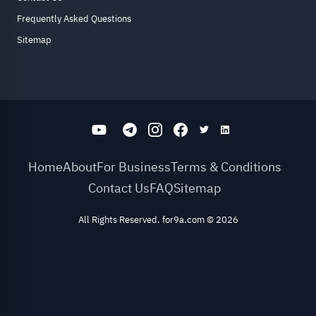
Frequently Asked Questions
Sitemap
Home
About
For Business
Terms & Conditions
Contact Us
FAQ
Sitemap
All Rights Reserved. for9a.com
©
2026