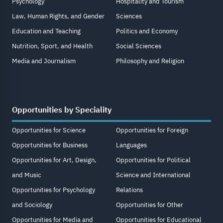
Psychology
Hospitality and Tourism
Law, Human Rights, and Gender
Sciences
Education and Teaching
Politics and Economy
Nutrition, Sport, and Health
Social Sciences
Media and Journalism
Philosophy and Religion
Opportunities by Speciality
Opportunities for Science
Opportunities for Foreign
Opportunities for Business
Languages
Opportunities for Art, Design,
Opportunities for Political
and Music
Science and International
Opportunities for Psychology
Relations
and Sociology
Opportunities for Other
Opportunities for Media and
Opportunities for Educational