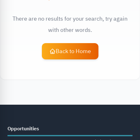
There are no results for your search, try again
with other words.
Back to Home
Opportunities