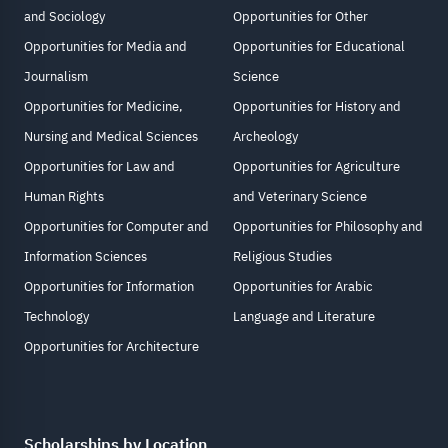
and Sociology
Opportunities for Other
Opportunities for Media and
Opportunities for Educational
Journalism
Science
Opportunities for Medicine,
Opportunities for History and
Nursing and Medical Sciences
Archeology
Opportunities for Law and
Opportunities for Agriculture
Human Rights
and Veterinary Science
Opportunities for Computer and
Opportunities for Philosophy and
Information Sciences
Religious Studies
Opportunities for Information
Opportunities for Arabic
Technology
Language and Literature
Opportunities for Architecture
Scholarships by Location