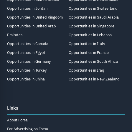
Opportunities in Jordan
Opportunities in Switzerland
Opportunities in United Kingdom
Opportunities in Saudi Arabia
Opportunities in United Arab
Opportunities in Singapore
Emirates
Opportunities in Lebanon
Opportunities in Canada
Opportunities in Italy
Opportunities in Egypt
Opportunities in France
Opportunities in Germany
Opportunities in South Africa
Opportunities in Turkey
Opportunities in Iraq
Opportunities in China
Opportunities in New Zealand
Links
About Forsa
For Advertising on Forsa