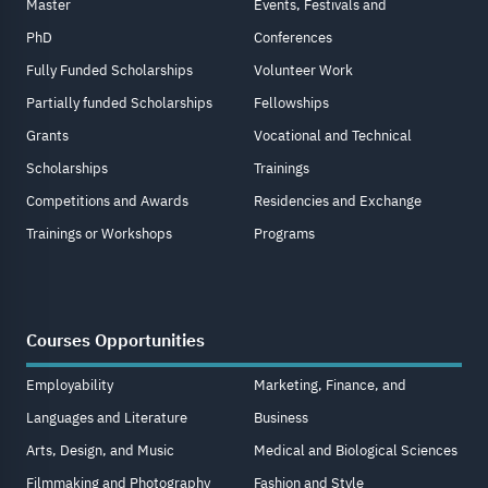
Master
Events, Festivals and
PhD
Conferences
Fully Funded Scholarships
Volunteer Work
Partially funded Scholarships
Fellowships
Grants
Vocational and Technical
Scholarships
Trainings
Competitions and Awards
Residencies and Exchange
Trainings or Workshops
Programs
Courses Opportunities
Employability
Marketing, Finance, and
Languages and Literature
Business
Arts, Design, and Music
Medical and Biological Sciences
Filmmaking and Photography
Fashion and Style