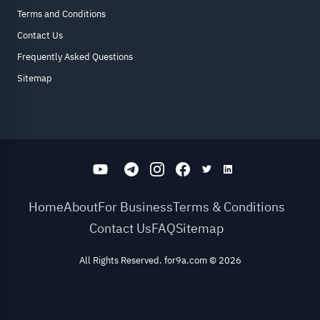
Terms and Conditions
Contact Us
Frequently Asked Questions
Sitemap
Home
About
For Business
Terms & Conditions
Contact Us
FAQ
Sitemap
All Rights Reserved. for9a.com
©
2026