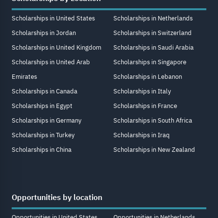
Scholarships in United States
Scholarships in Netherlands
Scholarships in Jordan
Scholarships in Switzerland
Scholarships in United Kingdom
Scholarships in Saudi Arabia
Scholarships in United Arab
Scholarships in Singapore
Emirates
Scholarships in Lebanon
Scholarships in Canada
Scholarships in Italy
Scholarships in Egypt
Scholarships in France
Scholarships in Germany
Scholarships in South Africa
Scholarships in Turkey
Scholarships in Iraq
Scholarships in China
Scholarships in New Zealand
Opportunities by location
Opportunities in United States
Opportunities in Netherlands