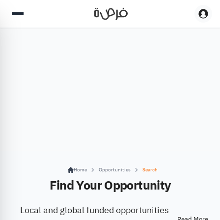
Home
Opportunities
Search
Find Your Opportunity
Local and global funded opportunities
Read More