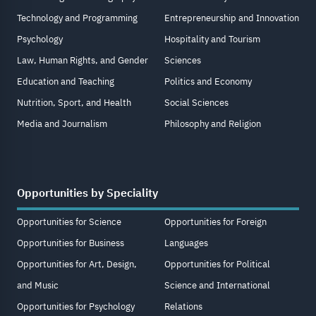
Technology and Programming
Entrepreneurship and Innovation
Psychology
Hospitality and Tourism
Law, Human Rights, and Gender
Sciences
Education and Teaching
Politics and Economy
Nutrition, Sport, and Health
Social Sciences
Media and Journalism
Philosophy and Religion
Opportunities by Speciality
Opportunities for Science
Opportunities for Foreign
Opportunities for Business
Languages
Opportunities for Art, Design,
Opportunities for Political
and Music
Science and International
Opportunities for Psychology
Relations