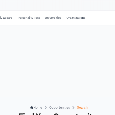
dy aboard
Personality Test
Universities
Organizations
Home
Opportunities
Search