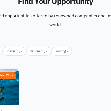
Find Your Opportunity
ed opportunities offered by renowned companies and ins
world.
Speciality
Nationality
Funding
teer Work