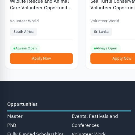
Wildlife Rescue and Animal
Sea Turtle Conserva
Care Volunteer Opportunity
Volunteer Opportunit
in South Africa 2026
Lanka 2026
Volunteer World
Volunteer World
South Africa
Sri Lanka
Always Open
Always Open
Apply Now
Apply Now
Opportunities
Master
Events, Festivals and
PhD
Conferences
Fully Funded Scholarships
Volunteer Work