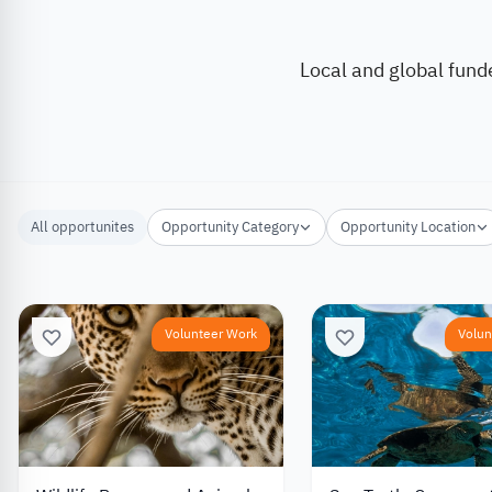
Local and global fund
All opportunites
Opportunity Category
Opportunity Location
Volunteer Work
Volun