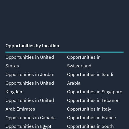
Opportunities by location
Opportunities in United
Opportunities in
States
Switzerland
Opportunities in Jordan
Opportunities in Saudi
Opportunities in United
Arabia
Kingdom
Opportunities in Singapore
Opportunities in United
Opportunities in Lebanon
Arab Emirates
Opportunities in Italy
Opportunities in Canada
Opportunities in France
Opportunities in Egypt
Opportunities in South