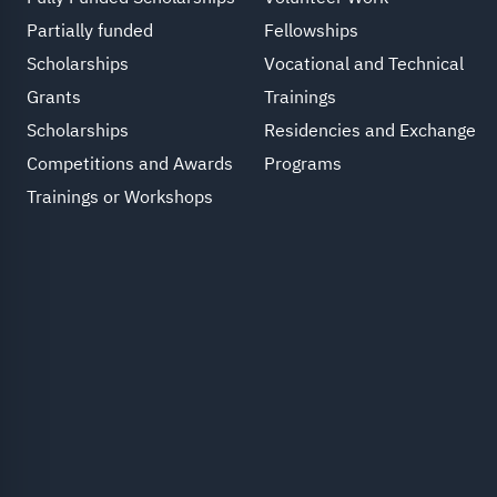
Partially funded
Fellowships
Scholarships
Vocational and Technical
Grants
Trainings
Scholarships
Residencies and Exchange
Competitions and Awards
Programs
Trainings or Workshops