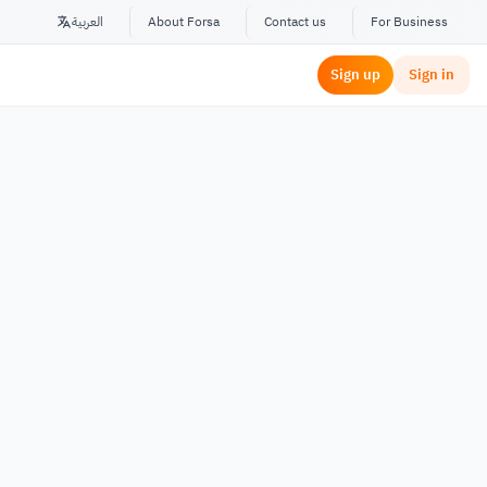
العربية
About Forsa
Contact us
For Business
Sign up
Sign in