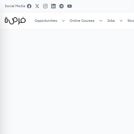
Social Media
Opportunities
Online Courses
Jobs
Stu