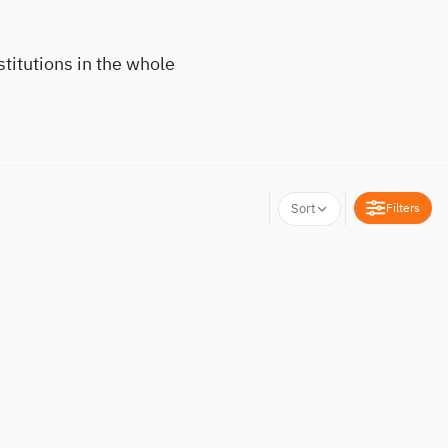
titutions in the whole
Filters
Sort