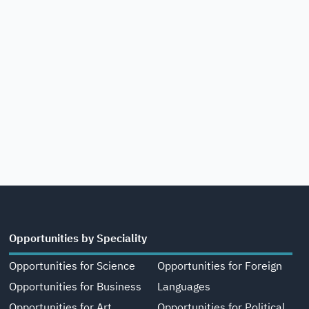
Opportunities by Speciality
Opportunities for Science
Opportunities for Foreign
Opportunities for Business
Languages
Opportunities for Art,
Opportunities for Political