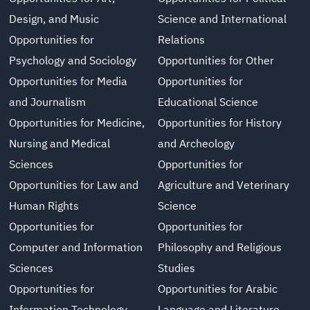
Design, and Music
Science and International
Opportunities for
Relations
Psychology and Sociology
Opportunities for Other
Opportunities for Media
Opportunities for
and Journalism
Educational Science
Opportunities for Medicine,
Opportunities for History
Nursing and Medical
and Archeology
Sciences
Opportunities for
Opportunities for Law and
Agriculture and Veterinary
Human Rights
Science
Opportunities for
Opportunities for
Computer and Information
Philosophy and Religious
Sciences
Studies
Opportunities for
Opportunities for Arabic