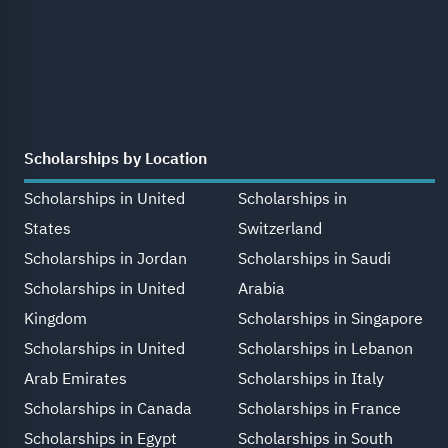
Scholarships by Location
Scholarships in United
Scholarships in
States
Switzerland
Scholarships in Jordan
Scholarships in Saudi
Scholarships in United
Arabia
Kingdom
Scholarships in Singapore
Scholarships in United
Scholarships in Lebanon
Arab Emirates
Scholarships in Italy
Scholarships in Canada
Scholarships in France
Scholarships in Egypt
Scholarships in South