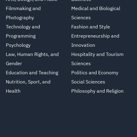
Filmmaking and
Medical and Biological
Photography
Sciences
Technology and
Fashion and Style
Programming
Entrepreneurship and
Psychology
Innovation
Law, Human Rights, and
Hospitality and Tourism
Gender
Sciences
Education and Teaching
Politics and Economy
Nutrition, Sport, and
Social Sciences
Health
Philosophy and Religion