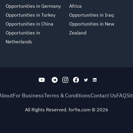
Opportunities in Germany
Africa
Opportunities in Turkey
Opportunities in Iraq
Opportunities in China
Opportunities in New
Opportunities in
Zealand
Netherlands
About
For Business
Terms & Conditions
Contact Us
FAQ
Si
All Rights Reserved. for9a.com
©
2026