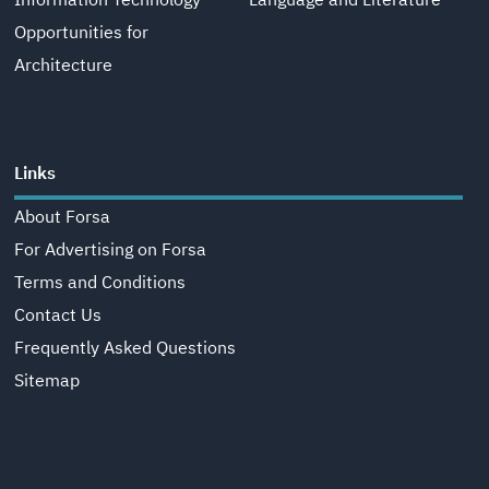
Information Technology
Language and Literature
Opportunities for
Architecture
Links
About Forsa
For Advertising on Forsa
Terms and Conditions
Contact Us
Frequently Asked Questions
Sitemap