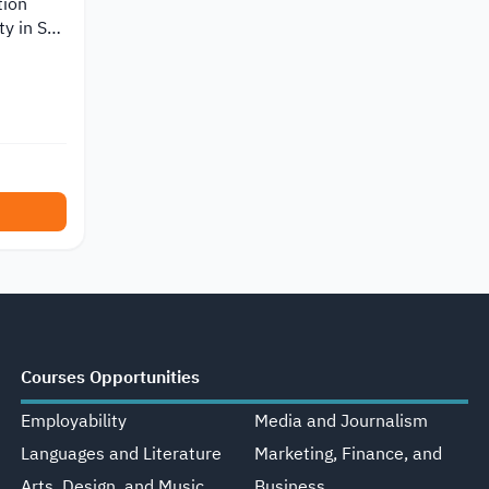
tion
y in Sri
Courses Opportunities
Employability
Media and Journalism
Languages and Literature
Marketing, Finance, and
Arts, Design, and Music
Business