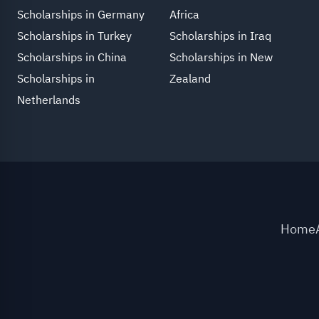
Scholarships in Germany
Africa
Scholarships in Turkey
Scholarships in Iraq
Scholarships in China
Scholarships in New
Scholarships in
Zealand
Netherlands
Home