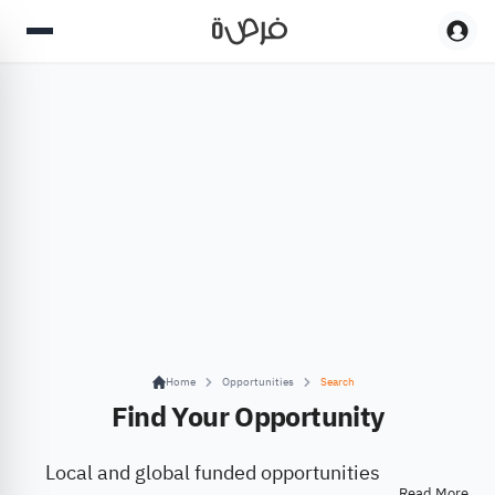
Home
Opportunities
Search
Find Your Opportunity
Local and global funded opportunities
Read More