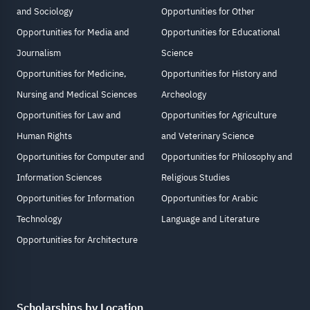
and Sociology
Opportunities for Other
Opportunities for Media and
Opportunities for Educational
Journalism
Science
Opportunities for Medicine,
Opportunities for History and
Nursing and Medical Sciences
Archeology
Opportunities for Law and
Opportunities for Agriculture
Human Rights
and Veterinary Science
Opportunities for Computer and
Opportunities for Philosophy and
Information Sciences
Religious Studies
Opportunities for Information
Opportunities for Arabic
Technology
Language and Literature
Opportunities for Architecture
Scholarships by Location