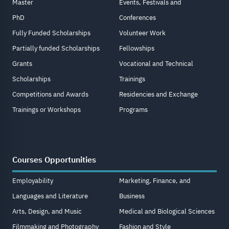
Master
Events, Festivals and
PhD
Conferences
Fully Funded Scholarships
Volunteer Work
Partially funded Scholarships
Fellowships
Grants
Vocational and Technical
Scholarships
Trainings
Competitions and Awards
Residencies and Exchange
Trainings or Workshops
Programs
Courses Opportunities
Employability
Marketing, Finance, and
Languages and Literature
Business
Arts, Design, and Music
Medical and Biological Sciences
Filmmaking and Photography
Fashion and Style