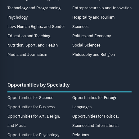
Technology and Programming
Entrepreneurship and Innovation
Psychology
Hospitality and Tourism
Law, Human Rights, and Gender
Sciences
Education and Teaching
Politics and Economy
Nutrition, Sport, and Health
Social Sciences
Media and Journalism
Philosophy and Religion
Opportunities by Speciality
Opportunities for Science
Opportunities for Foreign
Opportunities for Business
Languages
Opportunities for Art, Design,
Opportunities for Political
and Music
Science and International
Opportunities for Psychology
Relations