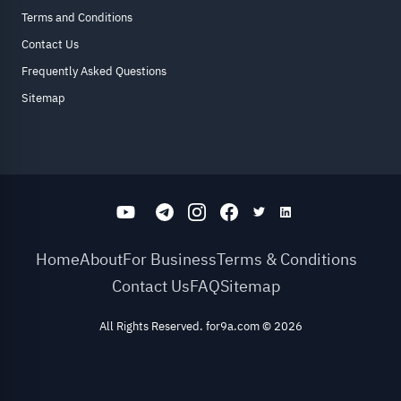
Terms and Conditions
Contact Us
Frequently Asked Questions
Sitemap
Home
About
For Business
Terms & Conditions
Contact Us
FAQ
Sitemap
All Rights Reserved. for9a.com
©
2026