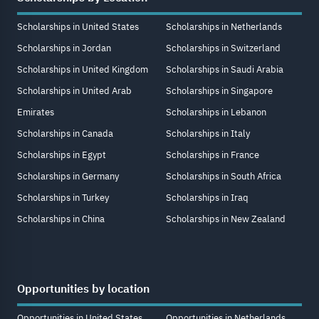
Scholarships in United States
Scholarships in Netherlands
Scholarships in Jordan
Scholarships in Switzerland
Scholarships in United Kingdom
Scholarships in Saudi Arabia
Scholarships in United Arab
Scholarships in Singapore
Emirates
Scholarships in Lebanon
Scholarships in Canada
Scholarships in Italy
Scholarships in Egypt
Scholarships in France
Scholarships in Germany
Scholarships in South Africa
Scholarships in Turkey
Scholarships in Iraq
Scholarships in China
Scholarships in New Zealand
Opportunities by location
Opportunities in United States
Opportunities in Netherlands