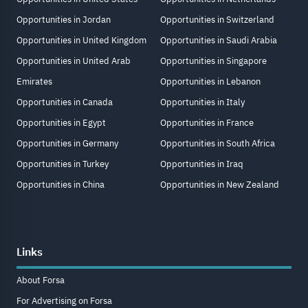
Opportunities in Jordan
Opportunities in Switzerland
Opportunities in United Kingdom
Opportunities in Saudi Arabia
Opportunities in United Arab
Opportunities in Singapore
Emirates
Opportunities in Lebanon
Opportunities in Canada
Opportunities in Italy
Opportunities in Egypt
Opportunities in France
Opportunities in Germany
Opportunities in South Africa
Opportunities in Turkey
Opportunities in Iraq
Opportunities in China
Opportunities in New Zealand
Links
About Forsa
For Advertising on Forsa