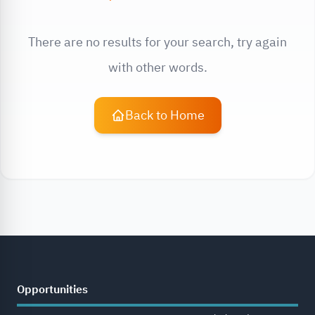
There are no results for your search, try again
with other words.
Back to Home
Opportunities