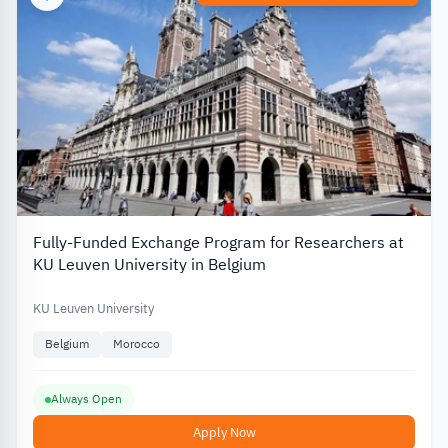
Fully-Funded Exchange Program for Researchers at
KU Leuven University in Belgium
KU Leuven University
Belgium
Morocco
Always Open
Apply Now