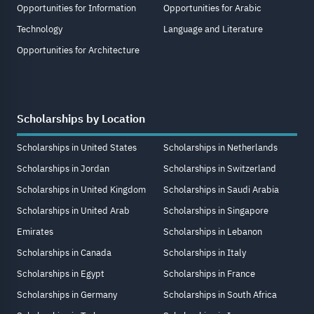
Opportunities for Information
Opportunities for Arabic
Technology
Language and Literature
Opportunities for Architecture
Scholarships by Location
Scholarships in United States
Scholarships in Netherlands
Scholarships in Jordan
Scholarships in Switzerland
Scholarships in United Kingdom
Scholarships in Saudi Arabia
Scholarships in United Arab
Scholarships in Singapore
Emirates
Scholarships in Lebanon
Scholarships in Canada
Scholarships in Italy
Scholarships in Egypt
Scholarships in France
Scholarships in Germany
Scholarships in South Africa