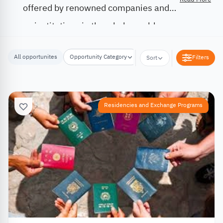
offered by renowned companies and
institutions in the whole world.
All opportunites
Opportunity Category
Opportunity Location
Filters
Sort
Residencies and Exchange Programs