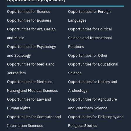
Opportunities for Science
Opportunities for Foreign
Opportunities for Business
Languages
Opportunities for Art, Design,
Opportunities for Political
and Music
Science and International
Opportunities for Psychology
Relations
and Sociology
Opportunities for Other
Opportunities for Media and
Opportunities for Educational
Journalism
Science
Opportunities for Medicine,
Opportunities for History and
Nursing and Medical Sciences
Archeology
Opportunities for Law and
Opportunities for Agriculture
Human Rights
and Veterinary Science
Opportunities for Computer and
Opportunities for Philosophy and
Information Sciences
Religious Studies