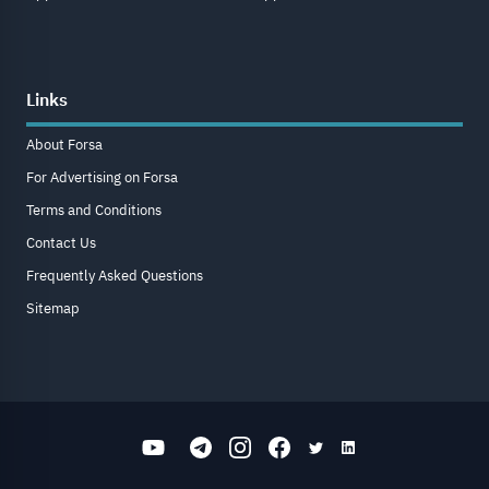
Links
About Forsa
For Advertising on Forsa
Terms and Conditions
Contact Us
Frequently Asked Questions
Sitemap