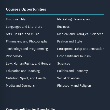
Courses Opportunities
Employability
Marketing, Finance, and
Languages and Literature
Business
Arts, Design, and Music
Medical and Biological Sciences
Filmmaking and Photography
Fashion and Style
Technology and Programming
Entrepreneurship and Innovation
Psychology
Hospitality and Tourism
Law, Human Rights, and Gender
Sciences
Education and Teaching
Politics and Economy
Nutrition, Sport, and Health
Social Sciences
Media and Journalism
Philosophy and Religion
Opportunities by Speciality