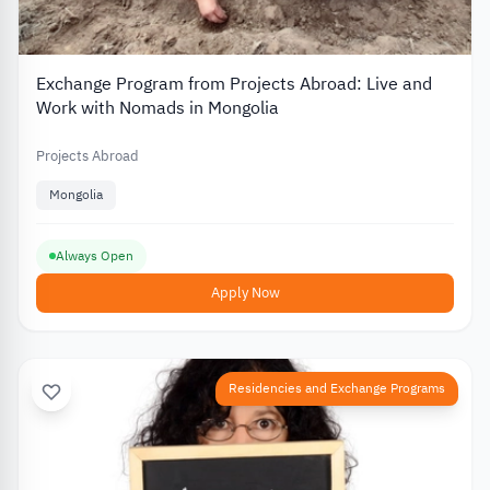
Exchange Program from Projects Abroad: Live and
Work with Nomads in Mongolia
Projects Abroad
Mongolia
Always Open
Apply Now
Residencies and Exchange Programs