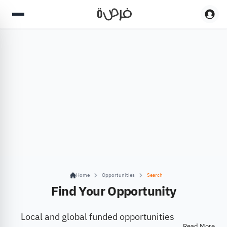
Home
Opportunities
Search
Find Your Opportunity
Local and global funded opportunities
Read More