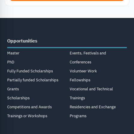
Opportunities
Master
Events, Festivals and
PhD
Conferences
Fully Funded Scholarships
Volunteer Work
Partially funded Scholarships
Fellowships
Grants
Vocational and Technical
Scholarships
Trainings
Competitions and Awards
Residencies and Exchange
Trainings or Workshops
Programs