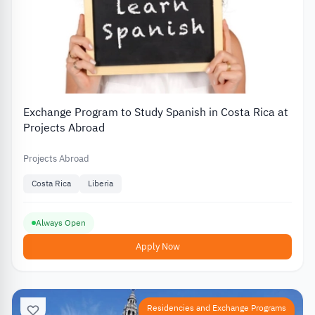
Exchange Program to Study Spanish in Costa Rica at
Projects Abroad
Projects Abroad
Costa Rica
Liberia
Always Open
Apply Now
Residencies and Exchange Programs