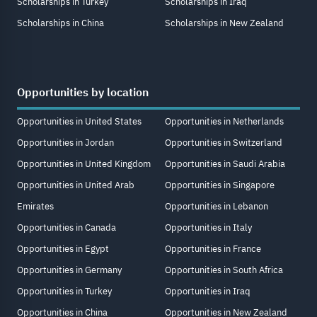
Scholarships in Turkey
Scholarships in Iraq
Scholarships in China
Scholarships in New Zealand
Opportunities by location
Opportunities in United States
Opportunities in Netherlands
Opportunities in Jordan
Opportunities in Switzerland
Opportunities in United Kingdom
Opportunities in Saudi Arabia
Opportunities in United Arab
Opportunities in Singapore
Emirates
Opportunities in Lebanon
Opportunities in Canada
Opportunities in Italy
Opportunities in Egypt
Opportunities in France
Opportunities in Germany
Opportunities in South Africa
Opportunities in Turkey
Opportunities in Iraq
Opportunities in China
Opportunities in New Zealand