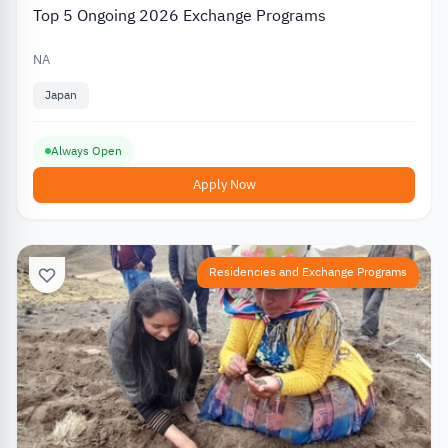
Top 5 Ongoing 2026 Exchange Programs
NA
Japan
Always Open
Apply Now
Residencies and Exchange Programs