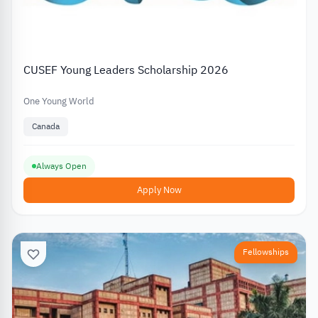
CUSEF Young Leaders Scholarship 2026
One Young World
Canada
Always Open
Apply Now
Fellowships