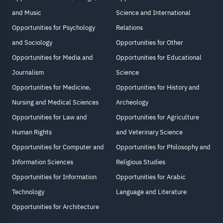
and Music
Science and International
Opportunities for Psychology
Relations
and Sociology
Opportunities for Other
Opportunities for Media and
Opportunities for Educational
Journalism
Science
Opportunities for Medicine,
Opportunities for History and
Nursing and Medical Sciences
Archeology
Opportunities for Law and
Opportunities for Agriculture
Human Rights
and Veterinary Science
Opportunities for Computer and
Opportunities for Philosophy and
Information Sciences
Religious Studies
Opportunities for Information
Opportunities for Arabic
Technology
Language and Literature
Opportunities for Architecture