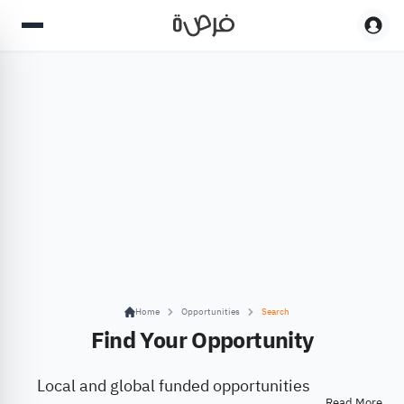
Home
Opportunities
Search
Find Your Opportunity
Local and global funded opportunities
Read More