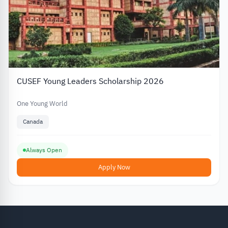
CUSEF Young Leaders Scholarship 2026
One Young World
Canada
Always Open
Apply Now