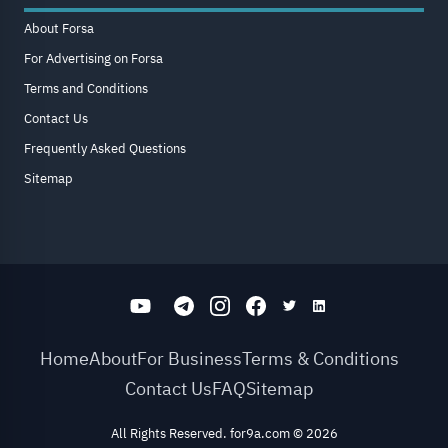
About Forsa
For Advertising on Forsa
Terms and Conditions
Contact Us
Frequently Asked Questions
Sitemap
Home
About
For Business
Terms & Conditions
Contact Us
FAQ
Sitemap
All Rights Reserved. for9a.com
©
2026