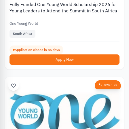
Fully Funded One Young World Scholarship 2026 for
Young Leaders to Attend the Summit in South Africa
One Young World
South Africa
Application closes in 86 days
Apply Now
Fellowships