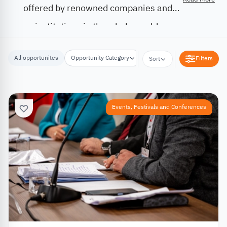
offered by renowned companies and
institutions in the whole world.
All opportunites
Opportunity Category
Opportunity Location
Filters
Sort
Events, Festivals and Conferences