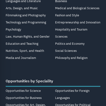
Languages and Literature
Business
Arts, Design, and Music
Medical and Biological Sciences
Filmmaking and Photography
Fashion and Style
Technology and Programming
Entrepreneurship and Innovation
Psychology
Hospitality and Tourism
Law, Human Rights, and Gender
Sciences
Education and Teaching
Politics and Economy
Nutrition, Sport, and Health
Social Sciences
Media and Journalism
Philosophy and Religion
Opportunities by Speciality
Opportunities for Science
Opportunities for Foreign
Opportunities for Business
Languages
Opportunities for Art, Design,
Opportunities for Political