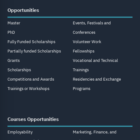
Opportunities
Master
Events, Festivals and
PhD
Conferences
Fully Funded Scholarships
Volunteer Work
Partially funded Scholarships
Fellowships
Grants
Vocational and Technical
Scholarships
Trainings
Competitions and Awards
Residencies and Exchange
Trainings or Workshops
Programs
Courses Opportunities
Employability
Marketing, Finance, and