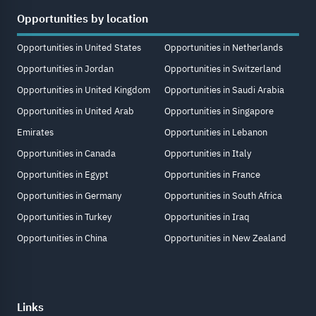
Opportunities by location
Opportunities in United States
Opportunities in Netherlands
Opportunities in Jordan
Opportunities in Switzerland
Opportunities in United Kingdom
Opportunities in Saudi Arabia
Opportunities in United Arab
Opportunities in Singapore
Emirates
Opportunities in Lebanon
Opportunities in Canada
Opportunities in Italy
Opportunities in Egypt
Opportunities in France
Opportunities in Germany
Opportunities in South Africa
Opportunities in Turkey
Opportunities in Iraq
Opportunities in China
Opportunities in New Zealand
Links