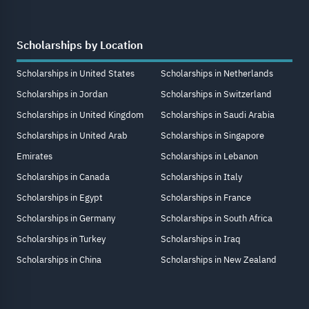
Scholarships by Location
Scholarships in United States
Scholarships in Netherlands
Scholarships in Jordan
Scholarships in Switzerland
Scholarships in United Kingdom
Scholarships in Saudi Arabia
Scholarships in United Arab
Scholarships in Singapore
Emirates
Scholarships in Lebanon
Scholarships in Canada
Scholarships in Italy
Scholarships in Egypt
Scholarships in France
Scholarships in Germany
Scholarships in South Africa
Scholarships in Turkey
Scholarships in Iraq
Scholarships in China
Scholarships in New Zealand