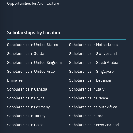
Opportunities for Architecture
Scholarships by Location
Scholarships in United States
Scholarships in Netherlands
Scholarships in Jordan
Scholarships in Switzerland
Scholarships in United Kingdom
Scholarships in Saudi Arabia
Scholarships in United Arab
Scholarships in Singapore
Emirates
Scholarships in Lebanon
Scholarships in Canada
Scholarships in Italy
Scholarships in Egypt
Scholarships in France
Scholarships in Germany
Scholarships in South Africa
Scholarships in Turkey
Scholarships in Iraq
Scholarships in China
Scholarships in New Zealand