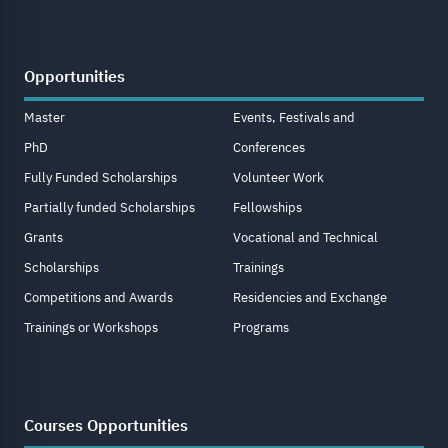
Opportunities
Master
Events, Festivals and
PhD
Conferences
Fully Funded Scholarships
Volunteer Work
Partially funded Scholarships
Fellowships
Grants
Vocational and Technical
Scholarships
Trainings
Competitions and Awards
Residencies and Exchange
Trainings or Workshops
Programs
Courses Opportunities