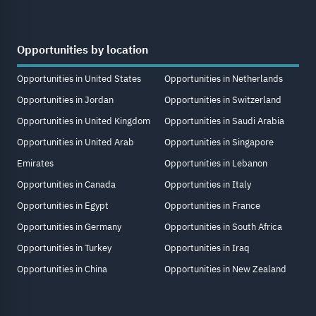
Opportunities by location
Opportunities in United States
Opportunities in Netherlands
Opportunities in Jordan
Opportunities in Switzerland
Opportunities in United Kingdom
Opportunities in Saudi Arabia
Opportunities in United Arab
Opportunities in Singapore
Emirates
Opportunities in Lebanon
Opportunities in Canada
Opportunities in Italy
Opportunities in Egypt
Opportunities in France
Opportunities in Germany
Opportunities in South Africa
Opportunities in Turkey
Opportunities in Iraq
Opportunities in China
Opportunities in New Zealand