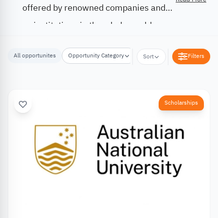
offered by renowned companies and
institutions in the whole world.
All opportunites
Opportunity Category
Opportunity Location
Filters
Sort
Scholarships