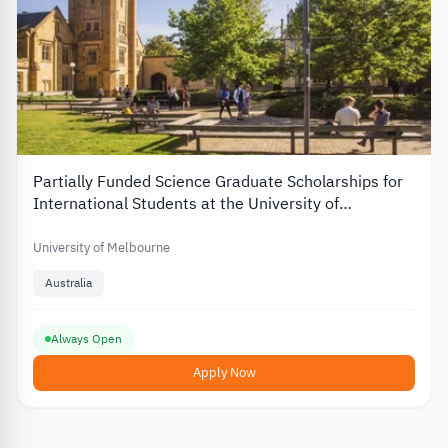
Partially Funded Science Graduate Scholarships for
International Students at the University of
Melbourne in Australia
University of Melbourne
Australia
Always Open
Apply Now