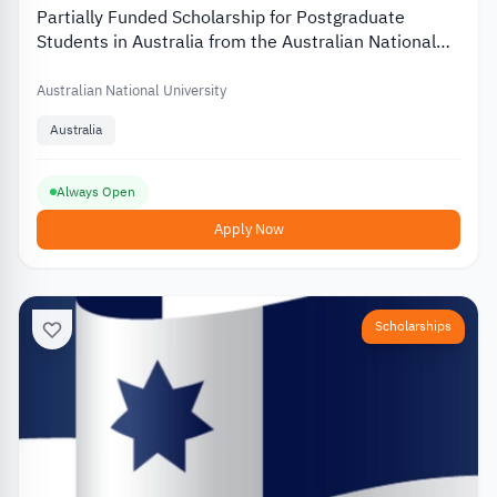
Partially Funded Scholarship for Postgraduate
Students in Australia from the Australian National
University
Australian National University
Australia
Always Open
Apply Now
Scholarships