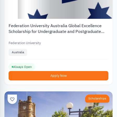
Federation University Australia Global Excellence
Scholarship for Undergraduate and Postgraduate
Students
Federation University
Australia
Always Open
Apply Now
Scholarships