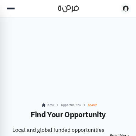
Home
Opportunities
Search
Find Your Opportunity
Local and global funded opportunities
Read More