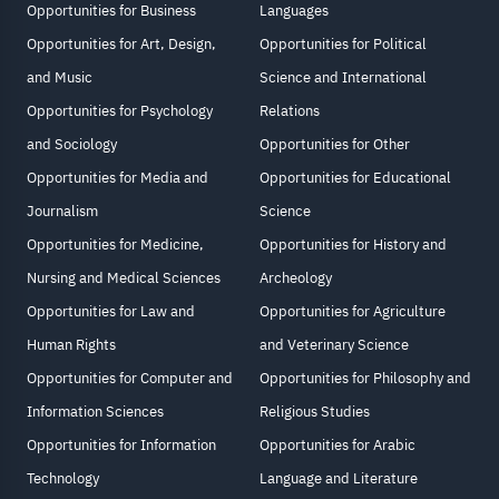
Opportunities for Business
Languages
Opportunities for Art, Design,
Opportunities for Political
and Music
Science and International
Opportunities for Psychology
Relations
and Sociology
Opportunities for Other
Opportunities for Media and
Opportunities for Educational
Journalism
Science
Opportunities for Medicine,
Opportunities for History and
Nursing and Medical Sciences
Archeology
Opportunities for Law and
Opportunities for Agriculture
Human Rights
and Veterinary Science
Opportunities for Computer and
Opportunities for Philosophy and
Information Sciences
Religious Studies
Opportunities for Information
Opportunities for Arabic
Technology
Language and Literature