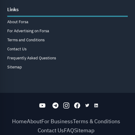
Links
About Forsa
For Advertising on Forsa
Terms and Conditions
Contact Us
Frequently Asked Questions
Sitemap
Home
About
For Business
Terms & Conditions
Contact Us
FAQ
Sitemap