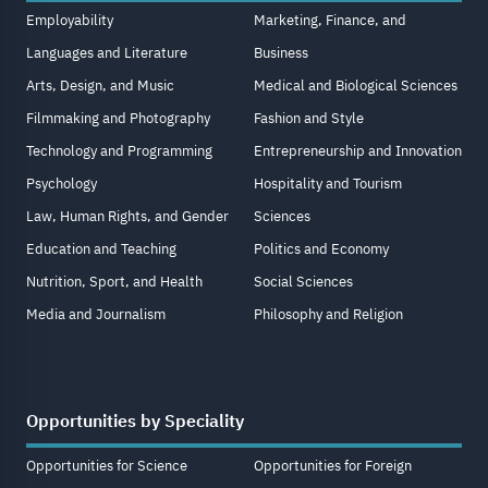
Employability
Marketing, Finance, and
Languages and Literature
Business
Arts, Design, and Music
Medical and Biological Sciences
Filmmaking and Photography
Fashion and Style
Technology and Programming
Entrepreneurship and Innovation
Psychology
Hospitality and Tourism
Law, Human Rights, and Gender
Sciences
Education and Teaching
Politics and Economy
Nutrition, Sport, and Health
Social Sciences
Media and Journalism
Philosophy and Religion
Opportunities by Speciality
Opportunities for Science
Opportunities for Foreign